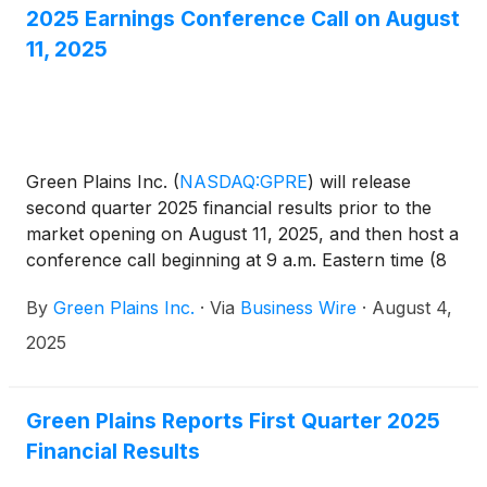
investment, as well as impairments of equipment
2025 Earnings Conference Call on August
and assets held for sale. The company also incurred
11, 2025
$2.5 million in restructuring costs related to its
ongoing transformation initiatives. Revenues were
$552.8 million for the second quarter of 2025
compared with $618.8 million for the same period
last year. Adjusted EBITDA was $16.4 million
Green Plains Inc.
(
NASDAQ:GPRE
)
will release
compared with $5.0 million for the same period in
second quarter 2025 financial results prior to the
the prior year.
market opening on August 11, 2025, and then host a
conference call beginning at 9 a.m. Eastern time (8
a.m. Central time) to discuss second quarter 2025
By
Green Plains Inc.
·
Via
Business Wire
·
August 4,
performance and outlook.
2025
Green Plains Reports First Quarter 2025
Financial Results