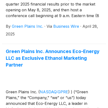
quarter 2025 financial results prior to the market
opening on May 8, 2025, and then host a
conference call beginning at 9 a.m. Eastern time (8
a.m. Central time) to discuss first quarter 2025
By
Green Plains Inc.
·
Via
Business Wire
·
April 28,
performance and outlook.
2025
Green Plains Inc. Announces Eco-Energy
LLC as Exclusive Ethanol Marketing
Partner
Green Plains Inc.
(
NASDAQ:GPRE
)
) (“Green
Plains,” the “Company,” “we” or “us”) today
announced that Eco-Energy LLC, a leader in