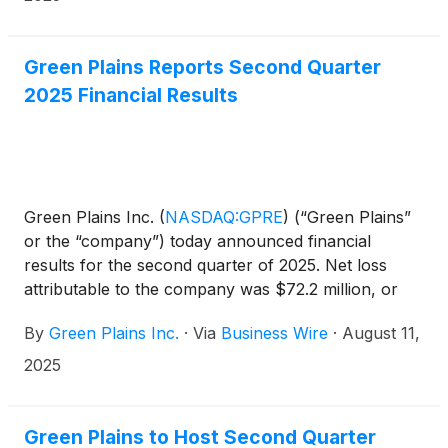
Green Plains Reports Second Quarter
2025 Financial Results
Green Plains Inc.
(
NASDAQ:GPRE
)
(“Green Plains”
or the “company”) today announced financial
results for the second quarter of 2025. Net loss
attributable to the company was $72.2 million, or
$(1.09) per diluted share, compared to net loss
By
Green Plains Inc.
·
Via
Business Wire
·
August 11,
attributable to the company of $24.4 million, or
($0.38) per diluted share, for the same period in
2025
2024. The results for the quarter include $44.9
million in non-cash charges primarily related to the
sale of non-core assets and an equity method
Green Plains to Host Second Quarter