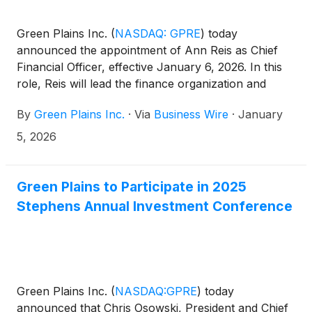
Green Plains Inc.
(
NASDAQ: GPRE
)
today
announced the appointment of Ann Reis as Chief
Financial Officer, effective January 6, 2026. In this
role, Reis will lead the finance organization and
partner with senior leadership to advance Green
By
Green Plains Inc.
·
Via
Business Wire
·
January
Plains long-term strategic and financial objectives.
5, 2026
Green Plains to Participate in 2025
Stephens Annual Investment Conference
Green Plains Inc.
(
NASDAQ:GPRE
)
today
announced that Chris Osowski, President and Chief