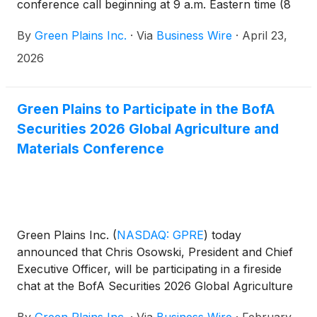
conference call beginning at 9 a.m. Eastern time (8
a.m. Central time) to discuss first quarter 2026
By
Green Plains Inc.
·
Via
Business Wire
·
April 23,
performance and outlook.
2026
Green Plains to Participate in the BofA
Securities 2026 Global Agriculture and
Materials Conference
Green Plains Inc.
(
NASDAQ: GPRE
)
today
announced that Chris Osowski, President and Chief
Executive Officer, will be participating in a fireside
chat at the BofA Securities 2026 Global Agriculture
and Materials Conference on Thursday, Feb. 26 at