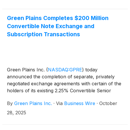
Green Plains Completes $200 Million
Convertible Note Exchange and
Subscription Transactions
Green Plains Inc.
(
NASDAQ:GPRE
)
today
announced the completion of separate, privately
negotiated exchange agreements with certain of the
holders of its existing 2.25% Convertible Senior
Notes due 2027 (the “2027 Notes”) to exchange
By
Green Plains Inc.
·
Via
Business Wire
·
October
(the “exchange transactions”) $170 million
aggregate principal amount of the 2027 Notes for
28, 2025
$170 million of newly issued 5.25% Convertible
Senior Notes due November 2030 (the “2030