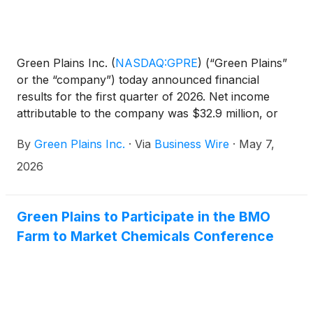
Green Plains Inc.
(
NASDAQ:GPRE
)
(“Green Plains”
or the “company”) today announced financial
results for the first quarter of 2026. Net income
attributable to the company was $32.9 million, or
$0.42 per diluted share compared to net loss
By
Green Plains Inc.
·
Via
Business Wire
·
May 7,
attributable to the company of $(72.9) million or
($1.14) per diluted share, for the same period in
2026
2025. Revenues were $445.8 million for the first
quarter of 2026 compared with $601.5 million for
the same period last year. EBITDA was $71.5 million
Green Plains to Participate in the BMO
compared to ($41.5) million for the same period in
Farm to Market Chemicals Conference
the prior year.