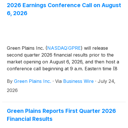
2026 Earnings Conference Call on August
6, 2026
Green Plains Inc.
(
NASDAQ:GPRE
)
will release
second quarter 2026 financial results prior to the
market opening on August 6, 2026, and then host a
conference call beginning at 9 a.m. Eastern time (8
a.m. Central time) to discuss the results and outlook.
By
Green Plains Inc.
·
Via
Business Wire
·
July 24,
2026
Green Plains Reports First Quarter 2026
Financial Results