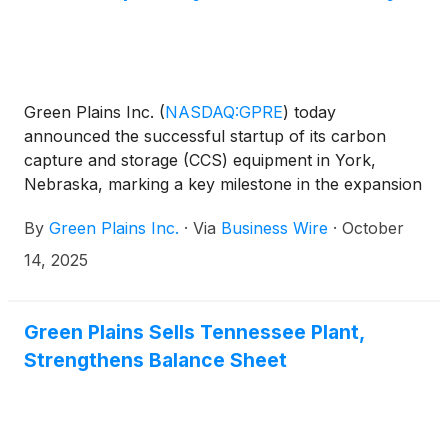
privately negotiated subscription agreements
pursuant to which it will issue $30 million of 2030
Notes for $30 million in cash (the “subscription
transactions”).
Green Plains Inc.
(
NASDAQ:GPRE
)
today
announced the successful startup of its carbon
capture and storage (CCS) equipment in York,
Nebraska, marking a key milestone in the expansion
of its carbon capture capabilities.
By
Green Plains Inc.
·
Via
Business Wire
·
October
14, 2025
Green Plains Sells Tennessee Plant,
Strengthens Balance Sheet