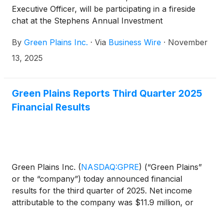
Executive Officer, will be participating in a fireside
chat at the Stephens Annual Investment
Conference on Wednesday, November 19 at 9:00
By
Green Plains Inc.
·
Via
Business Wire
·
November
a.m. Eastern Time (8:00 a.m. Central Time) in
Nashville, Tenn. Additionally, the company will be
13, 2025
participating in meetings with institutional investors
during the conference.
Green Plains Reports Third Quarter 2025
Financial Results
Green Plains Inc.
(
NASDAQ:GPRE
)
(“Green Plains”
or the “company”) today announced financial
results for the third quarter of 2025. Net income
attributable to the company was $11.9 million, or
$0.17 per diluted share, compared to net income