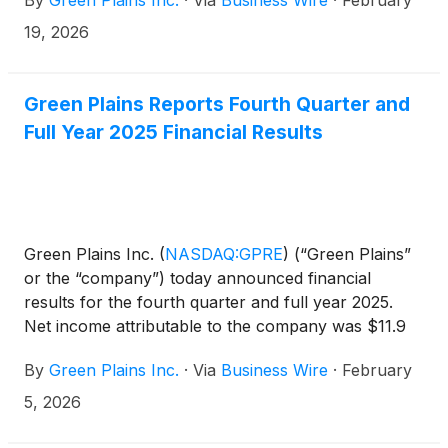
By
Green Plains Inc.
·
Via
Business Wire
·
February
11:15 a.m. Eastern Time (10:15 a.m. Central Time).
Additionally, the company will be participating in
19, 2026
meetings with institutional investors during the
conference.
Green Plains Reports Fourth Quarter and
Full Year 2025 Financial Results
Green Plains Inc.
(
NASDAQ:GPRE
)
(“Green Plains”
or the “company”) today announced financial
results for the fourth quarter and full year 2025.
Net income attributable to the company was $11.9
million, or $0.17 per diluted share for the fourth
By
Green Plains Inc.
·
Via
Business Wire
·
February
quarter compared to net loss attributable to the
company of $54.9 million, or $(0.86) per diluted
5, 2026
share, for the same period in 2024. Adjusted
EBITDA was $49.1 million for the quarter compared