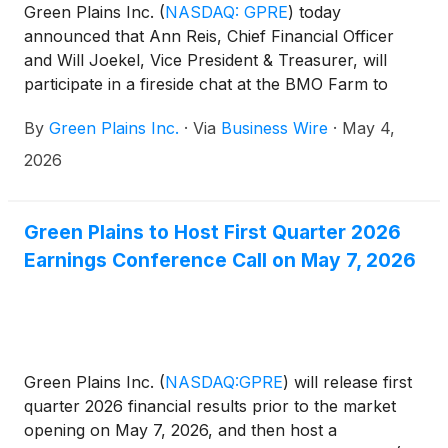
Green Plains Inc.
(
NASDAQ: GPRE
)
today
announced that Ann Reis, Chief Financial Officer
and Will Joekel, Vice President & Treasurer, will
participate in a fireside chat at the BMO Farm to
Market Chemicals Conference on Wednesday, May
By
Green Plains Inc.
·
Via
Business Wire
·
May 4,
13 at 2:00 p.m. Eastern Time (1:00 p.m. Central
Time). Additionally, the company will be participating
2026
in meetings with institutional investors during the
conference.
Green Plains to Host First Quarter 2026
Earnings Conference Call on May 7, 2026
Green Plains Inc.
(
NASDAQ:GPRE
)
will release first
quarter 2026 financial results prior to the market
opening on May 7, 2026, and then host a