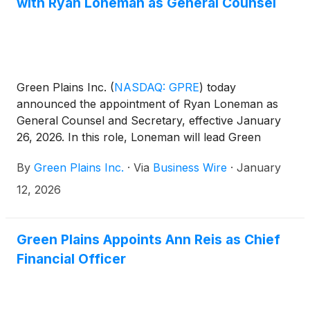
with Ryan Loneman as General Counsel
Green Plains Inc.
(
NASDAQ: GPRE
)
today
announced the appointment of Ryan Loneman as
General Counsel and Secretary, effective January
26, 2026. In this role, Loneman will lead Green
Plains’ legal function and serve as a key advisor to
By
Green Plains Inc.
·
Via
Business Wire
·
January
senior leadership on corporate governance,
strategic transactions, and regulatory matters.
12, 2026
Green Plains Appoints Ann Reis as Chief
Financial Officer