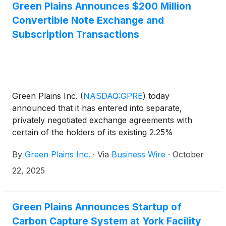
Notes”). Additionally, Green Plains today announced
Green Plains Announces $200 Million
the completion of separate, privately negotiated
Convertible Note Exchange and
subscription agreements pursuant to which it issued
Subscription Transactions
$30 million of 2030 Notes for $30 million in cash
(the “subscription transactions”). $200 million in
aggregate principal amount of the 2030 Notes is
now outstanding, and $60 million in aggregate
principal amount of the 2027 Notes remains
Green Plains Inc.
(
NASDAQ:GPRE
)
today
outstanding with existing terms unchanged.
announced that it has entered into separate,
privately negotiated exchange agreements with
certain of the holders of its existing 2.25%
Convertible Senior Notes due 2027 (the “2027
By
Green Plains Inc.
·
Via
Business Wire
·
October
Notes”) to exchange (the “exchange transactions”)
$170 million aggregate principal amount of the 2027
22, 2025
Notes for $170 million of newly issued 5.25%
Convertible Senior Notes due November 2030 (the
“2030 Notes”). Additionally, Green Plains today
Green Plains Announces Startup of
announced that it has entered into separate,
Carbon Capture System at York Facility