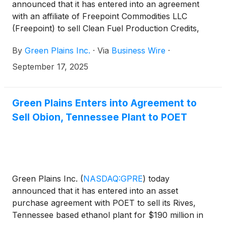
announced that it has entered into an agreement
with an affiliate of Freepoint Commodities LLC
(Freepoint) to sell Clean Fuel Production Credits,
also known as 45Z tax credits, generated in 2025
By
Green Plains Inc.
·
Via
Business Wire
·
under the Inflation Reduction Act.
September 17, 2025
Green Plains Enters into Agreement to
Sell Obion, Tennessee Plant to POET
Green Plains Inc.
(
NASDAQ:GPRE
)
today
announced that it has entered into an asset
purchase agreement with POET to sell its Rives,
Tennessee based ethanol plant for $190 million in