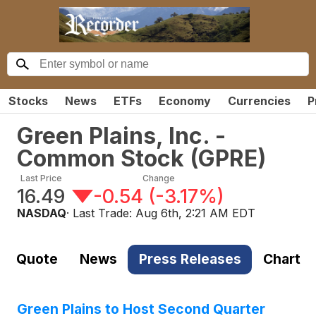
Stocks
News
ETFs
Economy
Currencies
P
Green Plains, Inc. -
Common Stock
(
GPRE
)
Last Price
Change
16.49
-0.54
(
-3.17%
)
NASDAQ
· Last Trade:
Aug 6th, 2:21 AM EDT
Quote
News
Press Releases
Chart
Green Plains to Host Second Quarter