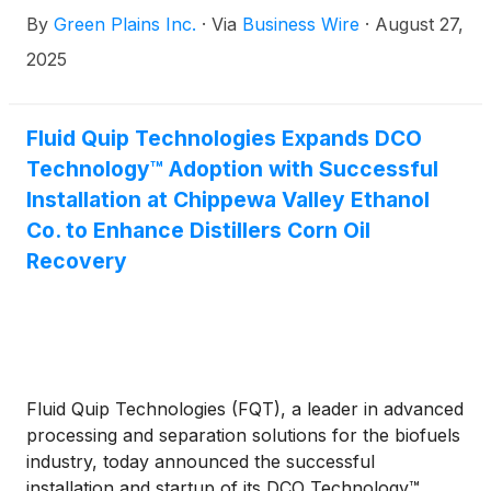
cash, inclusive of an estimated $20 million of
By
Green Plains Inc.
·
Via
Business Wire
·
August 27,
working capital, to be adjusted at closing. Proceeds
from the sale will be utilized to retire the junior
2025
mezzanine debt due in 2026 and enhance liquidity.
The transaction is anticipated to close during the
third quarter of 2025, subject to customary closing
Fluid Quip Technologies Expands DCO
conditions, regulatory approvals and contains
Technology™ Adoption with Successful
standard representations, warranties, and
Installation at Chippewa Valley Ethanol
indemnification obligations.
Co. to Enhance Distillers Corn Oil
Recovery
Fluid Quip Technologies (FQT), a leader in advanced
processing and separation solutions for the biofuels
industry, today announced the successful
installation and startup of its DCO Technology™