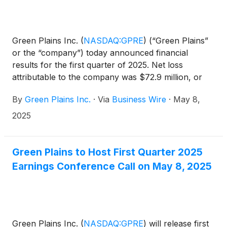
Green Plains Inc.
(
NASDAQ:GPRE
)
(“Green Plains”
or the “company”) today announced financial
results for the first quarter of 2025. Net loss
attributable to the company was $72.9 million, or
($1.14) per diluted share compared to net loss
By
Green Plains Inc.
·
Via
Business Wire
·
May 8,
attributable to the company of $51.4 million or
($0.81) per diluted share, for the same period in
2025
2024. Revenues were $601.5 million for the first
quarter of 2025 compared with $597.2 million for
the same period last year. Adjusted EBITDA was
Green Plains to Host First Quarter 2025
($24.2) million compared to ($21.5) million for the
Earnings Conference Call on May 8, 2025
same period in the prior year.
Green Plains Inc.
(
NASDAQ:GPRE
)
will release first