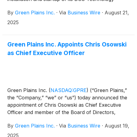
system at Chippewa Valley Ethanol Co. (CVEC) in
By
Green Plains Inc.
·
Via
Business Wire
·
August 21,
Benson, Minnesota.
2025
Green Plains Inc. Appoints Chris Osowski
as Chief Executive Officer
Green Plains Inc.
(
NASDAQ:GPRE
)
(“Green Plains,”
the “Company,” “we” or “us”) today announced the
appointment of Chris Osowski as Chief Executive
Officer and member of the Board of Directors,
effective immediately.
By
Green Plains Inc.
·
Via
Business Wire
·
August 19,
2025