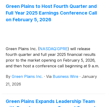
to $(18.2) million for the same period in 2024. The
Green Plains to Host Fourth Quarter and
results for the quarter include $27.7 million of 45Z
Full Year 2025 Earnings Conference Call
production tax credit value net of discounts
on February 5, 2026
recorded as income tax benefit. Revenues for the
quarter were $428.8 million compared with $584.0
million for the same period in the prior year.
Green Plains Inc.
(
NASDAQ:GPRE
)
will release
fourth quarter and full year 2025 financial results
prior to the market opening on February 5, 2026,
and then host a conference call beginning at 9 a.m.
Eastern time (8 a.m. Central time) to discuss the
By
Green Plains Inc.
·
Via
Business Wire
·
January
results and outlook.
21, 2026
Green Plains Expands Leadership Team