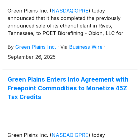
Green Plains Inc.
(
NASDAQ:GPRE
)
today
announced that it has completed the previously
announced sale of its ethanol plant in Rives,
Tennessee, to POET Biorefining - Obion, LLC for
$190 million in cash. The total includes an estimated
By
Green Plains Inc.
·
Via
Business Wire
·
$20 million in working capital, to be finalized post-
closing.
September 26, 2025
Green Plains Enters into Agreement with
Freepoint Commodities to Monetize 45Z
Tax Credits
Green Plains Inc.
(
NASDAQ:GPRE
)
today