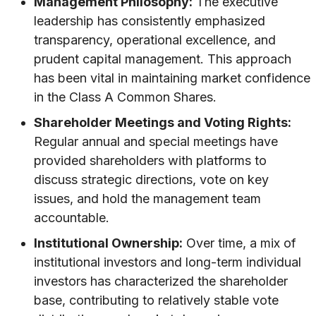
Management Philosophy:
The executive
leadership has consistently emphasized
transparency, operational excellence, and
prudent capital management. This approach
has been vital in maintaining market confidence
in the Class A Common Shares.
Shareholder Meetings and Voting Rights:
Regular annual and special meetings have
provided shareholders with platforms to
discuss strategic directions, vote on key
issues, and hold the management team
accountable.
Institutional Ownership:
Over time, a mix of
institutional investors and long-term individual
investors has characterized the shareholder
base, contributing to relatively stable vote