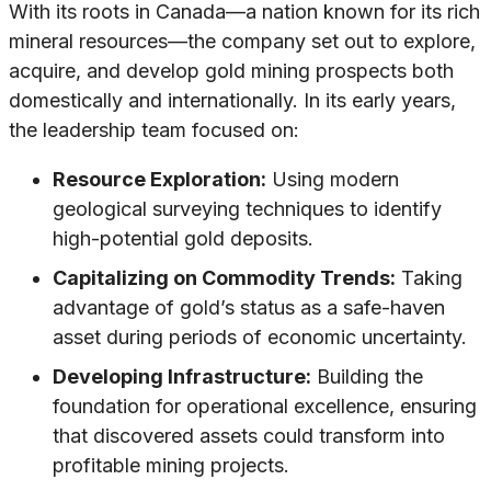
With its roots in Canada—a nation known for its rich
mineral resources—the company set out to explore,
acquire, and develop gold mining prospects both
domestically and internationally. In its early years,
the leadership team focused on:
Resource Exploration:
Using modern
geological surveying techniques to identify
high-potential gold deposits.
Capitalizing on Commodity Trends:
Taking
advantage of gold’s status as a safe-haven
asset during periods of economic uncertainty.
Developing Infrastructure:
Building the
foundation for operational excellence, ensuring
that discovered assets could transform into
profitable mining projects.