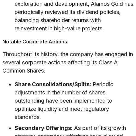
exploration and development, Alamos Gold has
periodically reviewed its dividend policies,
balancing shareholder returns with
reinvestment in high-value projects.
Notable Corporate Actions
Throughout its history, the company has engaged in
several corporate actions affecting its Class A
Common Shares:
Share Consolidations/Splits:
Periodic
adjustments in the number of shares
outstanding have been implemented to
optimize liquidity and meet regulatory
standards.
Secondary Offerings:
As part of its growth