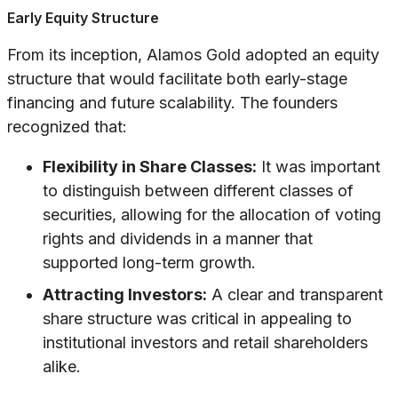
Early Equity Structure
From its inception, Alamos Gold adopted an equity
structure that would facilitate both early-stage
financing and future scalability. The founders
recognized that:
Flexibility in Share Classes:
It was important
to distinguish between different classes of
securities, allowing for the allocation of voting
rights and dividends in a manner that
supported long-term growth.
Attracting Investors:
A clear and transparent
share structure was critical in appealing to
institutional investors and retail shareholders
alike.