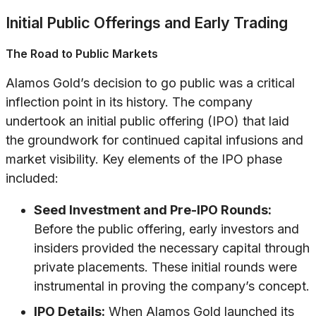
Initial Public Offerings and Early Trading
The Road to Public Markets
Alamos Gold’s decision to go public was a critical
inflection point in its history. The company
undertook an initial public offering (IPO) that laid
the groundwork for continued capital infusions and
market visibility. Key elements of the IPO phase
included:
Seed Investment and Pre-IPO Rounds:
Before the public offering, early investors and
insiders provided the necessary capital through
private placements. These initial rounds were
instrumental in proving the company’s concept.
IPO Details:
When Alamos Gold launched its