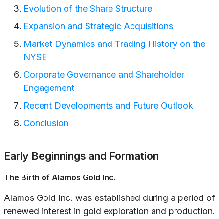
Evolution of the Share Structure
Expansion and Strategic Acquisitions
Market Dynamics and Trading History on the
NYSE
Corporate Governance and Shareholder
Engagement
Recent Developments and Future Outlook
Conclusion
Early Beginnings and Formation
The Birth of Alamos Gold Inc.
Alamos Gold Inc. was established during a period of
renewed interest in gold exploration and production.