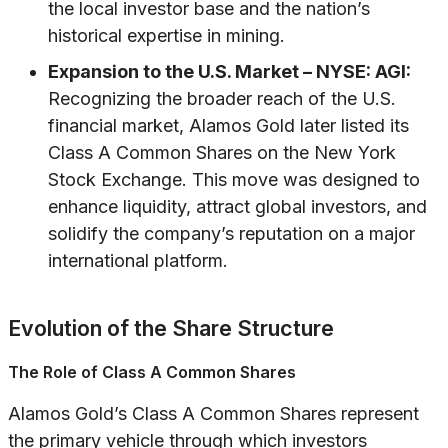
the local investor base and the nation’s
historical expertise in mining.
Expansion to the U.S. Market – NYSE: AGI:
Recognizing the broader reach of the U.S.
financial market, Alamos Gold later listed its
Class A Common Shares on the New York
Stock Exchange. This move was designed to
enhance liquidity, attract global investors, and
solidify the company’s reputation on a major
international platform.
Evolution of the Share Structure
The Role of Class A Common Shares
Alamos Gold’s Class A Common Shares represent
the primary vehicle through which investors