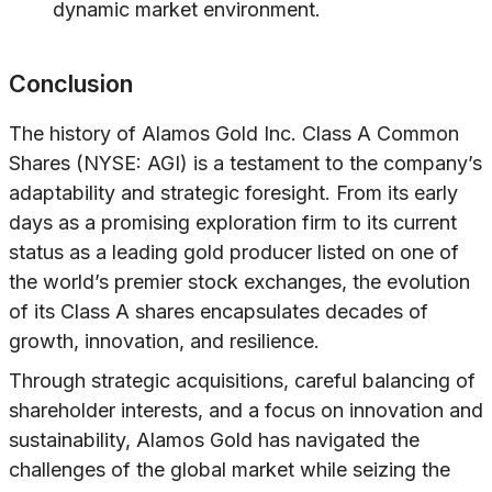
dynamic market environment.
Conclusion
The history of Alamos Gold Inc. Class A Common
Shares (NYSE: AGI) is a testament to the company’s
adaptability and strategic foresight. From its early
days as a promising exploration firm to its current
status as a leading gold producer listed on one of
the world’s premier stock exchanges, the evolution
of its Class A shares encapsulates decades of
growth, innovation, and resilience.
Through strategic acquisitions, careful balancing of
shareholder interests, and a focus on innovation and
sustainability, Alamos Gold has navigated the
challenges of the global market while seizing the