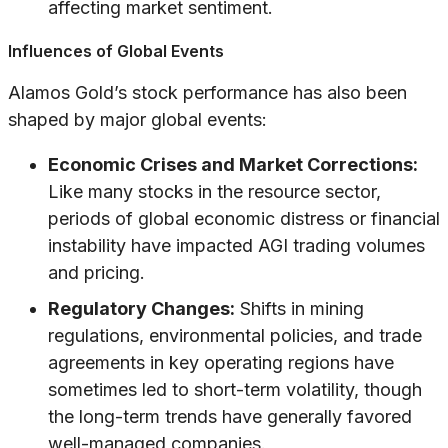
affecting market sentiment.
Influences of Global Events
Alamos Gold’s stock performance has also been
shaped by major global events:
Economic Crises and Market Corrections:
Like many stocks in the resource sector,
periods of global economic distress or financial
instability have impacted AGI trading volumes
and pricing.
Regulatory Changes:
Shifts in mining
regulations, environmental policies, and trade
agreements in key operating regions have
sometimes led to short-term volatility, though
the long-term trends have generally favored
well-managed companies.