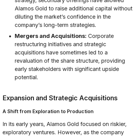
strategy, secondary offerings have allowed
Alamos Gold to raise additional capital without
diluting the market’s confidence in the
company’s long-term strategies.
Mergers and Acquisitions:
Corporate
restructuring initiatives and strategic
acquisitions have sometimes led to a
revaluation of the share structure, providing
early stakeholders with significant upside
potential.
Expansion and Strategic Acquisitions
A Shift from Exploration to Production
In its early years, Alamos Gold focused on riskier,
exploratory ventures. However, as the company