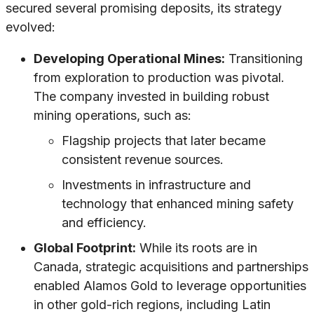
secured several promising deposits, its strategy
evolved:
Developing Operational Mines:
Transitioning
from exploration to production was pivotal.
The company invested in building robust
mining operations, such as:
Flagship projects that later became
consistent revenue sources.
Investments in infrastructure and
technology that enhanced mining safety
and efficiency.
Global Footprint:
While its roots are in
Canada, strategic acquisitions and partnerships
enabled Alamos Gold to leverage opportunities
in other gold-rich regions, including Latin