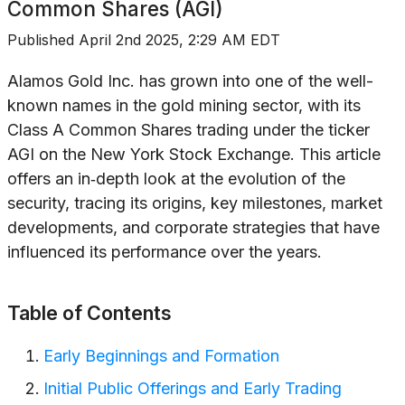
Common Shares (AGI)
Published
April 2nd 2025, 2:29 AM EDT
Alamos Gold Inc. has grown into one of the well-
known names in the gold mining sector, with its
Class A Common Shares trading under the ticker
AGI on the New York Stock Exchange. This article
offers an in‐depth look at the evolution of the
security, tracing its origins, key milestones, market
developments, and corporate strategies that have
influenced its performance over the years.
Table of Contents
Early Beginnings and Formation
Initial Public Offerings and Early Trading