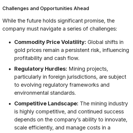
Challenges and Opportunities Ahead
While the future holds significant promise, the
company must navigate a series of challenges:
Commodity Price Volatility:
Global shifts in
gold prices remain a persistent risk, influencing
profitability and cash flow.
Regulatory Hurdles:
Mining projects,
particularly in foreign jurisdictions, are subject
to evolving regulatory frameworks and
environmental standards.
Competitive Landscape:
The mining industry
is highly competitive, and continued success
depends on the company’s ability to innovate,
scale efficiently, and manage costs in a