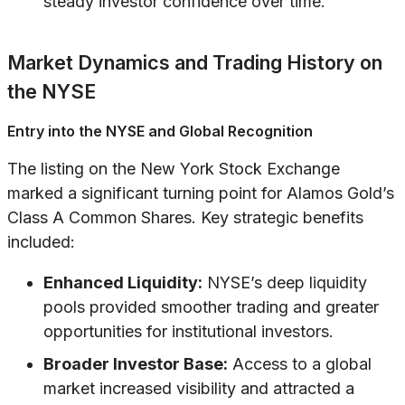
steady investor confidence over time.
Market Dynamics and Trading History on
the NYSE
Entry into the NYSE and Global Recognition
The listing on the New York Stock Exchange
marked a significant turning point for Alamos Gold’s
Class A Common Shares. Key strategic benefits
included:
Enhanced Liquidity:
NYSE’s deep liquidity
pools provided smoother trading and greater
opportunities for institutional investors.
Broader Investor Base:
Access to a global
market increased visibility and attracted a