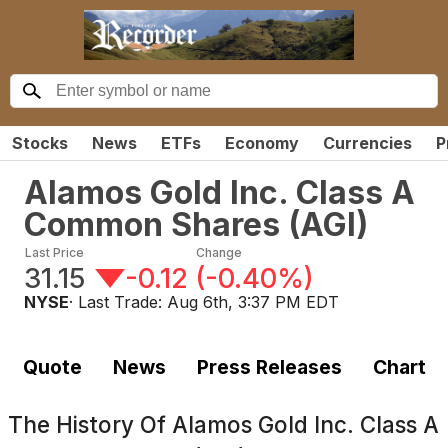
Stocks
News
ETFs
Economy
Currencies
P
Alamos Gold Inc. Class A
Common Shares
(
AGI
)
Last Price
Change
31.15
-0.12
(
-0.40%
)
NYSE
· Last Trade:
Aug 6th, 3:37 PM EDT
Quote
News
Press Releases
Chart
The History Of
Alamos Gold Inc. Class A