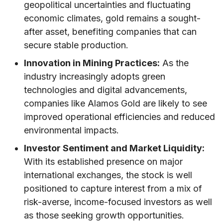
geopolitical uncertainties and fluctuating
economic climates, gold remains a sought-
after asset, benefiting companies that can
secure stable production.
Innovation in Mining Practices:
As the
industry increasingly adopts green
technologies and digital advancements,
companies like Alamos Gold are likely to see
improved operational efficiencies and reduced
environmental impacts.
Investor Sentiment and Market Liquidity:
With its established presence on major
international exchanges, the stock is well
positioned to capture interest from a mix of
risk-averse, income-focused investors as well
as those seeking growth opportunities.