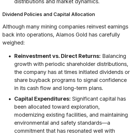
distributions and market dynamics.
Dividend Policies and Capital Allocation
Although many mining companies reinvest earnings
back into operations, Alamos Gold has carefully
weighed:
Reinvestment vs. Direct Returns:
Balancing
growth with periodic shareholder distributions,
the company has at times initiated dividends or
share buyback programs to signal confidence
in its cash flow and long-term plans.
Capital Expenditures:
Significant capital has
been allocated toward exploration,
modernizing existing facilities, and maintaining
environmental and safety standards—a
commitment that has resonated well with