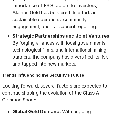
importance of ESG factors to investors,
Alamos Gold has bolstered its efforts in
sustainable operations, community
engagement, and transparent reporting.
Strategic Partnerships and Joint Ventures:
By forging alliances with local governments,
technological firms, and international mining
partners, the company has diversified its risk
and tapped into new markets.
Trends Influencing the Security’s Future
Looking forward, several factors are expected to
continue shaping the evolution of the Class A
Common Shares:
Global Gold Demand:
With ongoing