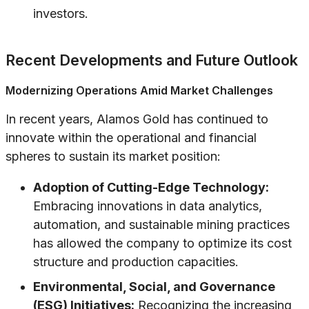
investors.
Recent Developments and Future Outlook
Modernizing Operations Amid Market Challenges
In recent years, Alamos Gold has continued to
innovate within the operational and financial
spheres to sustain its market position:
Adoption of Cutting-Edge Technology:
Embracing innovations in data analytics,
automation, and sustainable mining practices
has allowed the company to optimize its cost
structure and production capacities.
Environmental, Social, and Governance
(ESG) Initiatives:
Recognizing the increasing