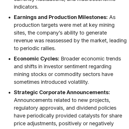
indicators.
Earnings and Production Milestones:
As
production targets were met at key mining
sites, the company’s ability to generate
revenue was reassessed by the market, leading
to periodic rallies.
Economic Cycles:
Broader economic trends
and shifts in investor sentiment regarding
mining stocks or commodity sectors have
sometimes introduced volatility.
Strategic Corporate Announcements:
Announcements related to new projects,
regulatory approvals, and dividend policies
have periodically provided catalysts for share
price adjustments, positively or negatively