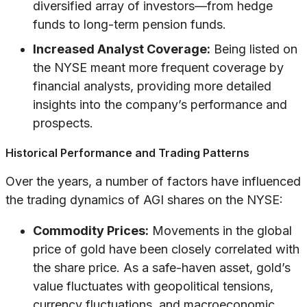
diversified array of investors—from hedge
funds to long-term pension funds.
Increased Analyst Coverage:
Being listed on
the NYSE meant more frequent coverage by
financial analysts, providing more detailed
insights into the company’s performance and
prospects.
Historical Performance and Trading Patterns
Over the years, a number of factors have influenced
the trading dynamics of AGI shares on the NYSE:
Commodity Prices:
Movements in the global
price of gold have been closely correlated with
the share price. As a safe-haven asset, gold’s
value fluctuates with geopolitical tensions,
currency fluctuations, and macroeconomic