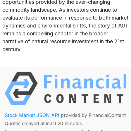
opportunities provided by the ever-changing
commodity landscape. As investors continue to
evaluate its performance in response to both market
dynamics and environmental shifts, the story of AGI
remains a compelling chapter in the broader
narrative of natural resource investment in the 21st
century.
Stock Market JSON API
provided by FinancialContent
Quotes delayed at least 20 minutes