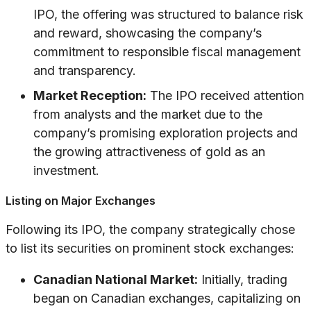
IPO, the offering was structured to balance risk
and reward, showcasing the company’s
commitment to responsible fiscal management
and transparency.
Market Reception:
The IPO received attention
from analysts and the market due to the
company’s promising exploration projects and
the growing attractiveness of gold as an
investment.
Listing on Major Exchanges
Following its IPO, the company strategically chose
to list its securities on prominent stock exchanges:
Canadian National Market:
Initially, trading
began on Canadian exchanges, capitalizing on