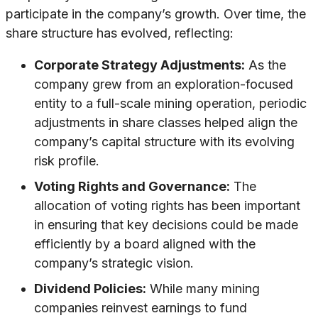
participate in the company’s growth. Over time, the
share structure has evolved, reflecting:
Corporate Strategy Adjustments:
As the
company grew from an exploration-focused
entity to a full-scale mining operation, periodic
adjustments in share classes helped align the
company’s capital structure with its evolving
risk profile.
Voting Rights and Governance:
The
allocation of voting rights has been important
in ensuring that key decisions could be made
efficiently by a board aligned with the
company’s strategic vision.
Dividend Policies:
While many mining
companies reinvest earnings to fund