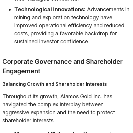
Technological Innovations:
Advancements in
mining and exploration technology have
improved operational efficiency and reduced
costs, providing a favorable backdrop for
sustained investor confidence.
Corporate Governance and Shareholder
Engagement
Balancing Growth and Shareholder Interests
Throughout its growth, Alamos Gold Inc. has
navigated the complex interplay between
aggressive expansion and the need to protect
shareholder interests: