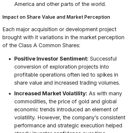
America and other parts of the world.
Impact on Share Value and Market Perception
Each major acquisition or development project
brought with it variations in the market perception
of the Class A Common Shares:
Positive Investor Sentiment:
Successful
conversion of exploration projects into
profitable operations often led to spikes in
share value and increased trading volumes.
Increased Market Volatility:
As with many
commodities, the price of gold and global
economic trends introduced an element of
volatility. However, the company’s consistent
performance and strategic execution helped