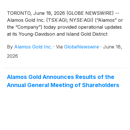
TORONTO, June 18, 2026 (GLOBE NEWSWIRE) --
Alamos Gold Inc. (TSX:AGI; NYSE:AGI) (“Alamos” or
the “Company”) today provided operational updates
at its Young-Davidson and Island Gold District
operations, as well as revised its second quarter
By
Alamos Gold Inc.
·
Via
GlobeNewswire
·
June 18,
production and cost guidance.
2026
Alamos Gold Announces Results of the
Annual General Meeting of Shareholders