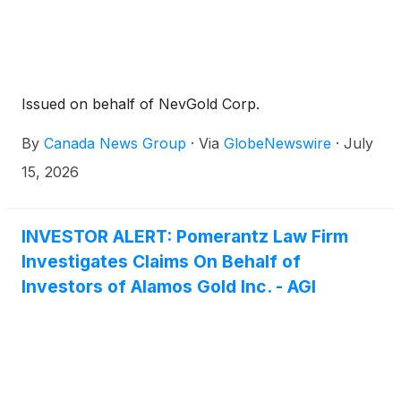
Issued on behalf of NevGold Corp.
By
Canada News Group
·
Via
GlobeNewswire
·
July
15, 2026
INVESTOR ALERT: Pomerantz Law Firm
Investigates Claims On Behalf of
Investors of Alamos Gold Inc. - AGI