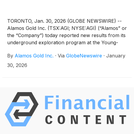
TORONTO, Jan. 30, 2026 (GLOBE NEWSWIRE) --
Alamos Gold Inc. (TSX:AGI; NYSE:AGI) (“Alamos” or
the “Company”) today reported new results from its
underground exploration program at the Young-
Davidson mine. Underground exploration drilling
By
Alamos Gold Inc.
·
Via
GlobeNewswire
·
January
from both the mid and lower mine extended higher-
grade gold mineralization within multiple zones in
30, 2026
the hanging wall of the Young-Davidson deposit. In
addition, expansion drilling within the Young-
Davidson syenite continues to extend gold
mineralization beyond Mineral Reserves and Mineral
Resources.