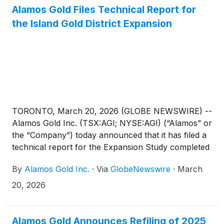
will be provided to shareholders free-of-charge
Alamos Gold Files Technical Report for
upon request.
the Island Gold District Expansion
TORONTO, March 20, 2026 (GLOBE NEWSWIRE) --
Alamos Gold Inc. (TSX:AGI; NYSE:AGI) (“Alamos” or
the “Company”) today announced that it has filed a
technical report for the Expansion Study completed
on the Island Gold District operation, located in
By
Alamos Gold Inc.
·
Via
GlobeNewswire
·
March
Ontario, Canada.
20, 2026
Alamos Gold Announces Refiling of 2025