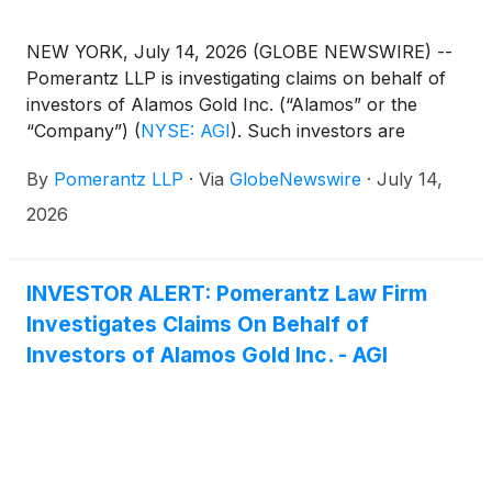
NEW YORK, July 14, 2026 (GLOBE NEWSWIRE) --
Pomerantz LLP is investigating claims on behalf of
investors of Alamos Gold Inc. (“Alamos” or the
“Company”)
(
NYSE: AGI
)
. Such investors are
advised to contact Danielle Peyton
By
Pomerantz LLP
·
Via
GlobeNewswire
·
July 14,
at newaction@pomlaw.com or 646-581-9980,
ext. 7980.
2026
INVESTOR ALERT: Pomerantz Law Firm
Investigates Claims On Behalf of
Investors of Alamos Gold Inc. - AGI