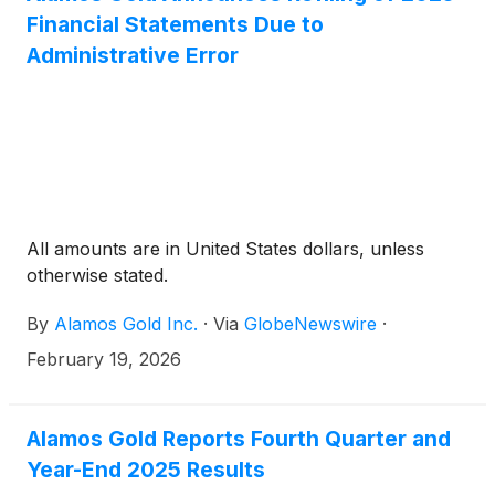
Financial Statements Due to
Administrative Error
All amounts are in United States dollars, unless
otherwise stated.
By
Alamos Gold Inc.
·
Via
GlobeNewswire
·
February 19, 2026
Alamos Gold Reports Fourth Quarter and
Year-End 2025 Results