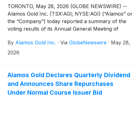
TORONTO, May 28, 2026 (GLOBE NEWSWIRE) --
Alamos Gold Inc. (TSX:AGI; NYSE:AGI) (“Alamos” or
the “Company”) today reported a summary of the
voting results of its Annual General Meeting of
Shareholders (the “Meeting”).
By
Alamos Gold Inc.
·
Via
GlobeNewswire
·
May 28,
2026
Alamos Gold Declares Quarterly Dividend
and Announces Share Repurchases
Under Normal Course Issuer Bid