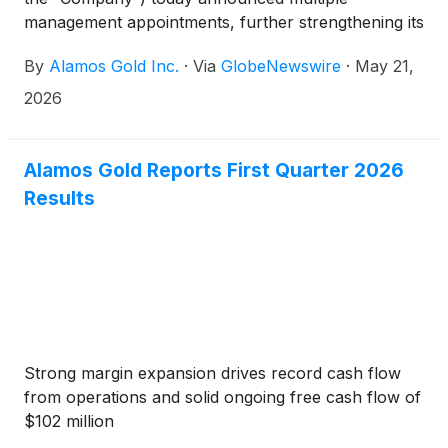
management appointments, further strengthening its
senior leadership team.
By
Alamos Gold Inc.
·
Via
GlobeNewswire
·
May 21,
2026
Alamos Gold Reports First Quarter 2026
Results
Strong margin expansion drives record cash flow
from operations and solid ongoing free cash flow of
$102 million