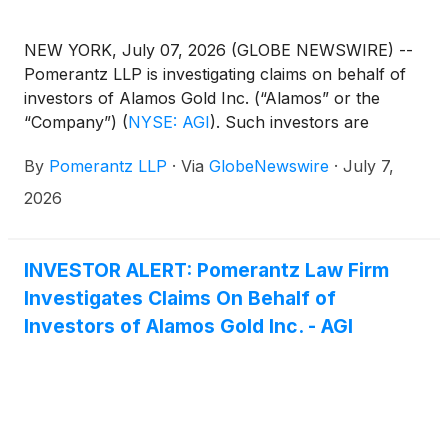
NEW YORK, July 07, 2026 (GLOBE NEWSWIRE) --
Pomerantz LLP is investigating claims on behalf of
investors of Alamos Gold Inc. (“Alamos” or the
“Company”)
(
NYSE: AGI
)
. Such investors are
advised to contact Danielle Peyton
By
Pomerantz LLP
·
Via
GlobeNewswire
·
July 7,
at newaction@pomlaw.com or 646-581-9980,
ext. 7980.
2026
INVESTOR ALERT: Pomerantz Law Firm
Investigates Claims On Behalf of
Investors of Alamos Gold Inc. - AGI