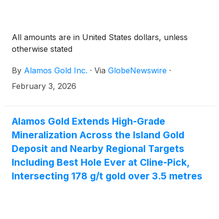
All amounts are in United States dollars, unless
otherwise stated
By
Alamos Gold Inc.
·
Via
GlobeNewswire
·
February 3, 2026
Alamos Gold Extends High-Grade
Mineralization Across the Island Gold
Deposit and Nearby Regional Targets
Including Best Hole Ever at Cline-Pick,
Intersecting 178 g/t gold over 3.5 metres