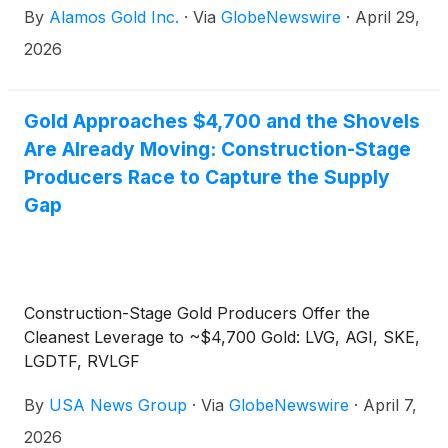
By
Alamos Gold Inc.
·
Via
GlobeNewswire
·
April 29,
2026
Gold Approaches $4,700 and the Shovels
Are Already Moving: Construction-Stage
Producers Race to Capture the Supply
Gap
Construction-Stage Gold Producers Offer the
Cleanest Leverage to ~$4,700 Gold: LVG, AGI, SKE,
LGDTF, RVLGF
By
USA News Group
·
Via
GlobeNewswire
·
April 7,
2026