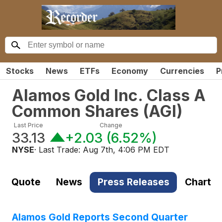
Stocks
News
ETFs
Economy
Currencies
P
Alamos Gold Inc. Class A
Common Shares
(
AGI
)
Last Price
Change
33.13
+2.03
(
6.52%
)
NYSE
· Last Trade:
Aug 7th, 4:06 PM EDT
Quote
News
Press Releases
Chart
Alamos Gold Reports Second Quarter