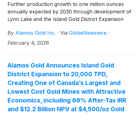
Further production growth to one million ounces
annually expected by 2030 through development of
Lynn Lake and the Island Gold District Expansion
By
Alamos Gold Inc.
·
Via
GlobeNewswire
·
February 4, 2026
Alamos Gold Announces Island Gold
District Expansion to 20,000 TPD,
Creating One of Canada’s Largest and
Lowest Cost Gold Mines with Attractive
Economics, including 69% After-Tax IRR
and $12.2 Billion NPV at $4,500/oz Gold