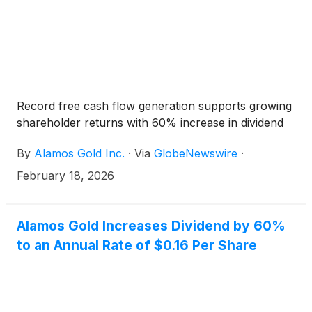
Record free cash flow generation supports growing
shareholder returns with 60% increase in dividend
By
Alamos Gold Inc.
·
Via
GlobeNewswire
·
February 18, 2026
Alamos Gold Increases Dividend by 60%
to an Annual Rate of $0.16 Per Share