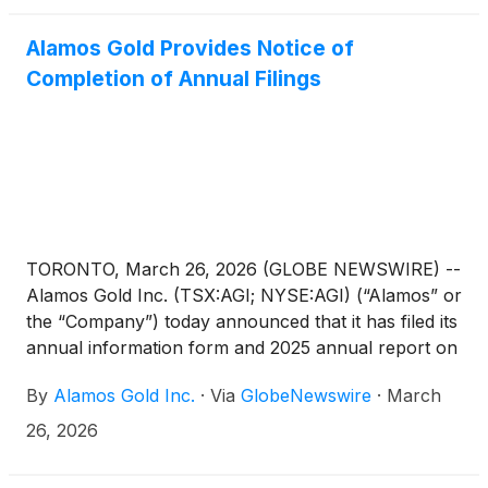
Alamos Gold Provides Notice of
Completion of Annual Filings
TORONTO, March 26, 2026 (GLOBE NEWSWIRE) --
Alamos Gold Inc. (TSX:AGI; NYSE:AGI) (“Alamos” or
the “Company”) today announced that it has filed its
annual information form and 2025 annual report on
Form 40-F, including its audited financial statements
By
Alamos Gold Inc.
·
Via
GlobeNewswire
·
March
for the year ended December 31, 2025, with the
SEC on EDGAR as well as the Canadian securities
26, 2026
authorities on SEDAR+. These documents are also
available at www.alamosgold.com and a hard copy