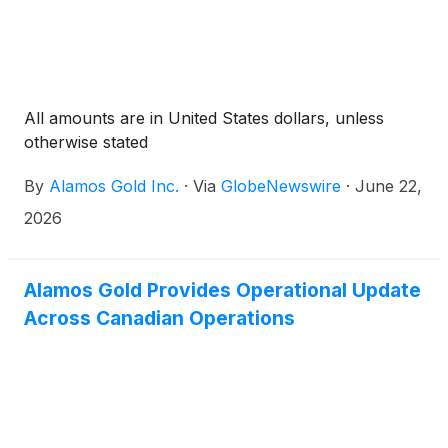
All amounts are in United States dollars, unless
otherwise stated
By
Alamos Gold Inc.
·
Via
GlobeNewswire
·
June 22,
2026
Alamos Gold Provides Operational Update
Across Canadian Operations