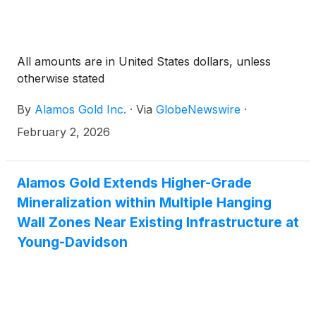
All amounts are in United States dollars, unless
otherwise stated
By
Alamos Gold Inc.
·
Via
GlobeNewswire
·
February 2, 2026
Alamos Gold Extends Higher-Grade
Mineralization within Multiple Hanging
Wall Zones Near Existing Infrastructure at
Young-Davidson