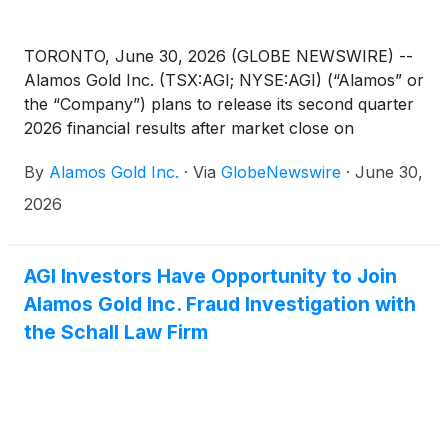
TORONTO, June 30, 2026 (GLOBE NEWSWIRE) --
Alamos Gold Inc. (TSX:AGI; NYSE:AGI) (“Alamos” or
the “Company”) plans to release its second quarter
2026 financial results after market close on
Wednesday, July 29, 2026. Senior management will
By
Alamos Gold Inc.
·
Via
GlobeNewswire
·
June 30,
host a conference call on Thursday, July 30, 2026
at 10:00 am ET to discuss the results.
2026
AGI Investors Have Opportunity to Join
Alamos Gold Inc. Fraud Investigation with
the Schall Law Firm