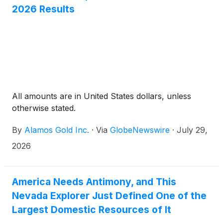
2026 Results
All amounts are in United States dollars, unless
otherwise stated.
By
Alamos Gold Inc.
·
Via
GlobeNewswire
·
July 29,
2026
America Needs Antimony, and This
Nevada Explorer Just Defined One of the
Largest Domestic Resources of It