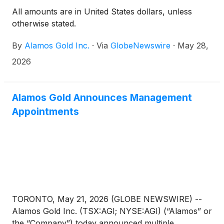
All amounts are in United States dollars, unless
otherwise stated.
By
Alamos Gold Inc.
·
Via
GlobeNewswire
·
May 28,
2026
Alamos Gold Announces Management
Appointments
TORONTO, May 21, 2026 (GLOBE NEWSWIRE) --
Alamos Gold Inc. (TSX:AGI; NYSE:AGI) (“Alamos” or
the “Company”) today announced multiple