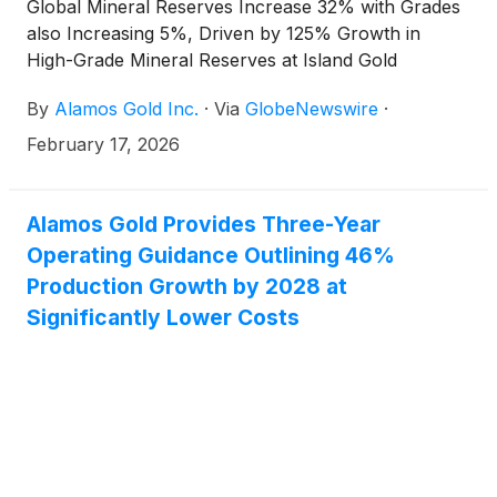
Global Mineral Reserves Increase 32% with Grades
also Increasing 5%, Driven by 125% Growth in
High-Grade Mineral Reserves at Island Gold
By
Alamos Gold Inc.
·
Via
GlobeNewswire
·
February 17, 2026
Alamos Gold Provides Three-Year
Operating Guidance Outlining 46%
Production Growth by 2028 at
Significantly Lower Costs