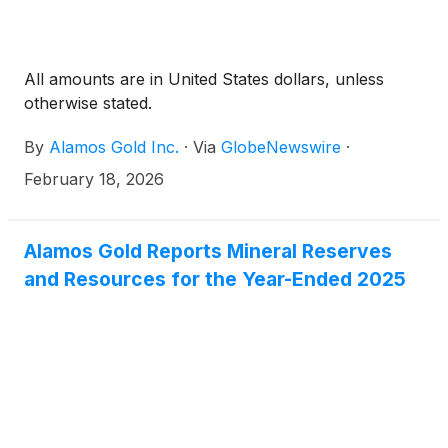
All amounts are in United States dollars, unless
otherwise stated.
By
Alamos Gold Inc.
·
Via
GlobeNewswire
·
February 18, 2026
Alamos Gold Reports Mineral Reserves
and Resources for the Year-Ended 2025