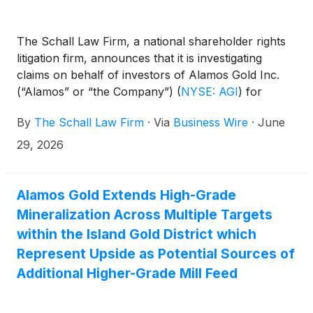
The Schall Law Firm, a national shareholder rights
litigation firm, announces that it is investigating
claims on behalf of investors of Alamos Gold Inc.
(“Alamos” or “the Company”)
(
NYSE: AGI
)
for
violations of the securities laws.
By
The Schall Law Firm
·
Via
Business Wire
·
June
29, 2026
Alamos Gold Extends High-Grade
Mineralization Across Multiple Targets
within the Island Gold District which
Represent Upside as Potential Sources of
Additional Higher-Grade Mill Feed