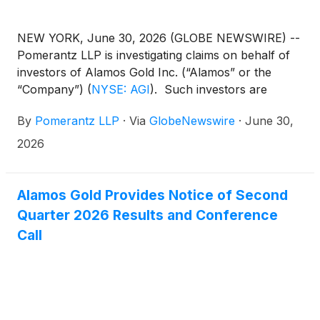
NEW YORK, June 30, 2026 (GLOBE NEWSWIRE) --
Pomerantz LLP is investigating claims on behalf of
investors of Alamos Gold Inc. (“Alamos” or the
“Company”)
(
NYSE: AGI
)
. Such investors are
advised to contact Danielle Peyton at
By
Pomerantz LLP
·
Via
GlobeNewswire
·
June 30,
newaction@pomlaw.com or 646-581-9980,
ext. 7980.
2026
Alamos Gold Provides Notice of Second
Quarter 2026 Results and Conference
Call