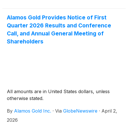
Alamos Gold Provides Notice of First
Quarter 2026 Results and Conference
Call, and Annual General Meeting of
Shareholders
All amounts are in United States dollars, unless
otherwise stated.
By
Alamos Gold Inc.
·
Via
GlobeNewswire
·
April 2,
2026