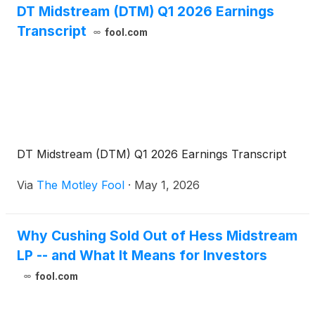
DT Midstream (DTM) Q1 2026 Earnings
Transcript
fool.com
DT Midstream (DTM) Q1 2026 Earnings Transcript
Via
The Motley Fool
·
May 1, 2026
Why Cushing Sold Out of Hess Midstream
LP -- and What It Means for Investors
fool.com