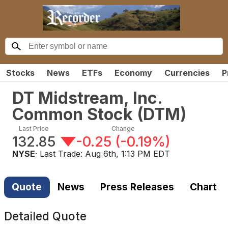
Stocks
News
ETFs
Economy
Currencies
P
DT Midstream, Inc.
Common Stock
(
DTM
)
Last Price
Change
132.85
-0.25
(
-0.19%
)
NYSE
· Last Trade:
Aug 6th, 1:13 PM EDT
Quote
News
Press Releases
Chart
Detailed Quote