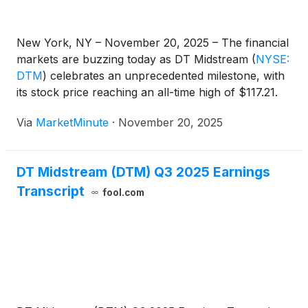
New York, NY – November 20, 2025 – The financial
markets are buzzing today as DT Midstream
(
NYSE:
DTM
)
celebrates an unprecedented milestone, with
its stock price reaching an all-time high of $117.21.
This remarkable achievement underscores robust
Via
MarketMinute
·
November 20, 2025
investor confidence in the energy infrastructure
sector, fueled by strong financial performance and
DT Midstream (DTM) Q3 2025 Earnings
Transcript
fool.com