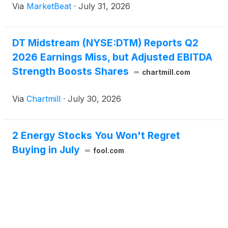
Via
MarketBeat
·
July 31, 2026
natural-gas demand from LNG exports, power
generation and data
DT Midstream (NYSE:DTM) Reports Q2
2026 Earnings Miss, but Adjusted EBITDA
Strength Boosts Shares
chartmill.com
Via
Chartmill
·
July 30, 2026
2 Energy Stocks You Won't Regret
Buying in July
fool.com