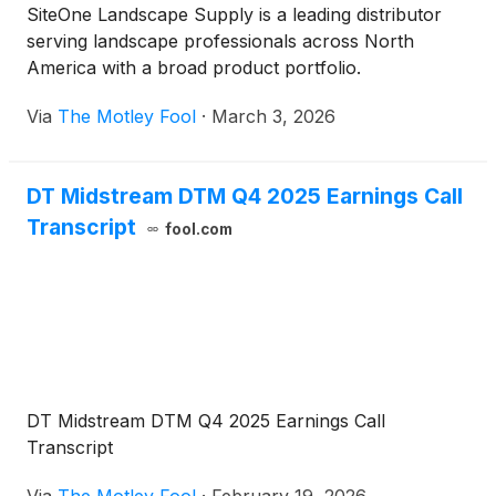
SiteOne Landscape Supply is a leading distributor
serving landscape professionals across North
America with a broad product portfolio.
Via
The Motley Fool
·
March 3, 2026
DT Midstream DTM Q4 2025 Earnings Call
Transcript
fool.com
DT Midstream DTM Q4 2025 Earnings Call
Transcript