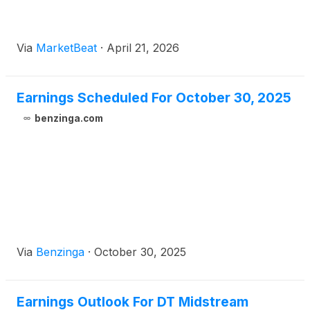
Via
MarketBeat
·
April 21, 2026
Earnings Scheduled For October 30, 2025
benzinga.com
Via
Benzinga
·
October 30, 2025
Earnings Outlook For DT Midstream