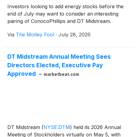
Investors looking to add energy stocks before the
end of July may want to consider an interesting
pairing of ConocoPhillips and DT Midstream.
Via
The Motley Fool
·
July 28, 2026
DT Midstream Annual Meeting Sees
Directors Elected, Executive Pay
Approved
marketbeat.com
DT Midstream
(
NYSE:DTM
)
held its 2026 Annual
Meeting of Stockholders virtually on May 5, with