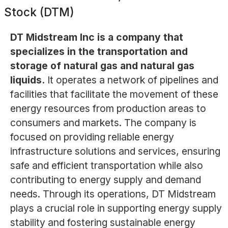
Stock (DTM)
DT Midstream Inc is a company that
specializes in the transportation and
storage of natural gas and natural gas
liquids.
It operates a network of pipelines and
facilities that facilitate the movement of these
energy resources from production areas to
consumers and markets. The company is
focused on providing reliable energy
infrastructure solutions and services, ensuring
safe and efficient transportation while also
contributing to energy supply and demand
needs. Through its operations, DT Midstream
plays a crucial role in supporting energy supply
stability and fostering sustainable energy