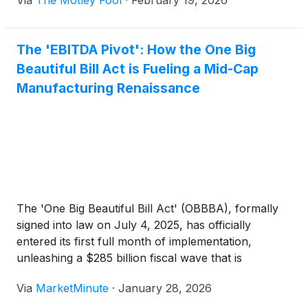
Via
The Motley Fool
·
February 19, 2026
The 'EBITDA Pivot': How the One Big
Beautiful Bill Act is Fueling a Mid-Cap
Manufacturing Renaissance
The 'One Big Beautiful Bill Act' (OBBBA), formally
signed into law on July 4, 2025, has officially
entered its first full month of implementation,
unleashing a $285 billion fiscal wave that is
fundamentally altering the math of American
Via
MarketMinute
·
January 28, 2026
industry. While the legislation covers a broad swathe
of tax and social