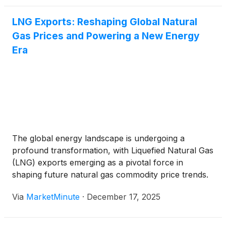
LNG Exports: Reshaping Global Natural
Gas Prices and Powering a New Energy
Era
The global energy landscape is undergoing a
profound transformation, with Liquefied Natural Gas
(LNG) exports emerging as a pivotal force in
shaping future natural gas commodity price trends.
The United States, in particular, has rapidly
Via
MarketMinute
·
December 17, 2025
ascended to become the world's largest LNG
exporter, fundamentally altering supply dynamics
and fostering a