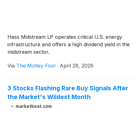
Hess Midstream LP operates critical U.S. energy
infrastructure and offers a high dividend yield in the
midstream sector.
Via
The Motley Fool
·
April 28, 2026
3 Stocks Flashing Rare Buy Signals After
the Market's Wildest Month
marketbeat.com