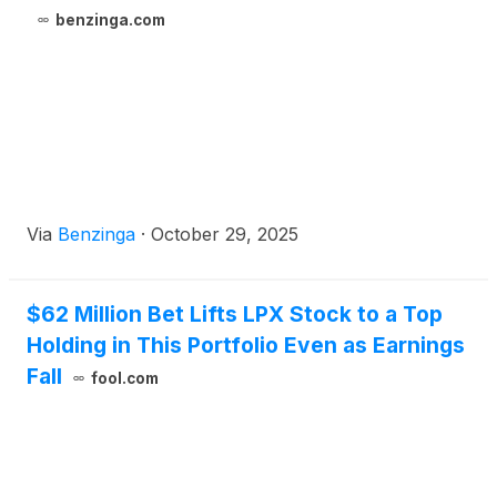
benzinga.com
Via
Benzinga
·
October 29, 2025
$62 Million Bet Lifts LPX Stock to a Top
Holding in This Portfolio Even as Earnings
Fall
fool.com