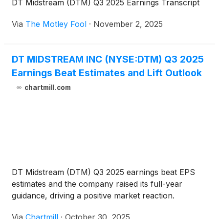
DT Midstream (DTM) Q3 2025 Earnings Transcript
Via
The Motley Fool
·
November 2, 2025
DT MIDSTREAM INC (NYSE:DTM) Q3 2025
Earnings Beat Estimates and Lift Outlook
chartmill.com
DT Midstream (DTM) Q3 2025 earnings beat EPS
estimates and the company raised its full-year
guidance, driving a positive market reaction.
Via
Chartmill
·
October 30, 2025