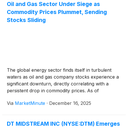
Oil and Gas Sector Under Siege as
Commodity Prices Plummet, Sending
Stocks Sliding
The global energy sector finds itself in turbulent
waters as oil and gas company stocks experience a
significant downturn, directly correlating with a
persistent drop in commodity prices. As of
December 16, 2025, a confluence of oversupply,
Via
MarketMinute
·
December 16, 2025
weakening global demand, and broader
macroeconomic headwinds has sent shockwaves
through the market,
DT MIDSTREAM INC (NYSE:DTM) Emerges