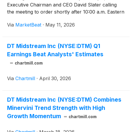
Executive Chairman and CEO David Slater calling
the meeting to order shortly after 10:00 a.m. Eastern
Time. Slater said the virtual format allowed the
Via
MarketBeat
·
May 11, 2026
company to be “more inclusive” and reach a greater
num
DT Midstream Inc (NYSE:DTM) Q1
Earnings Beat Analysts' Estimates
chartmill.com
Via
Chartmill
·
April 30, 2026
DT Midstream Inc (NYSE:DTM) Combines
Minervini Trend Strength with High
Growth Momentum
chartmill.com