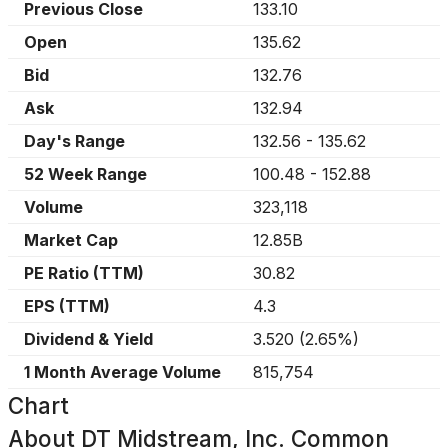
Previous Close
133.10
Open
135.62
Bid
132.76
Ask
132.94
Day's Range
132.56
-
135.62
52 Week Range
100.48
-
152.88
Volume
323,118
Market Cap
12.85B
PE Ratio (TTM)
30.82
EPS (TTM)
4.3
Dividend & Yield
3.520
(
2.65%
)
1 Month Average Volume
815,754
Chart
About
DT Midstream, Inc. Common