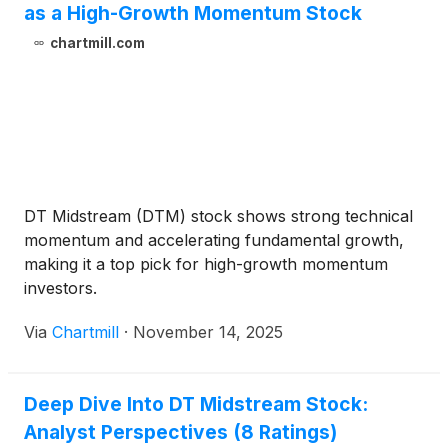
as a High-Growth Momentum Stock
chartmill.com
DT Midstream (DTM) stock shows strong technical
momentum and accelerating fundamental growth,
making it a top pick for high-growth momentum
investors.
Via
Chartmill
·
November 14, 2025
Deep Dive Into DT Midstream Stock:
Analyst Perspectives (8 Ratings)