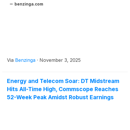
benzinga.com
Via
Benzinga
·
November 3, 2025
Energy and Telecom Soar: DT Midstream
Hits All-Time High, Commscope Reaches
52-Week Peak Amidst Robust Earnings