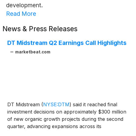
development.
Read More
News & Press Releases
DT Midstream Q2 Earnings Call Highlights
marketbeat.com
DT Midstream
(
NYSE:DTM
)
said it reached final
investment decisions on approximately $300 million
of new organic growth projects during the second
quarter, advancing expansions across its
Haynesville, Midwest and Appalachian operations as