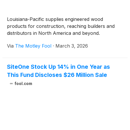
Louisiana-Pacific supplies engineered wood
products for construction, reaching builders and
distributors in North America and beyond.
Via
The Motley Fool
·
March 3, 2026
SiteOne Stock Up 14% in One Year as
This Fund Discloses $26 Million Sale
fool.com