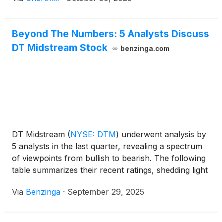
Beyond The Numbers: 5 Analysts Discuss
DT Midstream Stock
benzinga.com
DT Midstream
(
NYSE: DTM
)
underwent analysis by
5 analysts in the last quarter, revealing a spectrum
of viewpoints from bullish to bearish. The following
table summarizes their recent ratings, shedding light
on the changing sentiments within the past 30 days
Via
Benzinga
·
September 29, 2025
and comparing them to the preceding months.