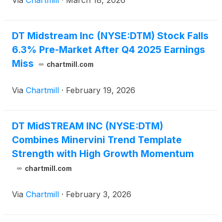
Via
Chartmill
·
March 18, 2026
DT Midstream Inc (NYSE:DTM) Stock Falls
6.3% Pre-Market After Q4 2025 Earnings
Miss
chartmill.com
Via
Chartmill
·
February 19, 2026
DT MidSTREAM INC (NYSE:DTM)
Combines Minervini Trend Template
Strength with High Growth Momentum
chartmill.com
Via
Chartmill
·
February 3, 2026