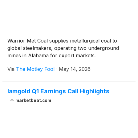
Warrior Met Coal supplies metallurgical coal to
global steelmakers, operating two underground
mines in Alabama for export markets.
Via
The Motley Fool
·
May 14, 2026
Iamgold Q1 Earnings Call Highlights
marketbeat.com