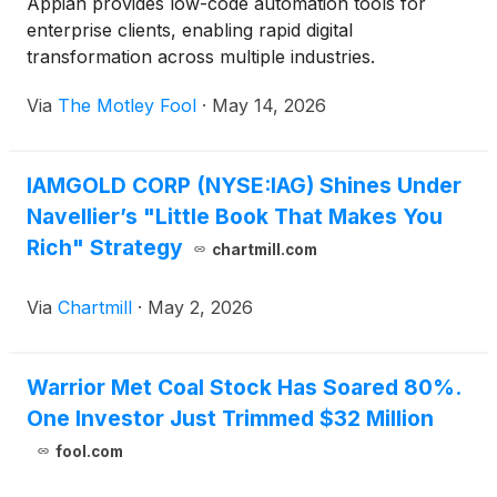
Appian provides low-code automation tools for
enterprise clients, enabling rapid digital
transformation across multiple industries.
Via
The Motley Fool
·
May 14, 2026
IAMGOLD CORP (NYSE:IAG) Shines Under
Navellier’s "Little Book That Makes You
Rich" Strategy
chartmill.com
Via
Chartmill
·
May 2, 2026
Warrior Met Coal Stock Has Soared 80%.
One Investor Just Trimmed $32 Million
fool.com