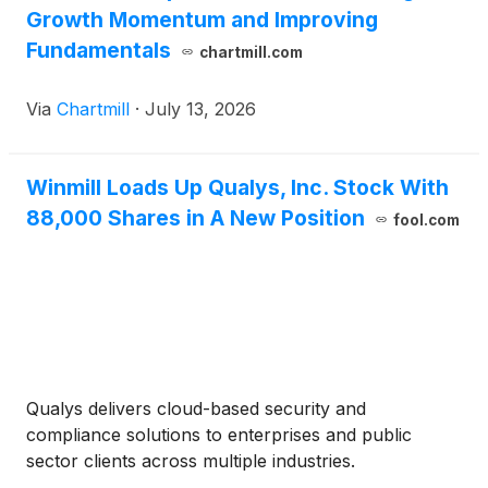
Growth Momentum and Improving
Fundamentals
chartmill.com
Via
Chartmill
·
July 13, 2026
Winmill Loads Up Qualys, Inc. Stock With
88,000 Shares in A New Position
fool.com
Qualys delivers cloud-based security and
compliance solutions to enterprises and public
sector clients across multiple industries.