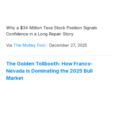
Why a $34 Million Teva Stock Position Signals
Confidence in a Long Repair Story
Via
The Motley Fool
·
December 27, 2025
The Golden Tollbooth: How Franco-
Nevada is Dominating the 2025 Bull
Market