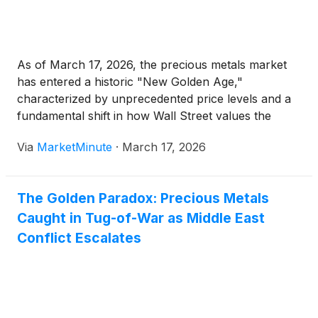
As of March 17, 2026, the precious metals market
has entered a historic "New Golden Age,"
characterized by unprecedented price levels and a
fundamental shift in how Wall Street values the
mining sector. With gold prices currently stabilizing
Via
MarketMinute
·
March 17, 2026
near the $5,000 per ounce threshold and silver
trading around $80
The Golden Paradox: Precious Metals
Caught in Tug-of-War as Middle East
Conflict Escalates