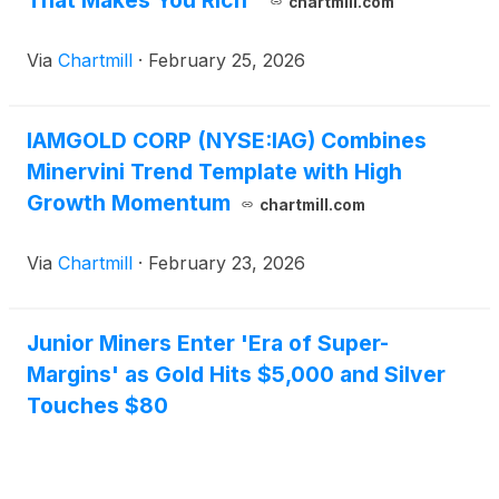
That Makes You Rich"
chartmill.com
Via
Chartmill
·
February 25, 2026
IAMGOLD CORP (NYSE:IAG) Combines
Minervini Trend Template with High
Growth Momentum
chartmill.com
Via
Chartmill
·
February 23, 2026
Junior Miners Enter 'Era of Super-
Margins' as Gold Hits $5,000 and Silver
Touches $80