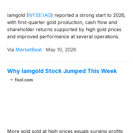
Iamgold
(
NYSE:IAG
)
reported a strong start to 2026,
with first-quarter gold production, cash flow and
shareholder returns supported by high gold prices
and improved performance at several operations.
President and Chief Executive Officer Renaud
Via
MarketBeat
·
May 10, 2026
Adams said the company produced 183,600
attributable o
Why Iamgold Stock Jumped This Week
fool.com
More gold sold at high prices equals surging profits