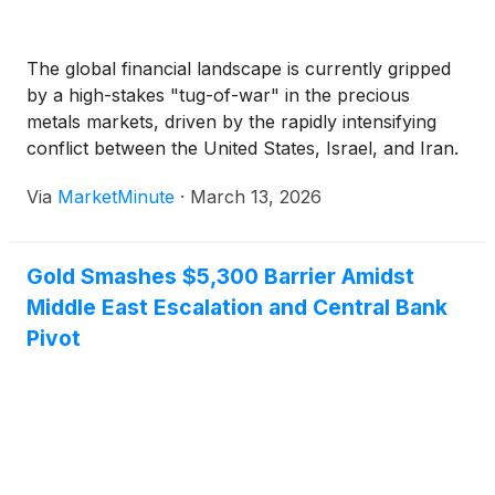
The global financial landscape is currently gripped
by a high-stakes "tug-of-war" in the precious
metals markets, driven by the rapidly intensifying
conflict between the United States, Israel, and Iran.
While gold traditionally thrives during geopolitical
Via
MarketMinute
·
March 13, 2026
instability, the current crisis—dubbed "Operation
Epic Fury"—is presenting a complex double-edged
sword for
Gold Smashes $5,300 Barrier Amidst
Middle East Escalation and Central Bank
Pivot