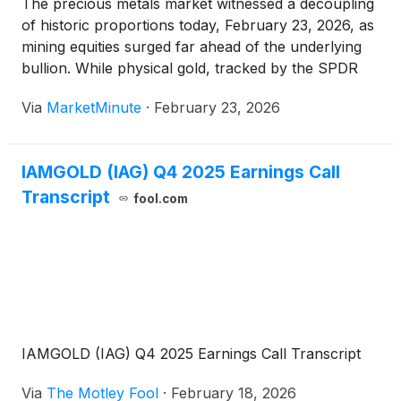
The precious metals market witnessed a decoupling
of historic proportions today, February 23, 2026, as
mining equities surged far ahead of the underlying
bullion. While physical gold, tracked by the SPDR
Gold Shares (NYSE Arca: GLD), posted a robust
Via
MarketMinute
·
February 23, 2026
gain of 2.49% to trade comfortably above the
$5,100
IAMGOLD (IAG) Q4 2025 Earnings Call
Transcript
fool.com
IAMGOLD (IAG) Q4 2025 Earnings Call Transcript
Via
The Motley Fool
·
February 18, 2026