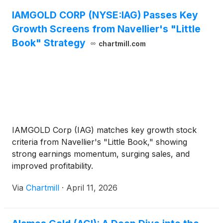
IAMGOLD CORP (NYSE:IAG) Passes Key
Growth Screens from Navellier's "Little
Book" Strategy
chartmill.com
IAMGOLD Corp (IAG) matches key growth stock
criteria from Navellier's "Little Book," showing
strong earnings momentum, surging sales, and
improved profitability.
Via
Chartmill
·
April 11, 2026