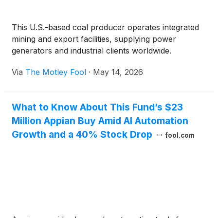
This U.S.-based coal producer operates integrated
mining and export facilities, supplying power
generators and industrial clients worldwide.
Via
The Motley Fool
·
May 14, 2026
What to Know About This Fund’s $23
Million Appian Buy Amid AI Automation
Growth and a 40% Stock Drop
fool.com