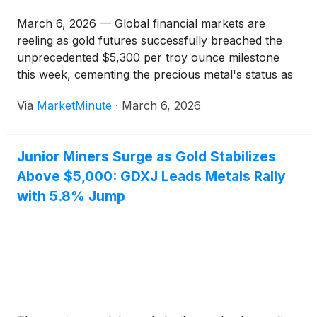
March 6, 2026 — Global financial markets are
reeling as gold futures successfully breached the
unprecedented $5,300 per troy ounce milestone
this week, cementing the precious metal's status as
the ultimate hedge in an era of systemic instability.
Via
MarketMinute
·
March 6, 2026
The rally, which saw spot prices peak as high as
$5,594
Junior Miners Surge as Gold Stabilizes
Above $5,000: GDXJ Leads Metals Rally
with 5.8% Jump