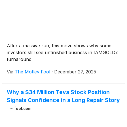
After a massive run, this move shows why some
investors still see unfinished business in IAMGOLD’s
turnaround.
Via
The Motley Fool
·
December 27, 2025
Why a $34 Million Teva Stock Position
Signals Confidence in a Long Repair Story
fool.com