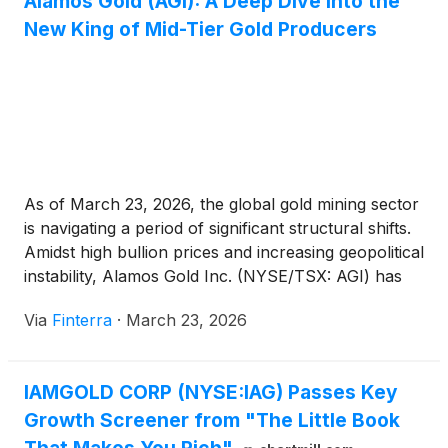
Alamos Gold (AGI): A Deep Dive into the
New King of Mid-Tier Gold Producers
As of March 23, 2026, the global gold mining sector
is navigating a period of significant structural shifts.
Amidst high bullion prices and increasing geopolitical
instability, Alamos Gold Inc. (NYSE/TSX: AGI) has
emerged as a standout performer in the mid-tier
Via
Finterra
·
March 23, 2026
producer category. While many of its peers have
struggled with rising input costs and jurisdictional [...]
IAMGOLD CORP (NYSE:IAG) Passes Key
Growth Screener from "The Little Book