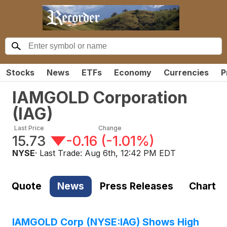
Stocks
News
ETFs
Economy
Currencies
P
IAMGOLD Corporation
(
IAG
)
Last Price
Change
15.73
-0.16
(
-1.01%
)
NYSE
· Last Trade:
Aug 6th, 12:42 PM EDT
Quote
News
Press Releases
Chart
IAMGOLD Corp (NYSE:IAG) Shows High