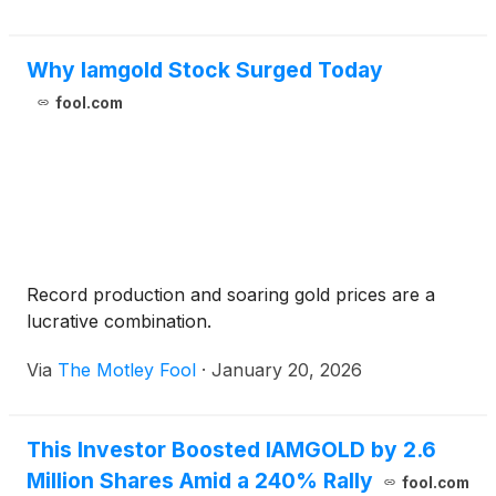
Why Iamgold Stock Surged Today
fool.com
Record production and soaring gold prices are a
lucrative combination.
Via
The Motley Fool
·
January 20, 2026
This Investor Boosted IAMGOLD by 2.6
Million Shares Amid a 240% Rally
fool.com