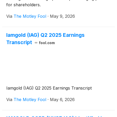
for shareholders.
Via
The Motley Fool
·
May 9, 2026
Iamgold (IAG) Q2 2025 Earnings
Transcript
fool.com
Iamgold (IAG) Q2 2025 Earnings Transcript
Via
The Motley Fool
·
May 6, 2026