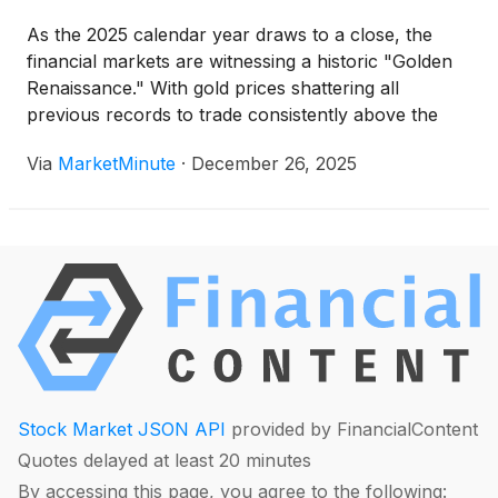
As the 2025 calendar year draws to a close, the
financial markets are witnessing a historic "Golden
Renaissance." With gold prices shattering all
previous records to trade consistently above the
$4,000 per ounce mark, investors have flocked to
Via
MarketMinute
·
December 26, 2025
the safety of precious metals. At the center of this
surge
Stock Market JSON API
provided by FinancialContent
Quotes delayed at least 20 minutes
By accessing this page, you agree to the following: