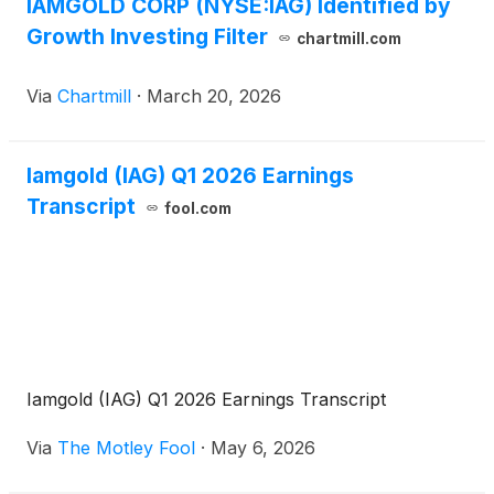
IAMGOLD CORP (NYSE:IAG) Identified by
Growth Investing Filter
chartmill.com
Via
Chartmill
·
March 20, 2026
Iamgold (IAG) Q1 2026 Earnings
Transcript
fool.com
Iamgold (IAG) Q1 2026 Earnings Transcript
Via
The Motley Fool
·
May 6, 2026