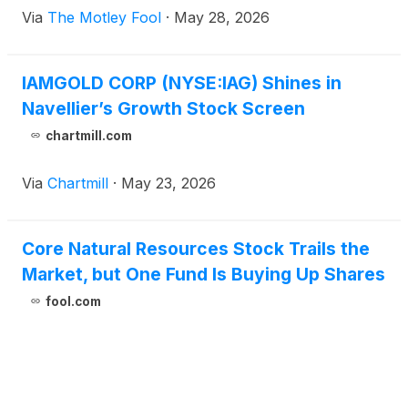
Via
The Motley Fool
·
May 28, 2026
IAMGOLD CORP (NYSE:IAG) Shines in
Navellier’s Growth Stock Screen
chartmill.com
Via
Chartmill
·
May 23, 2026
Core Natural Resources Stock Trails the
Market, but One Fund Is Buying Up Shares
fool.com