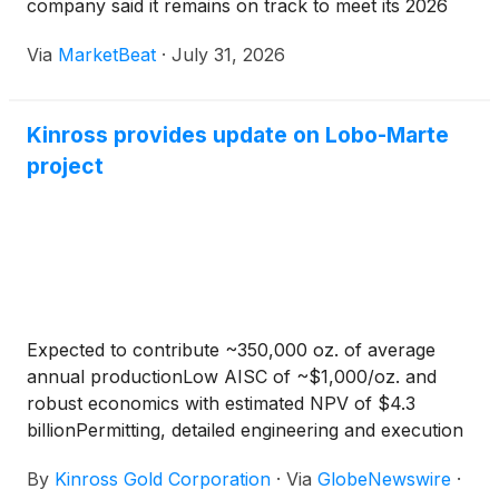
company said it remains on track to meet its 2026
production, cost and capital-spending guidance.
Via
MarketBeat
·
July 31, 2026
Chief Executive Officer Paul Rollinson said the comp
Kinross provides update on Lobo-Marte
project
Expected to contribute ~350,000 oz. of average
annual productionLow AISC of ~$1,000/oz. and
robust economics with estimated NPV of $4.3
billionPermitting, detailed engineering and execution
planning advancing on plan
By
Kinross Gold Corporation
·
Via
GlobeNewswire
·