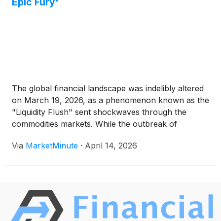
Epic Fury'
The global financial landscape was indelibly altered
on March 19, 2026, as a phenomenon known as the
"Liquidity Flush" sent shockwaves through the
commodities markets. While the outbreak of
"Operation Epic Fury"—a massive military escalation
Via
MarketMinute
·
April 14, 2026
in the Middle East—initially sent Brent Crude soaring
to an intraday peak of