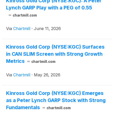
Kinross Gold Corp (NYSE:KGC): A Peter
Lynch GARP Play with a PEG of 0.55
chartmill.com
Via
Chartmill
·
June 11, 2026
Kinross Gold Corp (NYSE:KGC) Surfaces
in CAN SLIM Screen with Strong Growth
Metrics
chartmill.com
Via
Chartmill
·
May 26, 2026
Kinross Gold Corp (NYSE:KGC) Emerges
as a Peter Lynch GARP Stock with Strong
Fundamentals
chartmill.com