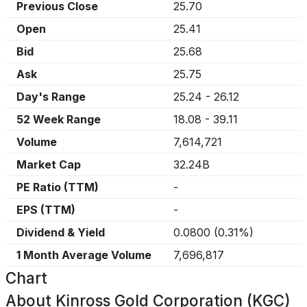
Previous Close
25.70
Open
25.41
Bid
25.68
Ask
25.75
Day's Range
25.24
-
26.12
52 Week Range
18.08
-
39.11
Volume
7,614,721
Market Cap
32.24B
PE Ratio (TTM)
-
EPS (TTM)
-
Dividend & Yield
0.0800
(
0.31%
)
1 Month Average Volume
7,696,817
Chart
About
Kinross Gold Corporation (KGC)