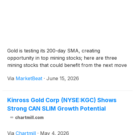
Gold is testing its 200-day SMA, creating
opportunity in top mining stocks; here are three
mining stocks that could benefit from the next move
Via
MarketBeat
·
June 15, 2026
Kinross Gold Corp (NYSE:KGC) Shows
Strong CAN SLIM Growth Potential
chartmill.com
Via
Chartmill
·
May 4, 2026