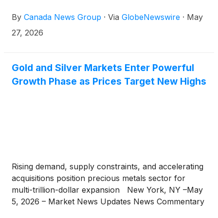
one New Zealand–focused junior just delivered
By
Canada News Group
·
Via
GlobeNewswire
·
May
base-case PEA economics, expanded spot-price
upside, and a Fast-Track permitting referral inside
27, 2026
the same quarter
Gold and Silver Markets Enter Powerful
Growth Phase as Prices Target New Highs
Rising demand, supply constraints, and accelerating
acquisitions position precious metals sector for
multi-trillion-dollar expansion New York, NY –May
5, 2026 – Market News Updates News Commentary
– Gold operations are in a really strong spot right