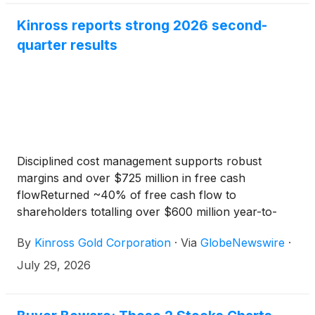
Kinross reports strong 2026 second-
quarter results
Disciplined cost management supports robust
margins and over $725 million in free cash
flowReturned ~40% of free cash flow to
shareholders totalling over $600 million year-to-
date Development pipeline on track and compelling
By
Kinross Gold Corporation
·
Via
GlobeNewswire
·
Lobo-Marte update
July 29, 2026