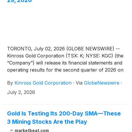
29, 2026
TORONTO, July 02, 2026 (GLOBE NEWSWIRE) --
Kinross Gold Corporation (TSX: K; NYSE: KGC) (the
“Company”) will release its financial statements and
operating results for the second quarter of 2026 on
Wednesday, July 29, 2026, after market close. On
By
Kinross Gold Corporation
·
Via
GlobeNewswire
·
Thursday, July 30, 2026, at 8:00 a.m. EDT Kinross
will hold a conference call and audio webcast to
July 2, 2026
discuss the results, followed by a question-and-
answer session. The call-in numbers are as follows:
Gold Is Testing Its 200-Day SMA—These
3 Mining Stocks Are the Play
marketbeat.com