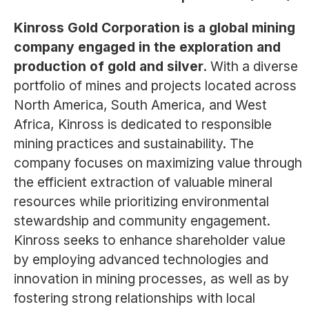
Kinross Gold Corporation is a global mining
company engaged in the exploration and
production of gold and silver.
With a diverse
portfolio of mines and projects located across
North America, South America, and West
Africa, Kinross is dedicated to responsible
mining practices and sustainability. The
company focuses on maximizing value through
the efficient extraction of valuable mineral
resources while prioritizing environmental
stewardship and community engagement.
Kinross seeks to enhance shareholder value
by employing advanced technologies and
innovation in mining processes, as well as by
fostering strong relationships with local