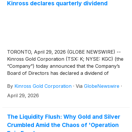
Kinross declares quarterly dividend
TORONTO, April 29, 2026 (GLOBE NEWSWIRE) --
Kinross Gold Corporation (TSX: K; NYSE: KGC) (the
“Company”) today announced that the Company’s
Board of Directors has declared a dividend of
US$0.04 per common share for the first quarter of
By
Kinross Gold Corporation
·
Via
GlobeNewswire
·
2026.
April 29, 2026
The Liquidity Flush: Why Gold and Silver
Crumbled Amid the Chaos of 'Operation