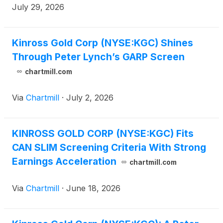
July 29, 2026
Kinross Gold Corp (NYSE:KGC) Shines
Through Peter Lynch’s GARP Screen
chartmill.com
Via
Chartmill
·
July 2, 2026
KINROSS GOLD CORP (NYSE:KGC) Fits
CAN SLIM Screening Criteria With Strong
Earnings Acceleration
chartmill.com
Via
Chartmill
·
June 18, 2026