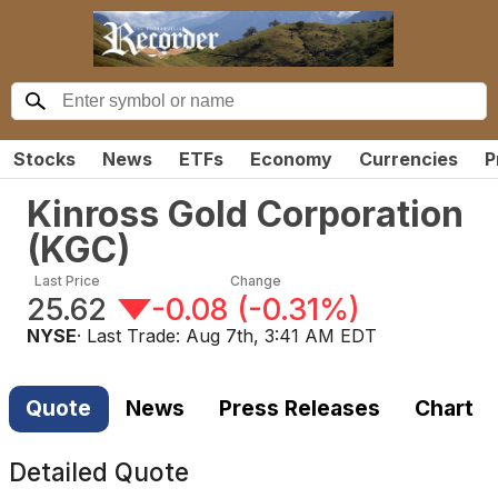
Stocks
News
ETFs
Economy
Currencies
P
Kinross Gold Corporation
(
KGC
)
Last Price
Change
25.62
-0.08
(
-0.31%
)
NYSE
· Last Trade:
Aug 7th, 3:41 AM EDT
Quote
News
Press Releases
Chart
Detailed Quote