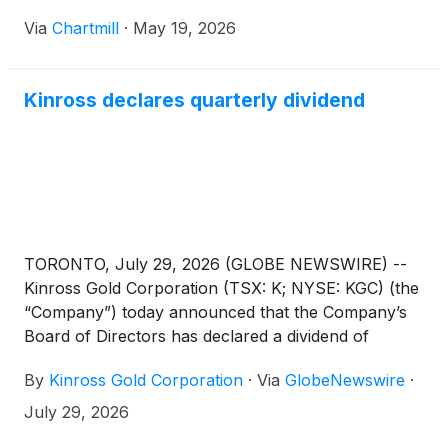
Via
Chartmill
·
May 19, 2026
Kinross declares quarterly dividend
TORONTO, July 29, 2026 (GLOBE NEWSWIRE) --
Kinross Gold Corporation (TSX: K; NYSE: KGC) (the
“Company”) today announced that the Company’s
Board of Directors has declared a dividend of
US$0.04 per common share for the second quarter
By
Kinross Gold Corporation
·
Via
GlobeNewswire
·
of 2026.
July 29, 2026