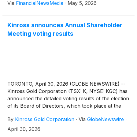
Via
FinancialNewsMedia
·
May 5, 2026
now, and the trend still looks positive. Prices have
stayed elevated after a big run in 2025, and […]
Kinross announces Annual Shareholder
Meeting voting results
TORONTO, April 30, 2026 (GLOBE NEWSWIRE) --
Kinross Gold Corporation (TSX: K, NYSE: KGC) has
announced the detailed voting results of the election
of its Board of Directors, which took place at the
Company’s Annual Meeting of Shareholders on
By
Kinross Gold Corporation
·
Via
GlobeNewswire
·
April 30, 2026.
April 30, 2026