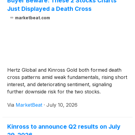
Buyer Beware: These 2 Stocks Charts
Just Displayed a Death Cross
marketbeat.com
Hertz Global and Kinross Gold both formed death
cross patterns amid weak fundamentals, rising short
interest, and deteriorating sentiment, signaling
further downside risk for the two stocks.
Via
MarketBeat
·
July 10, 2026
Kinross to announce Q2 results on July