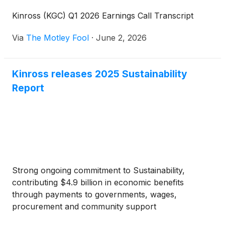
Kinross (KGC) Q1 2026 Earnings Call Transcript
Via
The Motley Fool
·
June 2, 2026
Kinross releases 2025 Sustainability
Report
Strong ongoing commitment to Sustainability,
contributing $4.9 billion in economic benefits
through payments to governments, wages,
procurement and community support