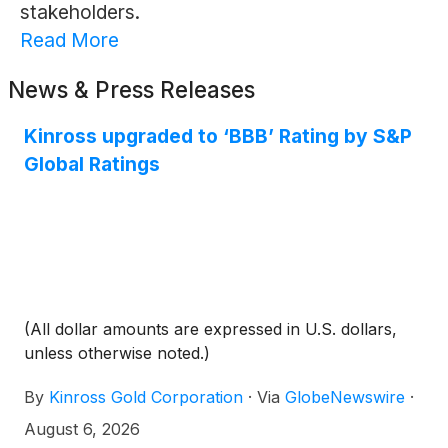
stakeholders.
Read More
News & Press Releases
Kinross upgraded to ‘BBB’ Rating by S&P
Global Ratings
(All dollar amounts are expressed in U.S. dollars,
unless otherwise noted.)
By
Kinross Gold Corporation
·
Via
GlobeNewswire
·
August 6, 2026