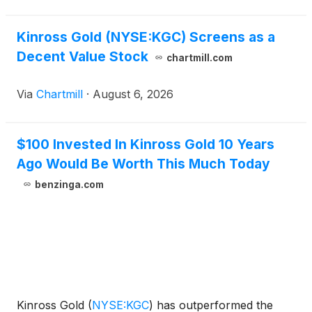
Kinross Gold (NYSE:KGC) Screens as a
Decent Value Stock
chartmill.com
Via
Chartmill
·
August 6, 2026
$100 Invested In Kinross Gold 10 Years
Ago Would Be Worth This Much Today
benzinga.com
Kinross Gold
(
NYSE:KGC
)
has outperformed the