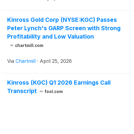
Kinross Gold Corp (NYSE:KGC) Passes
Peter Lynch's GARP Screen with Strong
Profitability and Low Valuation
chartmill.com
Via
Chartmill
·
April 25, 2026
Kinross (KGC) Q1 2026 Earnings Call
Transcript
fool.com