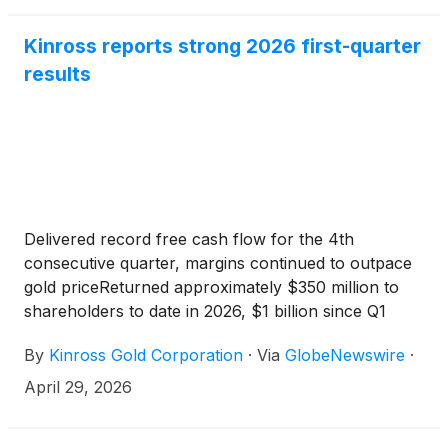
Kinross reports strong 2026 first-quarter
results
Delivered record free cash flow for the 4th
consecutive quarter, margins continued to outpace
gold priceReturned approximately $350 million to
shareholders to date in 2026, $1 billion since Q1
2025Significant progress across pipeline of
By
Kinross Gold Corporation
·
Via
GlobeNewswire
·
development projects
April 29, 2026