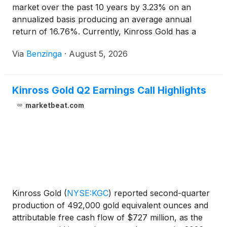
market over the past 10 years by 3.23% on an
annualized basis producing an average annual
return of 16.76%. Currently, Kinross Gold has a
market capitalization of $29.43
Via
Benzinga
·
August 5, 2026
Kinross Gold Q2 Earnings Call Highlights
marketbeat.com
Kinross Gold
(
NYSE:KGC
)
reported second-quarter
production of 492,000 gold equivalent ounces and
attributable free cash flow of $727 million, as the