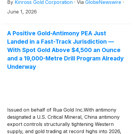
By
Kinross Gold Corporation
·
Via
GlobeNewswire
·
June 1, 2026
A Positive Gold-Antimony PEA Just
Landed in a Fast-Track Jurisdiction —
With Spot Gold Above $4,500 an Ounce
and a 19,000-Metre Drill Program Already
Underway
Issued on behalf of Rua Gold Inc.With antimony
designated a U.S. Critical Mineral, China antimony
export controls structurally tightening Western
supply, and gold trading at record highs into 2026,