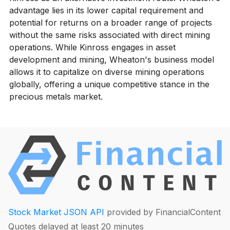
advantage lies in its lower capital requirement and
potential for returns on a broader range of projects
without the same risks associated with direct mining
operations. While Kinross engages in asset
development and mining, Wheaton's business model
allows it to capitalize on diverse mining operations
globally, offering a unique competitive stance in the
precious metals market.
Stock Market JSON API
provided by FinancialContent
Quotes delayed at least 20 minutes