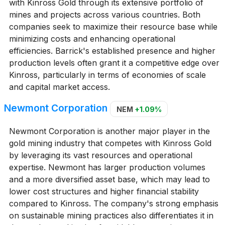
with Kinross Gold through its extensive portfolio of
mines and projects across various countries. Both
companies seek to maximize their resource base while
minimizing costs and enhancing operational
efficiencies. Barrick's established presence and higher
production levels often grant it a competitive edge over
Kinross, particularly in terms of economies of scale
and capital market access.
Newmont Corporation
NEM
+1.09%
Newmont Corporation is another major player in the
gold mining industry that competes with Kinross Gold
by leveraging its vast resources and operational
expertise. Newmont has larger production volumes
and a more diversified asset base, which may lead to
lower cost structures and higher financial stability
compared to Kinross. The company's strong emphasis
on sustainable mining practices also differentiates it in