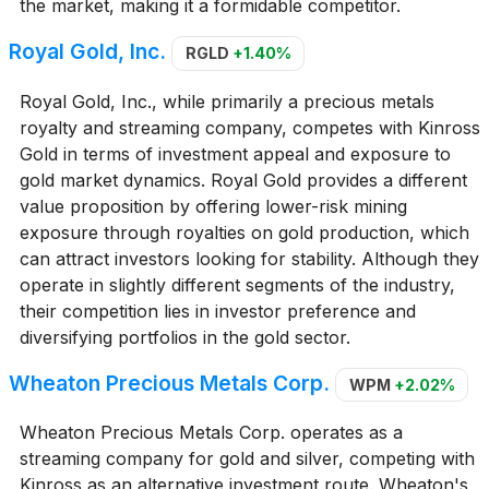
the market, making it a formidable competitor.
Royal Gold, Inc.
RGLD
+1.40%
Royal Gold, Inc., while primarily a precious metals
royalty and streaming company, competes with Kinross
Gold in terms of investment appeal and exposure to
gold market dynamics. Royal Gold provides a different
value proposition by offering lower-risk mining
exposure through royalties on gold production, which
can attract investors looking for stability. Although they
operate in slightly different segments of the industry,
their competition lies in investor preference and
diversifying portfolios in the gold sector.
Wheaton Precious Metals Corp.
WPM
+2.02%
Wheaton Precious Metals Corp. operates as a
streaming company for gold and silver, competing with
Kinross as an alternative investment route. Wheaton's