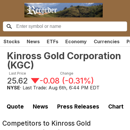
Stocks
News
ETFs
Economy
Currencies
P
Kinross Gold Corporation
(
KGC
)
Last Price
Change
25.62
-0.08
(
-0.31%
)
NYSE
· Last Trade:
Aug 6th, 6:44 PM EDT
Quote
News
Press Releases
Chart
Competitors to
Kinross Gold