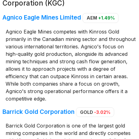
Corporation (KGC)
Agnico Eagle Mines Limited
AEM
+1.49%
Agnico Eagle Mines competes with Kinross Gold
primarily in the Canadian mining sector and throughout
various international territories. Agnico's focus on
high-quality gold production, alongside its advanced
mining techniques and strong cash flow generation,
allows it to approach projects with a degree of
efficiency that can outpace Kinross in certain areas.
While both companies share a focus on growth,
Agnico's strong operational performance offers it a
competitive edge.
Barrick Gold Corporation
GOLD
-3.02%
Barrick Gold Corporation is one of the largest gold
mining companies in the world and directly competes