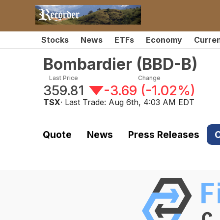
Stocks
News
ETFs
Economy
Curre
Bombardier
(
BBD-B
)
Last Price
Change
359.81
-3.69
(
-1.02%
)
TSX
· Last Trade:
Aug 6th, 4:03 AM EDT
Quote
News
Press Releases
C