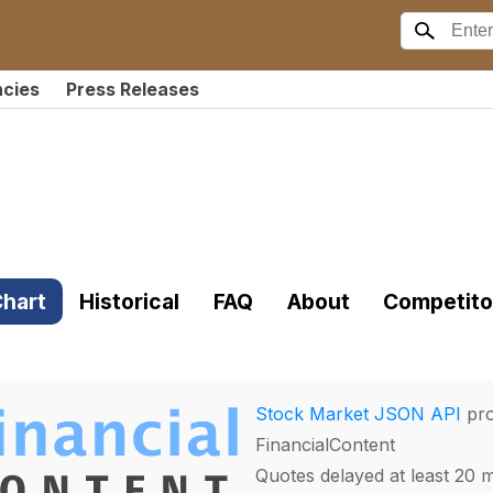
ncies
Press Releases
hart
Historical
FAQ
About
Competito
Stock Market JSON API
pro
FinancialContent
Quotes delayed at least 20 