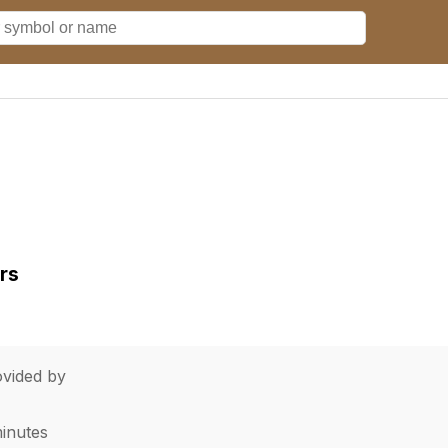
rs
vided by
minutes