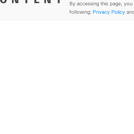
By accessing this page, you 
following:
Privacy Policy
an