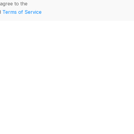
agree to the
d
Terms of Service