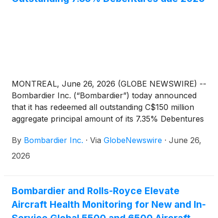
MONTREAL, June 26, 2026 (GLOBE NEWSWIRE) --
Bombardier Inc. (“Bombardier”) today announced
that it has redeemed all outstanding C$150 million
aggregate principal amount of its 7.35% Debentures
due 2026 (the “2026 Debentures”), as previously
By
Bombardier Inc.
·
Via
GlobeNewswire
·
June 26,
announced on April 30, 2026.
2026
Bombardier and Rolls-Royce Elevate
Aircraft Health Monitoring for New and In-