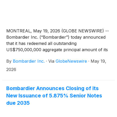
MONTREAL, May 19, 2026 (GLOBE NEWSWIRE) --
Bombardier Inc. (“Bombardier”) today announced
that it has redeemed all outstanding
US$750,000,000 aggregate principal amount of its
7.50% Senior Notes due 2029 (the “Redemption
By
Bombardier Inc.
·
Via
GlobeNewswire
·
May 19,
Notes”), as set forth in the notice of redemption
issued May 4, 2026. This debt redemption was
2026
funded using the proceeds of a new notes offering
and US$250,000,000 of cash from Bombardier’s
balance sheet.
Bombardier Announces Closing of its
New Issuance of 5.875% Senior Notes
due 2035