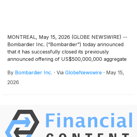
MONTREAL, May 15, 2026 (GLOBE NEWSWIRE) --
Bombardier Inc. (“Bombardier”) today announced
that it has successfully closed its previously
announced offering of US$500,000,000 aggregate
principal amount of Senior Notes due 2035 (the
By
Bombardier Inc.
·
Via
GlobeNewswire
·
May 15,
“New Notes”). The New Notes carry a coupon of
5.875% per annum, mature on January 15, 2035
2026
and were sold at par.