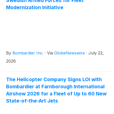
Swedish Armed Forces for Fleet
years after entry into service underscores the
Modernization Initiative
aircraft’s strong market momentum, growing
customer demand and Bombardier’s continued
leadership in one of business aviation’s most
competitive categories.
By
Bombardier Inc.
·
Via
GlobeNewswire
·
July 22,
2026
The Helicopter Company Signs LOI with
Bombardier at Farnborough International
Airshow 2026 for a Fleet of Up to 60 New
State-of-the-Art Jets