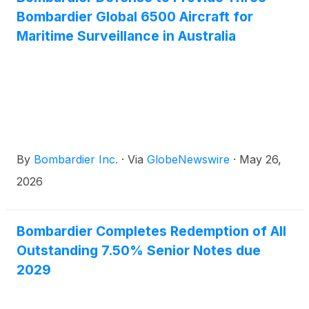
Bombardier Global 6500 Aircraft for
Maritime Surveillance in Australia
By
Bombardier Inc.
·
Via
GlobeNewswire
·
May 26,
2026
Bombardier Completes Redemption of All
Outstanding 7.50% Senior Notes due
2029