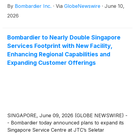
By
Bombardier Inc.
·
Via
GlobeNewswire
·
June 10,
2026
Bombardier to Nearly Double Singapore
Services Footprint with New Facility,
Enhancing Regional Capabilities and
Expanding Customer Offerings
SINGAPORE, June 09, 2026 (GLOBE NEWSWIRE) -
- Bombardier today announced plans to expand its
Singapore Service Centre at JTC’s Seletar