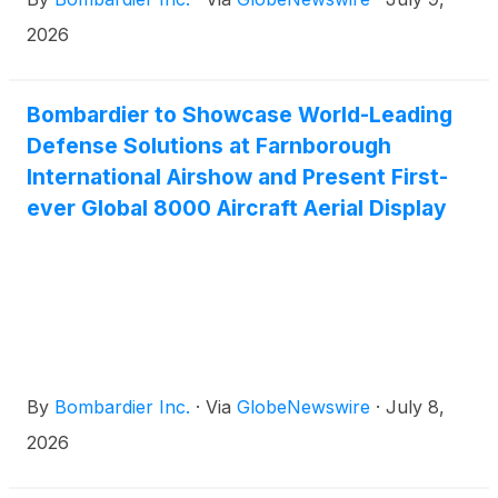
2026
Bombardier to Showcase World-Leading
Defense Solutions at Farnborough
International Airshow and Present First-
ever Global 8000 Aircraft Aerial Display
By
Bombardier Inc.
·
Via
GlobeNewswire
·
July 8,
2026