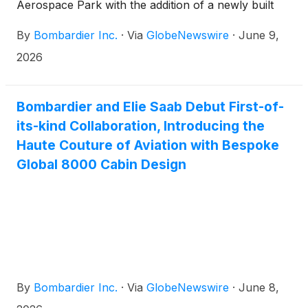
Aerospace Park with the addition of a newly built
nearby facility of approximately 250,000 square feet
By
Bombardier Inc.
·
Via
GlobeNewswire
·
June 9,
(~ 23,000 m2)(1). Complementing the company’s
existing Service Centre, the new facility represents a
2026
total planned investment of approximately $100
million SGD by a local developer. This facility
reinforces Bombardier’s strategy to expand its
Bombardier and Elie Saab Debut First-of-
services footprint while enhancing customers’
its-kind Collaboration, Introducing the
access to exceptional service and support across
Haute Couture of Aviation with Bespoke
Asia-Pacific (APAC).
Global 8000 Cabin Design
By
Bombardier Inc.
·
Via
GlobeNewswire
·
June 8,