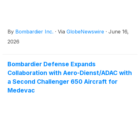
and Shanghai to Sydney, helping customers travel
farther and faster while staying productive in flight.
By
Bombardier Inc.
·
Via
GlobeNewswire
·
June 16,
2026
Bombardier Defense Expands
Collaboration with Aero-Dienst/ADAC with
a Second Challenger 650 Aircraft for
Medevac