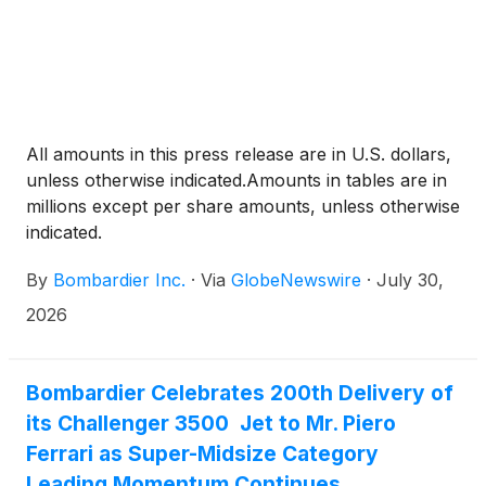
All amounts in this press release are in U.S. dollars,
unless otherwise indicated.Amounts in tables are in
millions except per share amounts, unless otherwise
indicated.
By
Bombardier Inc.
·
Via
GlobeNewswire
·
July 30,
2026
Bombardier Celebrates 200th Delivery of
its Challenger 3500 Jet to Mr. Piero
Ferrari as Super-Midsize Category
Leading Momentum Continues