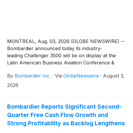
MONTREAL, Aug. 03, 2026 (GLOBE NEWSWIRE) --
Bombardier announced today its industry-
leading Challenger 3500 will be on display at the
Latin American Business Aviation Conference &
Exhibition 2026 (LABACE) Aug. 4–6 at Campo de
By
Bombardier Inc.
·
Via
GlobeNewswire
·
August 3,
Marte Airport in São Paulo, revealing its impressive
design and performance attributes for clients in
2026
region.
Bombardier Reports Significant Second-
Quarter Free Cash Flow Growth and
Strong Profitability as Backlog Lengthens