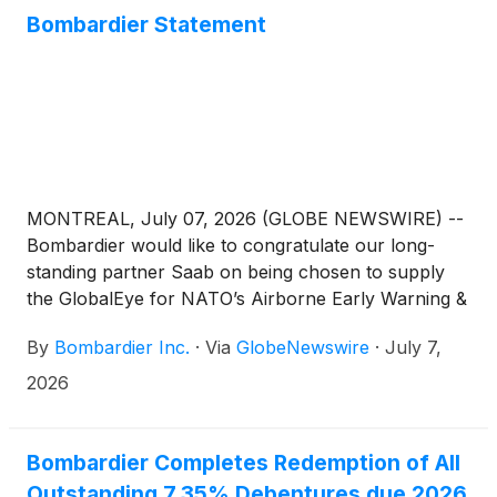
Bombardier Statement
MONTREAL, July 07, 2026 (GLOBE NEWSWIRE) --
Bombardier would like to congratulate our long-
standing partner Saab on being chosen to supply
the GlobalEye for NATO’s Airborne Early Warning &
Control (AEW&C) fleet. Bombardier’s Global
By
Bombardier Inc.
·
Via
GlobeNewswire
·
July 7,
platform is the backbone for this solution, and we
are very proud to play a key role as this program
2026
continues to gain success around the world.
Bombardier Completes Redemption of All
Outstanding 7.35% Debentures due 2026