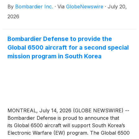
By
Bombardier Inc.
·
Via
GlobeNewswire
·
July 20,
2026
Bombardier Defense to provide the
Global 6500 aircraft for a second special
mission program in South Korea
MONTREAL, July 14, 2026 (GLOBE NEWSWIRE) --
Bombardier Defense is proud to announce that
its Global 6500 aircraft will support South Korea’s
Electronic Warfare (EW) program. The Global 6500