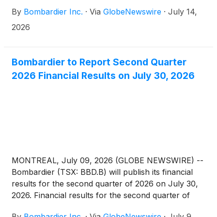
aircraft was already selected to be the platform for
By
Bombardier Inc.
·
Via
GlobeNewswire
·
July 14,
the country’s Airborne Early Warning & Control
(AEW&C) program.
2026
Bombardier to Report Second Quarter
2026 Financial Results on July 30, 2026
MONTREAL, July 09, 2026 (GLOBE NEWSWIRE) --
Bombardier (TSX: BBD.B) will publish its financial
results for the second quarter of 2026 on July 30,
2026. Financial results for the second quarter of
2026
By
Bombardier Inc.
·
Via
GlobeNewswire
·
July 9,