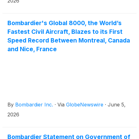
2026
Bombardier's Global 8000, the World’s
Fastest Civil Aircraft, Blazes to its First
Speed Record Between Montreal, Canada
and Nice, France
By
Bombardier Inc.
·
Via
GlobeNewswire
·
June 5,
2026
Bombardier Statement on Government of