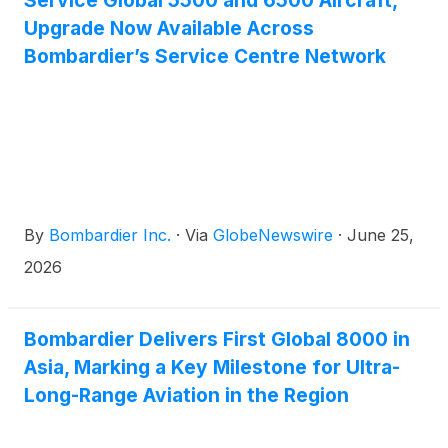
Service Global 5500 and 6500 Aircraft,
Upgrade Now Available Across
Bombardier’s Service Centre Network
By
Bombardier Inc.
·
Via
GlobeNewswire
·
June 25,
2026
Bombardier Delivers First Global 8000 in
Asia, Marking a Key Milestone for Ultra-
Long-Range Aviation in the Region