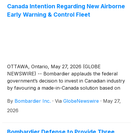
Canada Intention Regarding New Airborne
Early Warning & Control Fleet
OTTAWA, Ontario, May 27, 2026 (GLOBE
NEWSWIRE) -- Bombardier applauds the federal
government’s decision to invest in Canadian industry
by favouring a made-in-Canada solution based on
the Bombardier Global 6500 aircraft. We also would
By
Bombardier Inc.
·
Via
GlobeNewswire
·
May 27,
like to congratulate our long-standing partner Saab
on being selected as the preferred supplier for
2026
Canada’s Airborne Early Warning & Control
(AEW&C) fleet with its GlobalEye solution.
Bombardier Defense to Provide Three