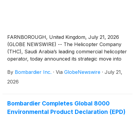
FARNBOROUGH, United Kingdom, July 21, 2026
(GLOBE NEWSWIRE) -- The Helicopter Company
(THC), Saudi Arabia’s leading commercial helicopter
operator, today announced its strategic move into
fixed wing business aviation for the charter and
By
Bombardier Inc.
·
Via
GlobeNewswire
·
July 21,
management of jets. THC and Bombardier signed a
LOI towards finalizing a firm order for 12 aircraft,
2026
including 5 Challenger 3500, 5 Global 5500 and 2
Global 8000 aircraft, with purchase options for 48
more aircraft across these platforms.(1) The signing
Bombardier Completes Global 8000
ceremony took place at the Farnborough
Environmental Product Declaration (EPD)
International Airshow, currently taking place in the
United Kingdom until 24 July. The ceremony was
attended by CEO of THC, Captain Arnaud Martinez,