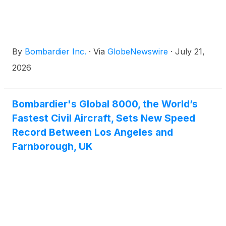
and Head of Aviation & Security at the Public
Investment Fund, Muhammad Ovais Yousuf, and
leadership from Bombardier, including CEO Éric
Martel and company Chairman Pierre Beaudoin.
By
Bombardier Inc.
·
Via
GlobeNewswire
·
July 21,
2026
Bombardier's Global 8000, the World’s
Fastest Civil Aircraft, Sets New Speed
Record Between Los Angeles and
Farnborough, UK