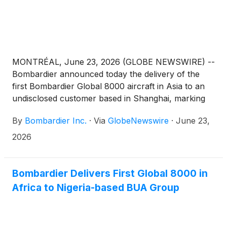
MONTRÉAL, June 23, 2026 (GLOBE NEWSWIRE) --
Bombardier announced today the delivery of the
first Bombardier Global 8000 aircraft in Asia to an
undisclosed customer based in Shanghai, marking
an important step in the expansion of ultra-long-
By
Bombardier Inc.
·
Via
GlobeNewswire
·
June 23,
range business aviation across the region. With its
unique combination of speed, range and operational
2026
flexibility, the aircraft is exceptionally well suited to
meet Asia’s mission profile, where customers value
nonstop access between major financial centers,
Bombardier Delivers First Global 8000 in
time savings on long-haul travel and the ability to
Africa to Nigeria-based BUA Group
connect seamlessly to destinations around the
world. The Global 8000 enables nonstop city pairs
such as Shanghai to New York, Shanghai to Dublin