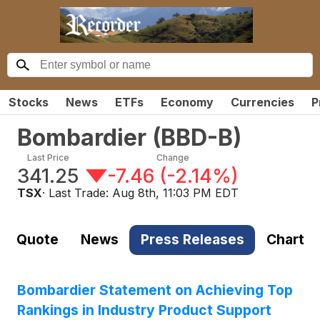
Stocks
News
ETFs
Economy
Currencies
P
Bombardier
(
BBD-B
)
Last Price
Change
341.25
-7.46
(
-2.14%
)
TSX
· Last Trade:
Aug 8th, 11:03 PM EDT
Quote
News
Press Releases
Chart
Bombardier Statement on Achieving Top
Rankings in Industry Product Support