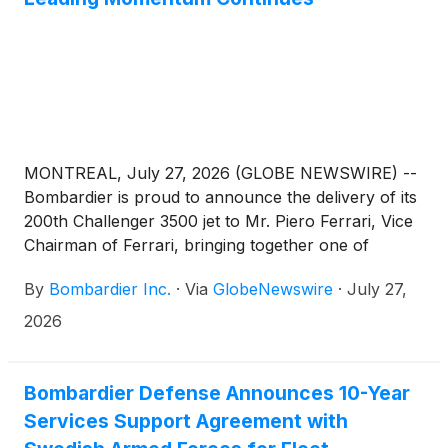
MONTREAL, July 27, 2026 (GLOBE NEWSWIRE) --
Bombardier is proud to announce the delivery of its
200th Challenger 3500 jet to Mr. Piero Ferrari, Vice
Chairman of Ferrari, bringing together one of
business aviation’s most successful super-midsize
By
Bombardier Inc.
·
Via
GlobeNewswire
·
July 27,
jets with one of the world’s most iconic names in
mobility, design and craftsmanship. The aircraft will
2026
support Mr. Ferrari’s travel to Formula One races
and other business engagements, offering the
performance, comfort and reliability required by a
Bombardier Defense Announces 10-Year
leader associated with excellence, precision and
Services Support Agreement with
innovation. Reaching this milestone less than four