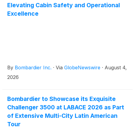
customers.
Elevating Cabin Safety and Operational
Excellence
By
Bombardier Inc.
·
Via
GlobeNewswire
·
August 4,
2026
Bombardier to Showcase its Exquisite
Challenger 3500 at LABACE 2026 as Part
of Extensive Multi-City Latin American
Tour