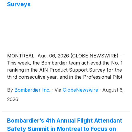
Surveys
MONTREAL, Aug. 06, 2026 (GLOBE NEWSWIRE) --
This week, the Bombardier team achieved the No. 1
ranking in the AIN Product Support Survey for the
third consecutive year, and in the Professional Pilot
Magazine Product Support Survey for the second
By
Bombardier Inc.
·
Via
GlobeNewswire
·
August 6,
consecutive year. For the thousands of talented
people across Bombardier's service network, these
2026
milestones are more than just a ranking. They are a
meaningful endorsement from the customers we
serve every day and a reflection of who we are: a
Bombardier’s 4th Annual Flight Attendant
team committed to delivering the very best for our
Safety Summit in Montreal to Focus on