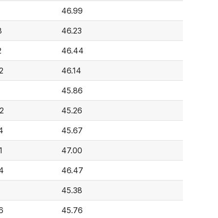
1
46.99
8
46.23
2
46.44
2
46.14
45.86
2
45.26
4
45.67
1
47.00
4
46.47
45.38
6
45.76