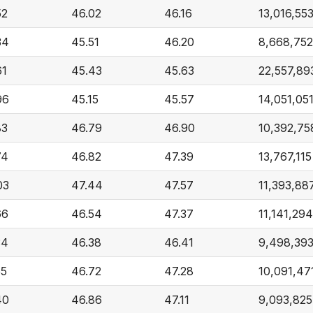
52
46.02
46.16
13,016,55
34
45.51
46.20
8,668,752
61
45.43
45.63
22,557,89
96
45.15
45.57
14,051,05
83
46.79
46.90
10,392,75
74
46.82
47.39
13,767,115
03
47.44
47.57
11,393,88
66
46.54
47.37
11,141,294
34
46.38
46.41
9,498,39
55
46.72
47.28
10,091,47
40
46.86
47.11
9,093,825