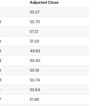
Adjusted Close
50.27
9
50.70
51.12
8
51.03
8
49.83
4
50.40
3
50.19
3
50.74
6
50.84
7
51.80