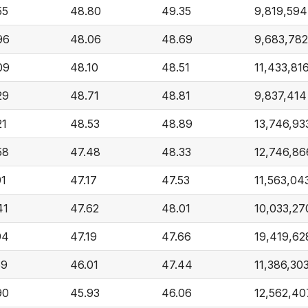
55
48.80
49.35
9,819,594
96
48.06
48.69
9,683,782
09
48.10
48.51
11,433,81
29
48.71
48.81
9,837,414
21
48.53
48.89
13,746,93
58
47.48
48.33
12,746,86
91
47.17
47.53
11,563,04
41
47.62
48.01
10,033,27
94
47.19
47.66
19,419,62
59
46.01
47.44
11,386,30
90
45.93
46.06
12,562,40