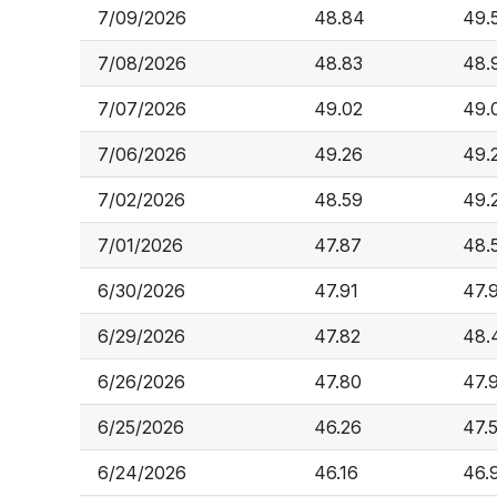
7/09/2026
48.84
49.
7/08/2026
48.83
48.
7/07/2026
49.02
49.
7/06/2026
49.26
49.
7/02/2026
48.59
49.
7/01/2026
47.87
48.
6/30/2026
47.91
47.
6/29/2026
47.82
48.
6/26/2026
47.80
47.
6/25/2026
46.26
47.
6/24/2026
46.16
46.