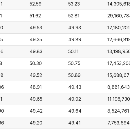
41
52.59
53.23
14,305,61
1
51.62
52.81
29,160,78
20
49.53
49.93
17,180,201
35
49.35
49.89
12,666,81
96
49.83
50.11
13,198,95
28
50.30
50.75
17,453,20
98
49.52
50.89
15,688,67
96
48.91
49.43
8,881,643
31
49.65
49.92
11,196,730
90
49.42
49.64
8,524,761
66
49.20
49.41
7,753,694