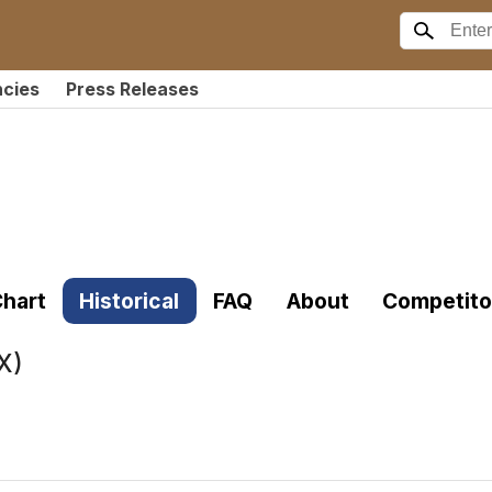
ncies
Press Releases
hart
Historical
FAQ
About
Competito
X)