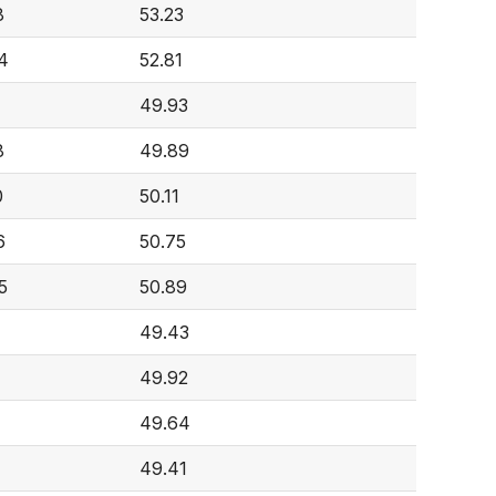
8
53.23
4
52.81
49.93
8
49.89
0
50.11
6
50.75
5
50.89
49.43
49.92
49.64
49.41