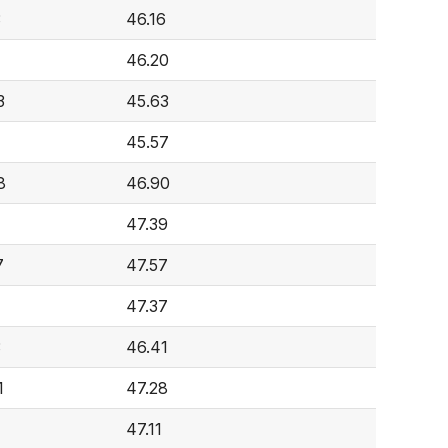
3
46.16
46.20
3
45.63
1
45.57
8
46.90
47.39
7
47.57
47.37
3
46.41
1
47.28
47.11