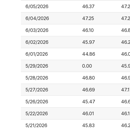
6/05/2026
46.37
47.
6/04/2026
47.25
47.
6/03/2026
46.10
46.
6/02/2026
45.97
46.
6/01/2026
44.86
46.
5/29/2026
0.00
45.
5/28/2026
46.80
46.
5/27/2026
46.69
47.
5/26/2026
45.47
46.
5/22/2026
46.01
46.
5/21/2026
45.83
46.