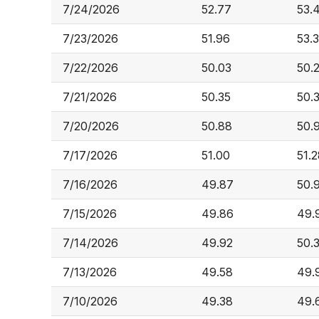
7/24/2026
52.77
53.
7/23/2026
51.96
53.3
7/22/2026
50.03
50.
7/21/2026
50.35
50.
7/20/2026
50.88
50.
7/17/2026
51.00
51.
7/16/2026
49.87
50.
7/15/2026
49.86
49.
7/14/2026
49.92
50.
7/13/2026
49.58
49.
7/10/2026
49.38
49.