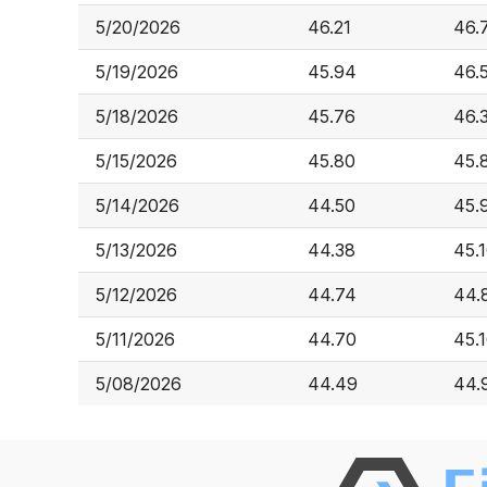
5/20/2026
46.21
46.
5/19/2026
45.94
46.
5/18/2026
45.76
46.
5/15/2026
45.80
45.
5/14/2026
44.50
45.
5/13/2026
44.38
45.
5/12/2026
44.74
44.
5/11/2026
44.70
45.
5/08/2026
44.49
44.