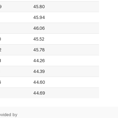
9
45.80
45.94
46.06
0
45.52
2
45.78
3
44.26
3
44.39
6
44.60
44.69
vided by