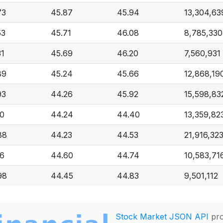
73
45.87
45.94
13,304,63
53
45.71
46.08
8,785,330
31
45.69
46.20
7,560,931
89
45.24
45.66
12,868,19
93
44.26
45.92
15,598,83
10
44.24
44.40
13,359,82
88
44.23
44.53
21,916,32
16
44.60
44.74
10,583,71
98
44.45
44.83
9,501,112
Stock Market JSON API
pro