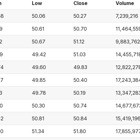
h
Low
Close
Volume
88
50.06
50.27
7,239,216
59
50.61
50.70
11,464,55
2
50.67
51.12
9,883,762
09
49.42
51.03
14,455,71
74
49.60
49.83
12,822,27
57
49.85
50.40
17,243,38
3
49.78
50.19
13,347,28
00
50.30
50.74
14,677,67
42
50.81
50.84
15,419,19
60
51.34
51.80
17,855,97