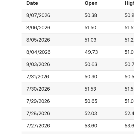
Date
Open
Hig
8/07/2026
50.38
50.
8/06/2026
51.50
51.
8/05/2026
51.03
51.2
8/04/2026
49.73
51.
8/03/2026
50.63
50.
7/31/2026
50.30
50.
7/30/2026
51.53
51.5
7/29/2026
50.65
51.
7/28/2026
52.03
52.
7/27/2026
53.60
53.