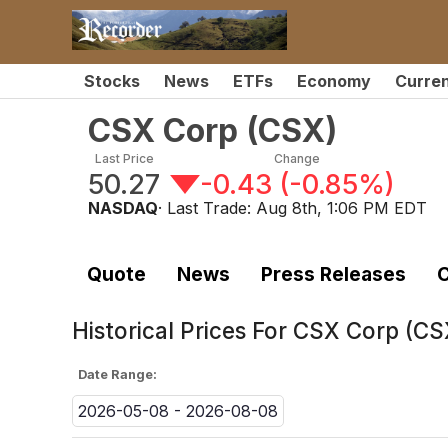
Stocks
News
ETFs
Economy
Curre
CSX Corp
(
CSX
)
Last Price
Change
50.27
-0.43
(
-0.85%
)
NASDAQ
· Last Trade:
Aug 8th, 1:06 PM EDT
Quote
News
Press Releases
C
Historical Prices For
CSX Corp (CS
Date Range:
2026-05-08 - 2026-08-08