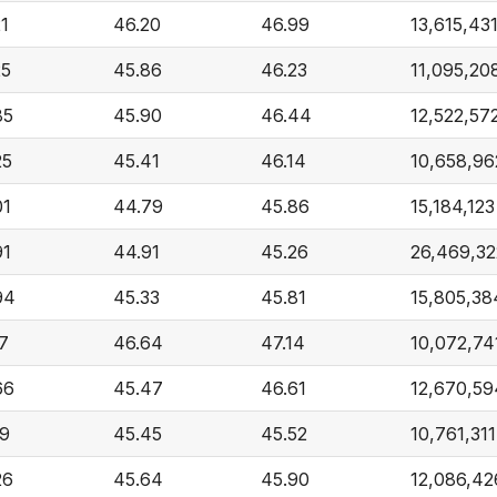
21
46.20
46.99
13,615,43
25
45.86
46.23
11,095,20
85
45.90
46.44
12,522,57
25
45.41
46.14
10,658,96
01
44.79
45.86
15,184,123
91
44.91
45.26
26,469,32
94
45.33
45.81
15,805,38
17
46.64
47.14
10,072,74
66
45.47
46.61
12,670,59
19
45.45
45.52
10,761,311
26
45.64
45.90
12,086,42