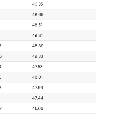
49.35
48.69
6
48.51
48.81
3
48.89
6
48.33
3
47.53
0
48.01
8
47.66
3
47.44
7
46.06