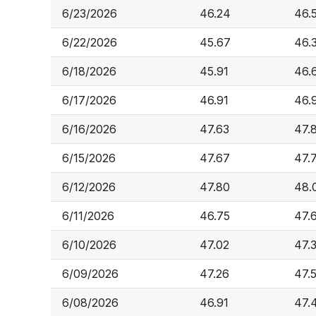
6/23/2026
46.24
46.
6/22/2026
45.67
46.
6/18/2026
45.91
46.
6/17/2026
46.91
46.
6/16/2026
47.63
47.
6/15/2026
47.67
47.
6/12/2026
47.80
48.
6/11/2026
46.75
47.
6/10/2026
47.02
47.
6/09/2026
47.26
47.
6/08/2026
46.91
47.