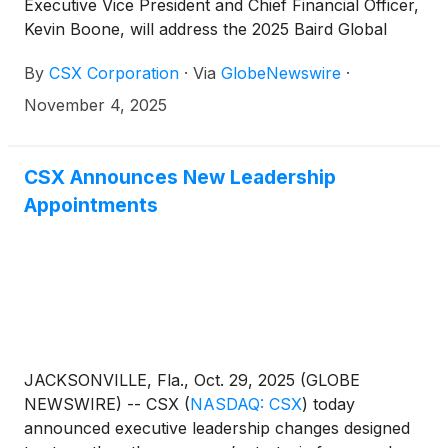
Executive Vice President and Chief Financial Officer,
Kevin Boone, will address the 2025 Baird Global
Industrial Conference in Chicago on Tuesday,
By
CSX Corporation
·
Via
GlobeNewswire
·
November 11, at 10:05 a.m. Eastern time.
November 4, 2025
CSX Announces New Leadership
Appointments
JACKSONVILLE, Fla., Oct. 29, 2025 (GLOBE
NEWSWIRE) -- CSX
(
NASDAQ: CSX
)
today
announced executive leadership changes designed