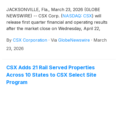
JACKSONVILLE, Fla., March 23, 2026 (GLOBE
NEWSWIRE) -- CSX Corp.
(
NASDAQ: CSX
)
will
release first quarter financial and operating results
after the market close on Wednesday, April 22,
2026. This will be followed by a conference call and
By
CSX Corporation
·
Via
GlobeNewswire
·
March
live webcast hosted by the company’s management
team at 4:30 p.m. ET.
23, 2026
CSX Adds 21 Rail Served Properties
Across 10 States to CSX Select Site
Program