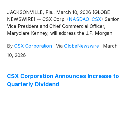
JACKSONVILLE, Fla., March 10, 2026 (GLOBE
NEWSWIRE) -- CSX Corp.
(
NASDAQ: CSX
)
Senior
Vice President and Chief Commercial Officer,
Maryclare Kenney, will address the J.P. Morgan
Industrials Conference in Washington, D.C., on
By
CSX Corporation
·
Via
GlobeNewswire
·
March
Tuesday, March 17, at 8:50 a.m. ET.
10, 2026
CSX Corporation Announces Increase to
Quarterly Dividend