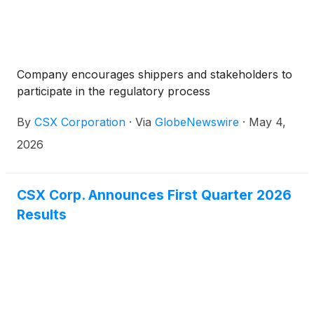
Company encourages shippers and stakeholders to
participate in the regulatory process
By
CSX Corporation
·
Via
GlobeNewswire
·
May 4,
2026
CSX Corp. Announces First Quarter 2026
Results