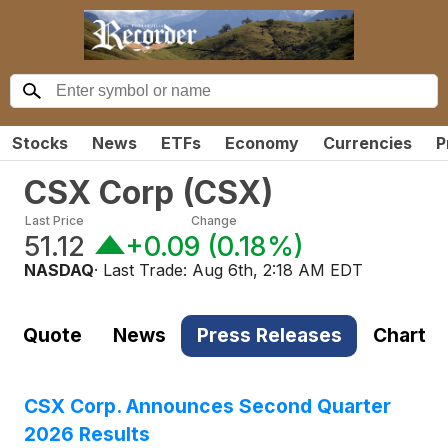
Stocks
News
ETFs
Economy
Currencies
P
CSX Corp
(
CSX
)
Last Price
Change
51.12
+0.09
(
0.18%
)
NASDAQ
· Last Trade:
Aug 6th, 2:18 AM EDT
Quote
News
Press Releases
Chart
CSX Corp. Announces Second Quarter
2026 Results