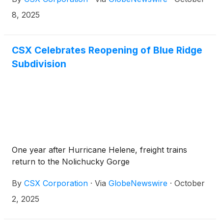
payable on December 15, 2025, to shareholders of
record at the close of business on November 28,
8, 2025
2025.
CSX Celebrates Reopening of Blue Ridge
Subdivision
One year after Hurricane Helene, freight trains
return to the Nolichucky Gorge
By
CSX Corporation
·
Via
GlobeNewswire
·
October
2, 2025