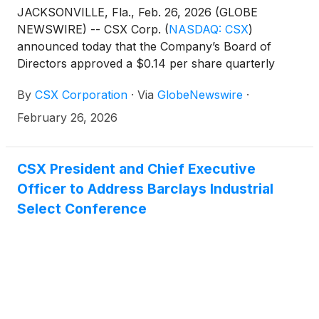
JACKSONVILLE, Fla., Feb. 26, 2026 (GLOBE
NEWSWIRE) -- CSX Corp.
(
NASDAQ: CSX
)
announced today that the Company’s Board of
Directors approved a $0.14 per share quarterly
dividend on the Company’s common stock, payable
By
CSX Corporation
·
Via
GlobeNewswire
·
on March 13, 2026, to shareholders of record at the
close of business on February 27, 2026. This
February 26, 2026
reflects an eight percent increase over the previous
dividend payment of $0.13 per share.
CSX President and Chief Executive
Officer to Address Barclays Industrial
Select Conference