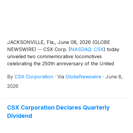
JACKSONVILLE, Fla., June 08, 2026 (GLOBE
NEWSWIRE) -- CSX Corp.
(
NASDAQ: CSX
)
today
unveiled two commemorative locomotives
celebrating the 250th anniversary of the United
States, highlighting the railroad’s enduring role in
By
CSX Corporation
·
Via
GlobeNewswire
·
June 8,
building the nation’s economy.
2026
CSX Corporation Declares Quarterly
Dividend