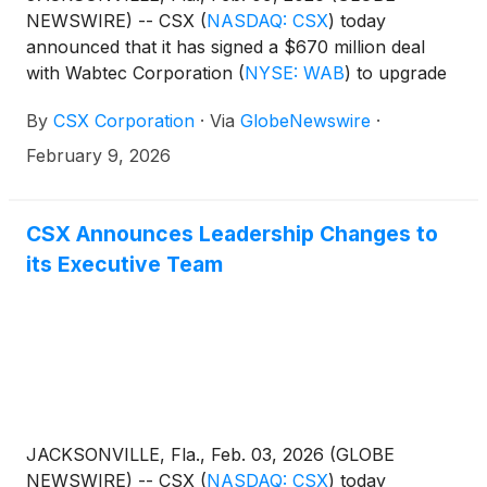
NEWSWIRE) -- CSX
(
NASDAQ: CSX
)
today
announced that it has signed a $670 million deal
with Wabtec Corporation
(
NYSE: WAB
)
to upgrade
its fleet with 100 new Evolution Series locomotives,
By
CSX Corporation
·
Via
GlobeNewswire
·
50 modernized locomotives, and a suite of digital
solutions and services.
February 9, 2026
CSX Announces Leadership Changes to
its Executive Team
JACKSONVILLE, Fla., Feb. 03, 2026 (GLOBE
NEWSWIRE) -- CSX
(
NASDAQ: CSX
)
today