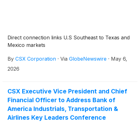
Direct connection links U.S Southeast to Texas and
Mexico markets
By
CSX Corporation
·
Via
GlobeNewswire
·
May 6,
2026
CSX Executive Vice President and Chief
Financial Officer to Address Bank of
America Industrials, Transportation &
Airlines Key Leaders Conference