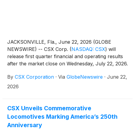
JACKSONVILLE, Fla., June 22, 2026 (GLOBE
NEWSWIRE) -- CSX Corp.
(
NASDAQ: CSX
)
will
release first quarter financial and operating results
after the market close on Wednesday, July 22, 2026.
This will be followed by a conference call and live
By
CSX Corporation
·
Via
GlobeNewswire
·
June 22,
webcast hosted by the company’s management
team at 4:30 p.m. ET.
2026
CSX Unveils Commemorative
Locomotives Marking America’s 250th
Anniversary