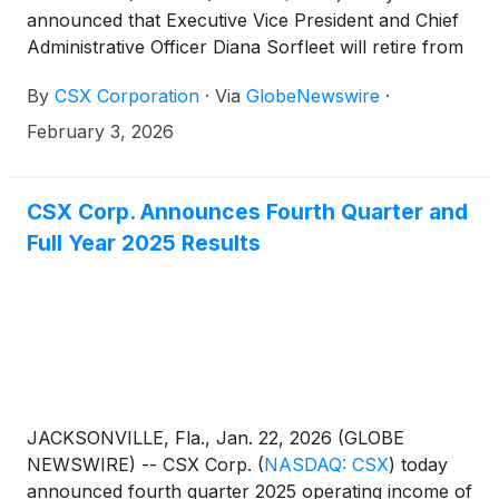
announced that Executive Vice President and Chief
Administrative Officer Diana Sorfleet will retire from
the company. Riz Chand is appointed Chief Human
By
CSX Corporation
·
Via
GlobeNewswire
·
Resources Officer, effective February 23, 2026, and
will report directly to President and Chief Executive
February 3, 2026
Officer, Steve Angel.
CSX Corp. Announces Fourth Quarter and
Full Year 2025 Results
JACKSONVILLE, Fla., Jan. 22, 2026 (GLOBE
NEWSWIRE) -- CSX Corp.
(
NASDAQ: CSX
)
today
announced fourth quarter 2025 operating income of