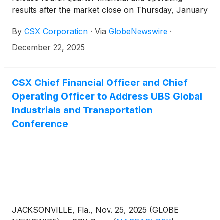
results after the market close on Thursday, January
22, 2026. This will be followed by a conference call
By
CSX Corporation
·
Via
GlobeNewswire
·
and live webcast hosted by the company’s
management team at 4:30 p.m. Eastern Time.
December 22, 2025
CSX Chief Financial Officer and Chief
Operating Officer to Address UBS Global
Industrials and Transportation
Conference
JACKSONVILLE, Fla., Nov. 25, 2025 (GLOBE