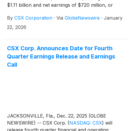
$1.11 billion and net earnings of $720 million, or
$0.39 per share. Fourth quarter operating income
By
CSX Corporation
·
Via
GlobeNewswire
·
January
and earnings per share include approximately $50
million and $0.02, respectively, in expenses related
22, 2026
to severance and rationalization of specific
technology investments. In the fourth quarter of
2024, the company reported operating income of
CSX Corp. Announces Date for Fourth
$1.11 billion and net earnings of $733 million, or
Quarter Earnings Release and Earnings
$0.38 per share. Excluding a pre-tax, non-cash
Call
goodwill impairment charge, adjusted operating
income was $1.21 billion and adjusted net earnings
were $815 million, or $0.42 per share, in the prior
year quarter.1
JACKSONVILLE, Fla., Dec. 22, 2025 (GLOBE
NEWSWIRE) -- CSX Corp.
(
NASDAQ: CSX
)
will
release fourth quarter financial and operating