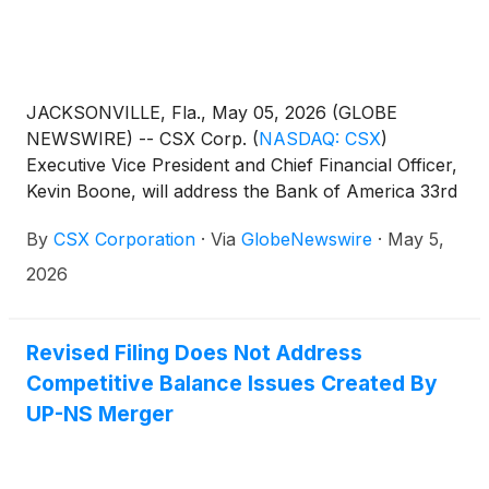
JACKSONVILLE, Fla., May 05, 2026 (GLOBE
NEWSWIRE) -- CSX Corp.
(
NASDAQ: CSX
)
Executive Vice President and Chief Financial Officer,
Kevin Boone, will address the Bank of America 33rd
Annual Industrials, Transportation & Airlines Key
By
CSX Corporation
·
Via
GlobeNewswire
·
May 5,
Leaders Conference in New York on Wednesday,
May 13, at 8:45 a.m. ET.
2026
Revised Filing Does Not Address
Competitive Balance Issues Created By
UP-NS Merger