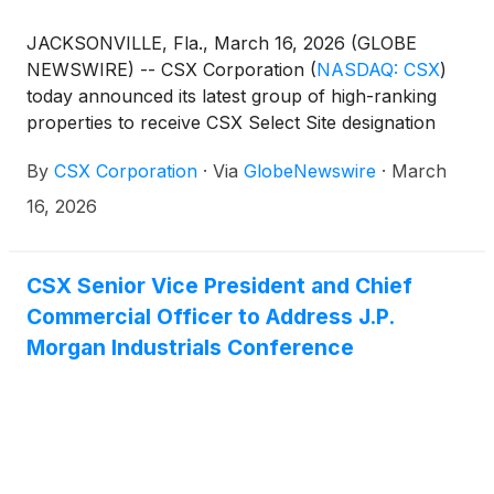
JACKSONVILLE, Fla., March 16, 2026 (GLOBE
NEWSWIRE) -- CSX Corporation
(
NASDAQ: CSX
)
today announced its latest group of high-ranking
properties to receive CSX Select Site designation
under the industrial development program. Twenty-
By
CSX Corporation
·
Via
GlobeNewswire
·
March
one sites across 10 states have earned a gold, silver,
or bronze rating based on an evaluation of a wide
16, 2026
range of site characteristics.
CSX Senior Vice President and Chief
Commercial Officer to Address J.P.
Morgan Industrials Conference