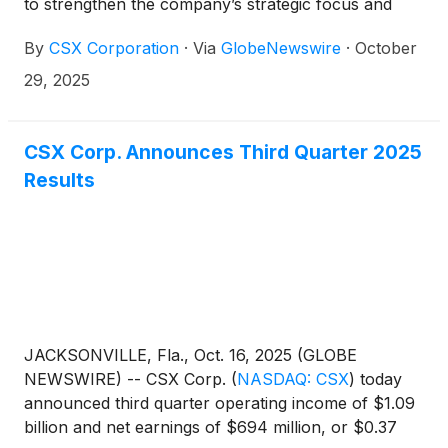
to strengthen the company’s strategic focus and
advance its long-term growth objectives. Effective
By
CSX Corporation
·
Via
GlobeNewswire
·
October
immediately, Kevin Boone has been named
executive vice president and chief financial officer,
29, 2025
succeeding Sean Pelkey, who has departed the
company. Maryclare Kenney has been promoted to
senior vice president and chief commercial officer,
CSX Corp. Announces Third Quarter 2025
reinforcing the company’s commitment to driving
Results
continued momentum and value creation.
JACKSONVILLE, Fla., Oct. 16, 2025 (GLOBE
NEWSWIRE) -- CSX Corp.
(
NASDAQ: CSX
)
today
announced third quarter operating income of $1.09
billion and net earnings of $694 million, or $0.37