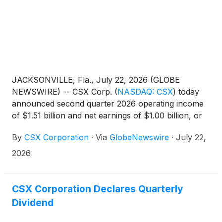
JACKSONVILLE, Fla., July 22, 2026 (GLOBE
NEWSWIRE) -- CSX Corp.
(
NASDAQ: CSX
)
today
announced second quarter 2026 operating income
of $1.51 billion and net earnings of $1.00 billion, or
$0.54 per diluted share. In the second quarter of
By
CSX Corporation
·
Via
GlobeNewswire
·
July 22,
2025, the company reported operating income of
$1.28 billion and net earnings of $829 million, or
2026
$0.44 per diluted share. On a year-over-year basis,
operating income increased 17%, net earnings
increased 21%, and EPS increased 23%.
CSX Corporation Declares Quarterly
Dividend