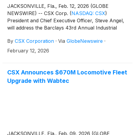
JACKSONVILLE, Fla., Feb. 12, 2026 (GLOBE
NEWSWIRE) -- CSX Corp.
(
NASDAQ: CSX
)
President and Chief Executive Officer, Steve Angel,
will address the Barclays 43rd Annual Industrial
Select Conference in Miami Beach on Thursday,
By
CSX Corporation
·
Via
GlobeNewswire
·
February 19, at approximately 11:50 a.m. ET.
February 12, 2026
CSX Announces $670M Locomotive Fleet
Upgrade with Wabtec
JACKSONVILLE, Fla., Feb. 09, 2026 (GLOBE