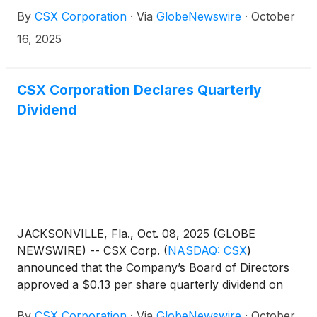
per share. Excluding a non-cash goodwill
By
CSX Corporation
·
Via
GlobeNewswire
·
October
impairment of $164 million in this year’s third
quarter results, adjusted operating income was
16, 2025
$1.25 billion and adjusted net earnings were $818
million, or $0.44 per share. In the third quarter of
2024, the company reported operating income of
CSX Corporation Declares Quarterly
$1.35 billion and net earnings of $894 million, or
Dividend
$0.46 per share.
JACKSONVILLE, Fla., Oct. 08, 2025 (GLOBE
NEWSWIRE) -- CSX Corp.
(
NASDAQ: CSX
)
announced that the Company’s Board of Directors
approved a $0.13 per share quarterly dividend on
the Company’s common stock. The dividend is
By
CSX Corporation
·
Via
GlobeNewswire
·
October