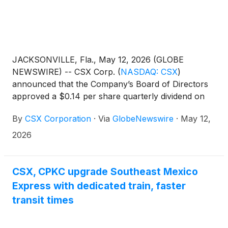
JACKSONVILLE, Fla., May 12, 2026 (GLOBE
NEWSWIRE) -- CSX Corp.
(
NASDAQ: CSX
)
announced that the Company’s Board of Directors
approved a $0.14 per share quarterly dividend on
the Company’s common stock. The dividend is
By
CSX Corporation
·
Via
GlobeNewswire
·
May 12,
payable June 15, 2026, to shareholders of record at
the close of business May 29, 2026.
2026
CSX, CPKC upgrade Southeast Mexico
Express with dedicated train, faster
transit times