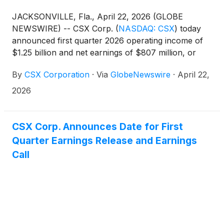
JACKSONVILLE, Fla., April 22, 2026 (GLOBE
NEWSWIRE) -- CSX Corp.
(
NASDAQ: CSX
)
today
announced first quarter 2026 operating income of
$1.25 billion and net earnings of $807 million, or
$0.43 per diluted share. In the first quarter of 2025,
By
CSX Corporation
·
Via
GlobeNewswire
·
April 22,
the company reported operating income of $1.04
billion and net earnings of $646 million, or $0.34
2026
per diluted share.
CSX Corp. Announces Date for First
Quarter Earnings Release and Earnings
Call