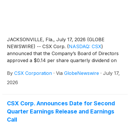
JACKSONVILLE, Fla., July 17, 2026 (GLOBE
NEWSWIRE) -- CSX Corp.
(
NASDAQ: CSX
)
announced that the Company’s Board of Directors
approved a $0.14 per share quarterly dividend on
the Company’s common stock. The dividend is
By
CSX Corporation
·
Via
GlobeNewswire
·
July 17,
payable Sept. 15, 2026, to shareholders of record at
the close of business Aug. 31, 2026.
2026
CSX Corp. Announces Date for Second
Quarter Earnings Release and Earnings
Call