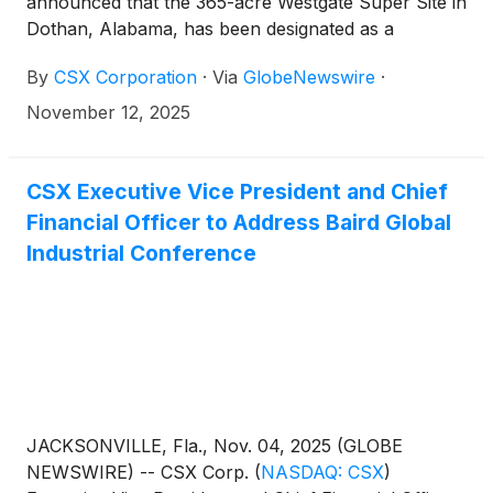
announced that the 365-acre Westgate Super Site in
Dothan, Alabama, has been designated as a
Platinum CSX Select Site.
By
CSX Corporation
·
Via
GlobeNewswire
·
November 12, 2025
CSX Executive Vice President and Chief
Financial Officer to Address Baird Global
Industrial Conference
JACKSONVILLE, Fla., Nov. 04, 2025 (GLOBE
NEWSWIRE) -- CSX Corp.
(
NASDAQ: CSX
)