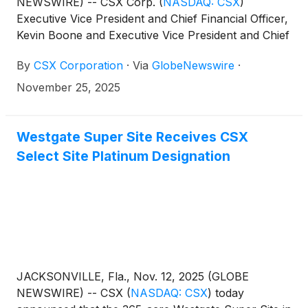
NEWSWIRE) -- CSX Corp.
(
NASDAQ: CSX
)
Executive Vice President and Chief Financial Officer,
Kevin Boone and Executive Vice President and Chief
Operating Officer, Mike Cory, will address the 2025
By
CSX Corporation
·
Via
GlobeNewswire
·
UBS Global Industrials and Transportation
Conference in Palm Beach on Tuesday, December
November 25, 2025
2, at 8:50 a.m. Eastern Time.
Westgate Super Site Receives CSX
Select Site Platinum Designation
JACKSONVILLE, Fla., Nov. 12, 2025 (GLOBE
NEWSWIRE) -- CSX
(
NASDAQ: CSX
)
today