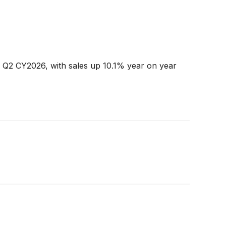
n Q2 CY2026, with sales up 10.1% year on year