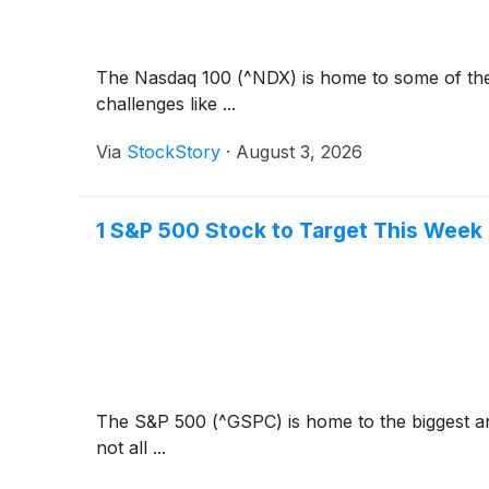
The Nasdaq 100 (^NDX) is home to some of the b
challenges like ...
Via
StockStory
·
August 3, 2026
1 S&P 500 Stock to Target This Week
The S&P 500 (^GSPC) is home to the biggest and
not all ...