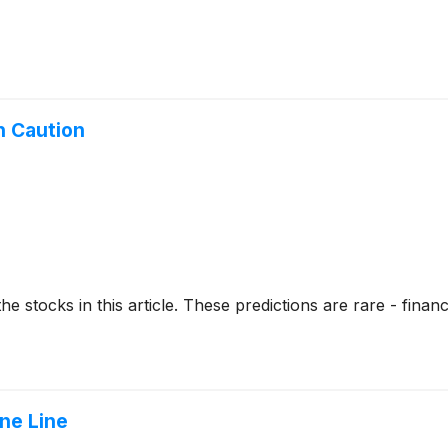
h Caution
stocks in this article. These predictions are rare - financial
ne Line