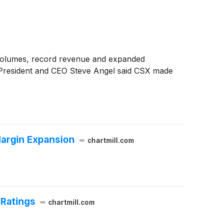
r volumes, record revenue and expanded
. President and CEO Steve Angel said CSX made
argin Expansion
chartmill.com
 Ratings
chartmill.com