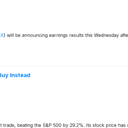
SX
)
will be announcing earnings results this Wednesday aft
Buy Instead
 trade, beating the S&P 500 by 29.2%. Its stock price has 