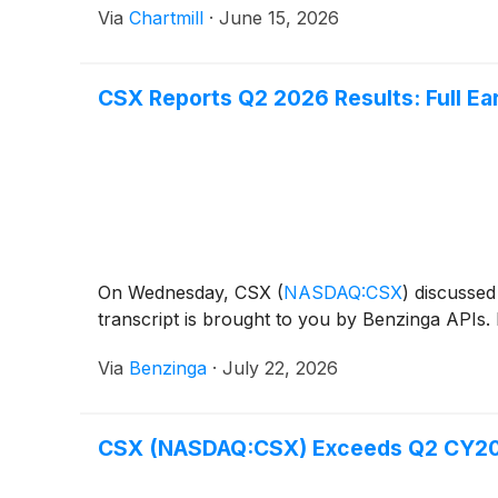
Via
Chartmill
·
June 15, 2026
CSX Reports Q2 2026 Results: Full Ear
On Wednesday, CSX
(
NASDAQ:CSX
)
discussed 
transcript is brought to you by Benzinga APIs. 
Via
Benzinga
·
July 22, 2026
CSX (NASDAQ:CSX) Exceeds Q2 CY20