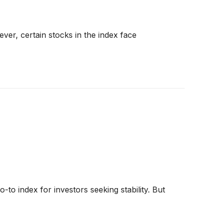
er, certain stocks in the index face
o index for investors seeking stability. But