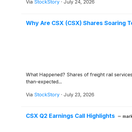
Via
StockStory
·
July 24, 2026
Why Are CSX (CSX) Shares Soaring 
What Happened? Shares of freight rail servic
than-expected...
Via
StockStory
·
July 23, 2026
CSX Q2 Earnings Call Highlights
mar