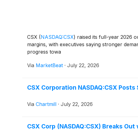
CSX
(
NASDAQ:CSX
)
raised its full-year 2026
margins, with executives saying stronger dema
progress towa
Via
MarketBeat
·
July 22, 2026
CSX Corporation NASDAQ:CSX Posts S
Via
Chartmill
·
July 22, 2026
CSX Corp (NASDAQ:CSX) Breaks Out wi