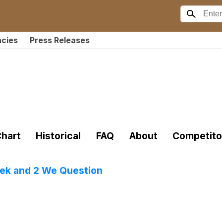
ncies
Press Releases
hart
Historical
FAQ
About
Competito
eek and 2 We Question