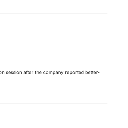
n session after the company reported better-