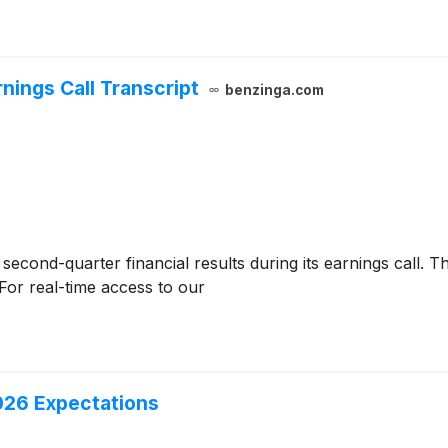
nings Call Transcript
benzinga.com
second-quarter financial results during its earnings call. Th
For real-time access to our
26 Expectations