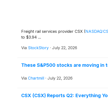
Freight rail services provider CSX
(
NASDAQ:C
to $3.94 ...
Via
StockStory
·
July 22, 2026
These S&P500 stocks are moving in t
Via
Chartmill
·
July 22, 2026
CSX (CSX) Reports Q2: Everything Y