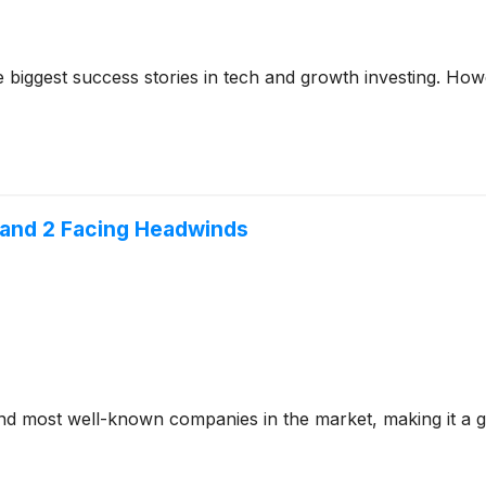
iggest success stories in tech and growth investing. Howev
 and 2 Facing Headwinds
 most well-known companies in the market, making it a go-t