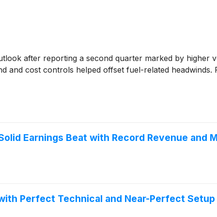
 outlook after reporting a second quarter marked by highe
nd and cost controls helped offset fuel-related headwinds
olid Earnings Beat with Record Revenue and M
th Perfect Technical and Near-Perfect Setup