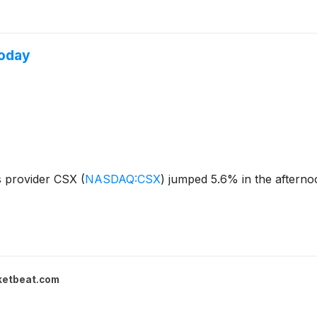
Today
es provider CSX
(
NASDAQ:CSX
)
jumped 5.6% in the afternoo
ketbeat.com