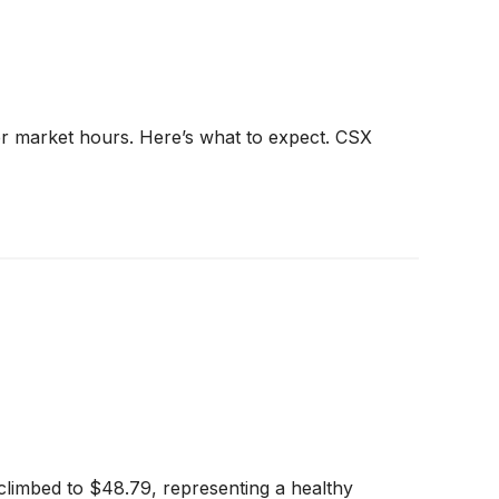
er market hours. Here’s what to expect. CSX
climbed to $48.79, representing a healthy