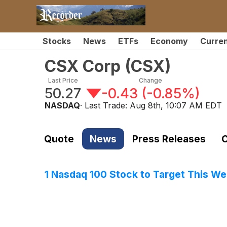
Stocks
News
ETFs
Economy
Curre
CSX Corp
(
CSX
)
Last Price
Change
50.27
-0.43
(
-0.85%
)
NASDAQ
· Last Trade:
Aug 8th, 10:07 AM EDT
Quote
News
Press Releases
C
1 Nasdaq 100 Stock to Target This W