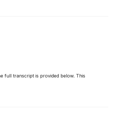
e full transcript is provided below. This