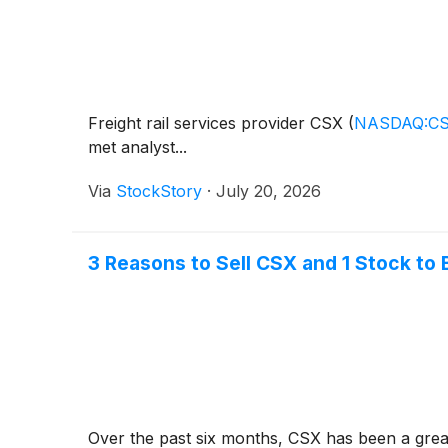
Freight rail services provider CSX
(
NASDAQ:C
met analyst...
Via
StockStory
·
July 20, 2026
3 Reasons to Sell CSX and 1 Stock to 
Over the past six months, CSX has been a great