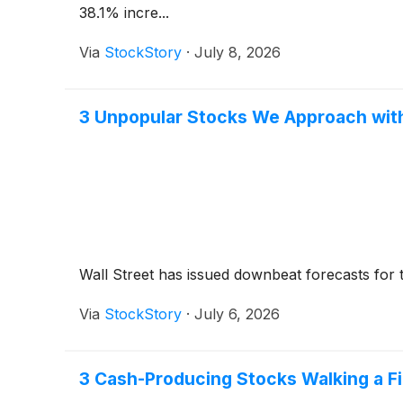
38.1% incre...
Via
StockStory
·
July 8, 2026
3 Unpopular Stocks We Approach wit
Wall Street has issued downbeat forecasts for the 
Via
StockStory
·
July 6, 2026
3 Cash-Producing Stocks Walking a Fi