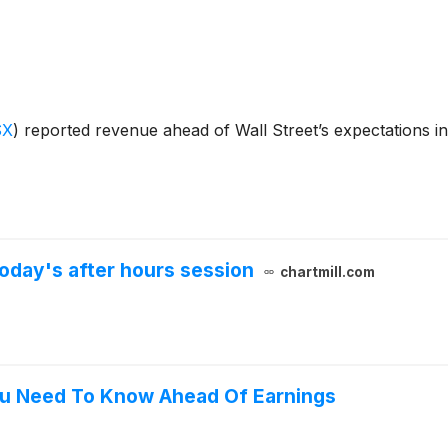
SX
)
reported revenue ahead of Wall Street’s expectations i
oday's after hours session
chartmill.com
ou Need To Know Ahead Of Earnings