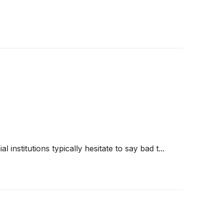
 institutions typically hesitate to say bad t...