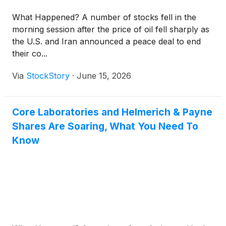
What Happened? A number of stocks fell in the
morning session after the price of oil fell sharply as
the U.S. and Iran announced a peace deal to end
their co...
Via
StockStory
·
June 15, 2026
Core Laboratories and Helmerich & Payne
Shares Are Soaring, What You Need To
Know