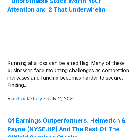
1 Unprofitable Stock Worth Your
Attention and 2 That Underwhelm
Running at a loss can be a red flag. Many of these
businesses face mounting challenges as competition
increases and funding becomes harder to secure.
Finding...
Via
StockStory
·
July 2, 2026
Q1 Earnings Outperformers: Helmerich &
Payne (NYSE:HP) And The Rest Of The