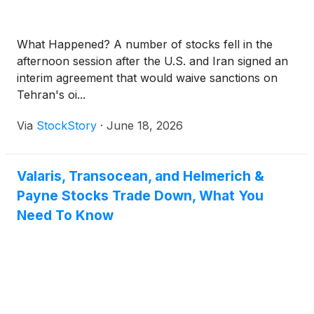
What Happened? A number of stocks fell in the
afternoon session after the U.S. and Iran signed an
interim agreement that would waive sanctions on
Tehran's oi...
Via
StockStory
·
June 18, 2026
Valaris, Transocean, and Helmerich &
Payne Stocks Trade Down, What You
Need To Know