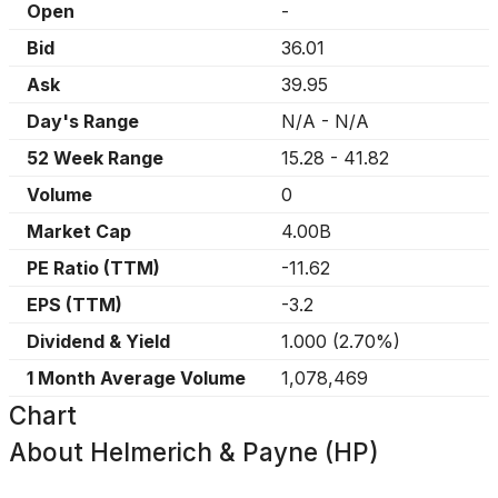
Open
-
Bid
36.01
Ask
39.95
Day's Range
N/A
-
N/A
52 Week Range
15.28
-
41.82
Volume
0
Market Cap
4.00B
PE Ratio (TTM)
-11.62
EPS (TTM)
-3.2
Dividend & Yield
1.000
(
2.70%
)
1 Month Average Volume
1,078,469
Chart
About
Helmerich & Payne (HP)