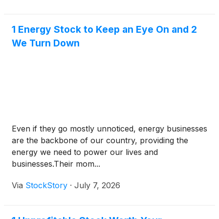
audio webcast.
1 Energy Stock to Keep an Eye On and 2
We Turn Down
Even if they go mostly unnoticed, energy businesses
are the backbone of our country, providing the
energy we need to power our lives and
businesses.Their mom...
Via
StockStory
·
July 7, 2026