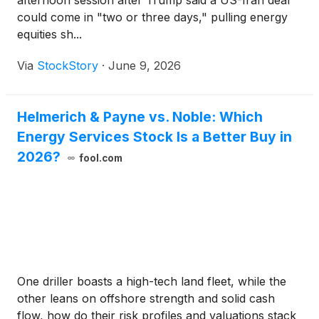
afternoon session after Trump said a US-Iran deal
could come in "two or three days," pulling energy
equities sh...
Via
StockStory
·
June 9, 2026
Helmerich & Payne vs. Noble: Which
Energy Services Stock Is a Better Buy in
2026?
fool.com
One driller boasts a high-tech land fleet, while the
other leans on offshore strength and solid cash
flow, how do their risk profiles and valuations stack