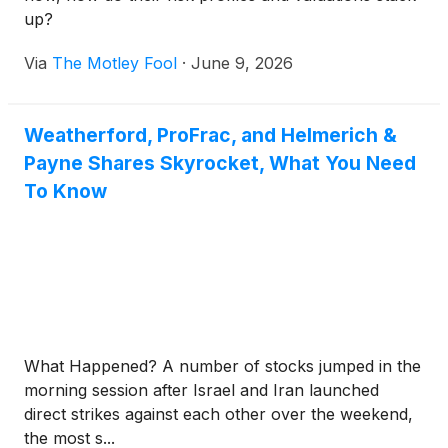
up?
Via
The Motley Fool
·
June 9, 2026
Weatherford, ProFrac, and Helmerich &
Payne Shares Skyrocket, What You Need
To Know
What Happened? A number of stocks jumped in the
morning session after Israel and Iran launched
direct strikes against each other over the weekend,
the most s...