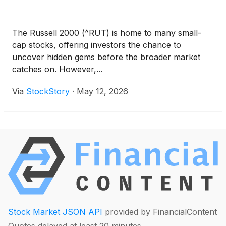
The Russell 2000 (^RUT) is home to many small-
cap stocks, offering investors the chance to
uncover hidden gems before the broader market
catches on. However,...
Via
StockStory
·
May 12, 2026
Stock Market JSON API
provided by FinancialContent