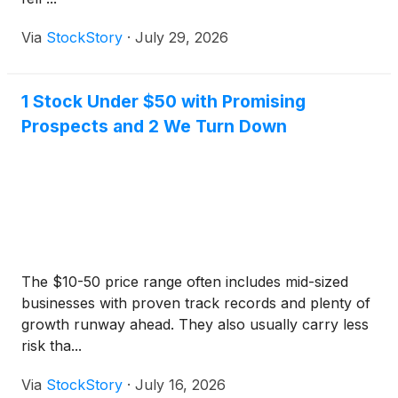
Via
StockStory
·
July 29, 2026
1 Stock Under $50 with Promising
Prospects and 2 We Turn Down
The $10-50 price range often includes mid-sized
businesses with proven track records and plenty of
growth runway ahead. They also usually carry less
risk tha...
Via
StockStory
·
July 16, 2026