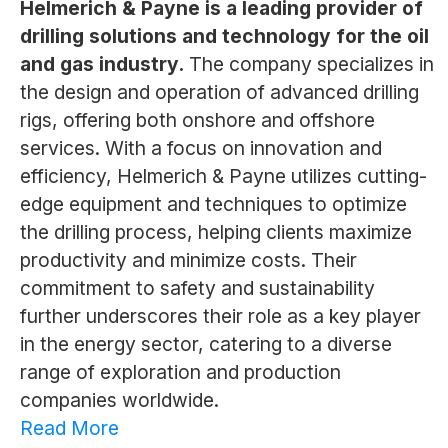
Helmerich & Payne is a leading provider of
drilling solutions and technology for the oil
and gas industry.
The company specializes in
the design and operation of advanced drilling
rigs, offering both onshore and offshore
services. With a focus on innovation and
efficiency, Helmerich & Payne utilizes cutting-
edge equipment and techniques to optimize
the drilling process, helping clients maximize
productivity and minimize costs. Their
commitment to safety and sustainability
further underscores their role as a key player
in the energy sector, catering to a diverse
range of exploration and production
companies worldwide.
Read More