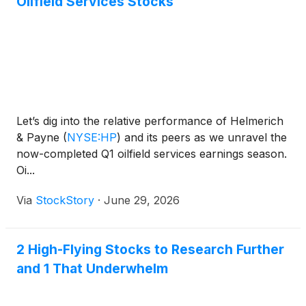
Oilfield Services Stocks
Let’s dig into the relative performance of Helmerich
& Payne
(
NYSE:HP
)
and its peers as we unravel the
now-completed Q1 oilfield services earnings season.
Oi...
Via
StockStory
·
June 29, 2026
2 High-Flying Stocks to Research Further
and 1 That Underwhelm