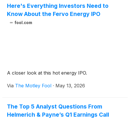
Here's Everything Investors Need to
Know About the Fervo Energy IPO
fool.com
A closer look at this hot energy IPO.
Via
The Motley Fool
·
May 13, 2026
The Top 5 Analyst Questions From
Helmerich & Payne’s Q1 Earnings Call