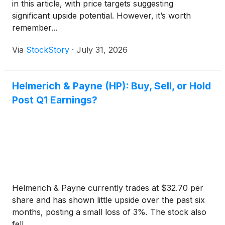
in this article, with price targets suggesting
significant upside potential. However, it’s worth
remember...
Via
StockStory
·
July 31, 2026
Helmerich & Payne (HP): Buy, Sell, or Hold
Post Q1 Earnings?
Helmerich & Payne currently trades at $32.70 per
share and has shown little upside over the past six
months, posting a small loss of 3%. The stock also
fell ...