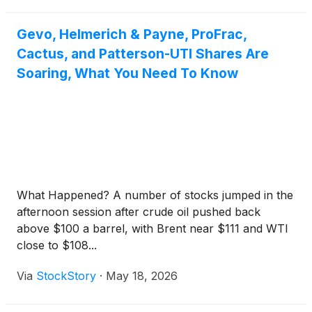
Gevo, Helmerich & Payne, ProFrac,
Cactus, and Patterson-UTI Shares Are
Soaring, What You Need To Know
What Happened? A number of stocks jumped in the
afternoon session after crude oil pushed back
above $100 a barrel, with Brent near $111 and WTI
close to $108...
Via
StockStory
·
May 18, 2026