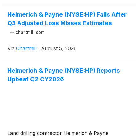
Helmerich & Payne (NYSE:HP) Falls After
Q3 Adjusted Loss Misses Estimates
chartmill.com
Via
Chartmill
·
August 5, 2026
Helmerich & Payne (NYSE:HP) Reports
Upbeat Q2 CY2026
Land drilling contractor Helmerich & Payne