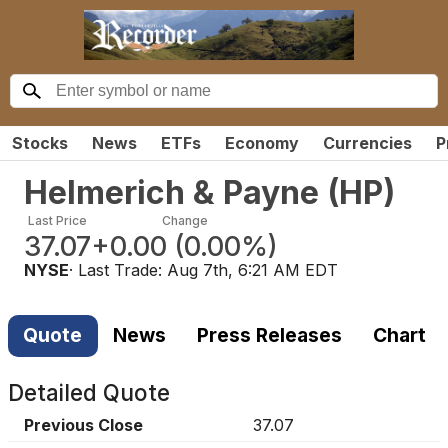
Stocks
News
ETFs
Economy
Currencies
P
Helmerich & Payne
(
HP
)
Last Price
Change
37.07
+0.00
(
0.00%
)
NYSE
· Last Trade:
Aug 7th, 6:21 AM EDT
Quote
News
Press Releases
Chart
Detailed Quote
Previous Close
37.07