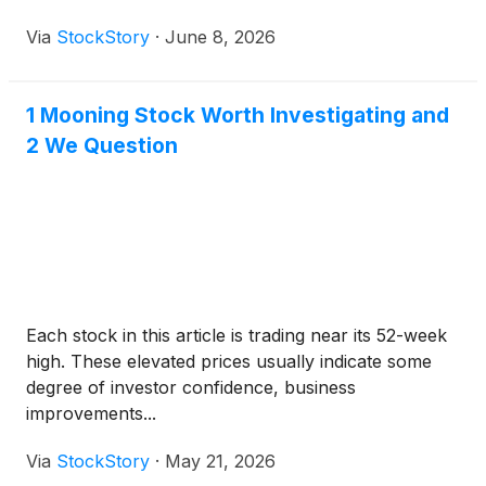
Via
StockStory
·
June 8, 2026
1 Mooning Stock Worth Investigating and
2 We Question
Each stock in this article is trading near its 52-week
high. These elevated prices usually indicate some
degree of investor confidence, business
improvements...
Via
StockStory
·
May 21, 2026