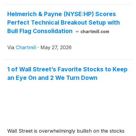
Helmerich & Payne (NYSE:HP) Scores
Perfect Technical Breakout Setup with
Bull Flag Consolidation
chartmill.com
Via
Chartmill
·
May 27, 2026
1 of Wall Street’s Favorite Stocks to Keep
an Eye On and 2 We Turn Down
Wall Street is overwhelmingly bullish on the stocks