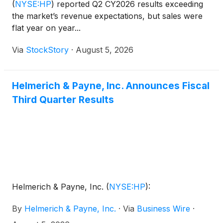
(
NYSE:HP
)
reported Q2 CY2026 results exceeding
the market’s revenue expectations, but sales were
flat year on year...
Via
StockStory
·
August 5, 2026
Helmerich & Payne, Inc. Announces Fiscal
Third Quarter Results
Helmerich & Payne, Inc.
(
NYSE:HP
)
:
By
Helmerich & Payne, Inc.
·
Via
Business Wire
·