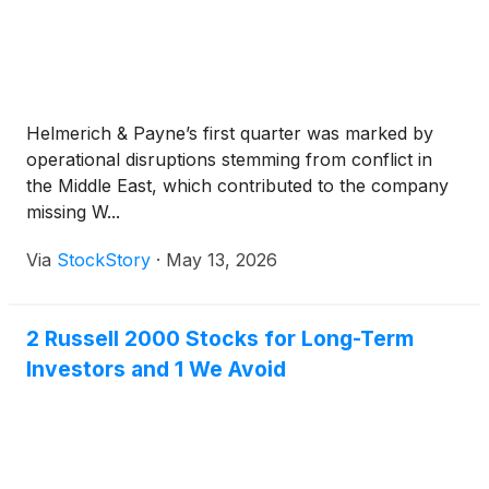
Helmerich & Payne’s first quarter was marked by
operational disruptions stemming from conflict in
the Middle East, which contributed to the company
missing W...
Via
StockStory
·
May 13, 2026
2 Russell 2000 Stocks for Long-Term
Investors and 1 We Avoid