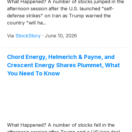
What Happened? A number of stocks jumped in the
afternoon session after the U.S. launched "self-
defense strikes" on Iran as Trump warned the
country "will ha...
Via
StockStory
·
June 10, 2026
Chord Energy, Helmerich & Payne, and
Crescent Energy Shares Plummet, What
You Need To Know
What Happened? A number of stocks fell in the