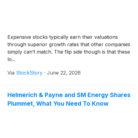
Expensive stocks typically earn their valuations
through superior growth rates that other companies
simply can’t match. The flip side though is that these
lo...
Via
StockStory
·
June 22, 2026
Helmerich & Payne and SM Energy Shares
Plummet, What You Need To Know