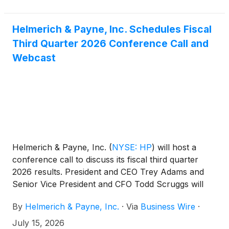
Helmerich & Payne, Inc. Schedules Fiscal
Third Quarter 2026 Conference Call and
Webcast
Helmerich & Payne, Inc.
(
NYSE: HP
)
will host a
conference call to discuss its fiscal third quarter
2026 results. President and CEO Trey Adams and
Senior Vice President and CFO Todd Scruggs will
lead the call. The earnings release and
By
Helmerich & Payne, Inc.
·
Via
Business Wire
·
accompanying presentation will be available at
hpinc.com. Investors can join the call via phone or
July 15, 2026