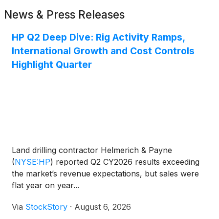
News & Press Releases
HP Q2 Deep Dive: Rig Activity Ramps,
International Growth and Cost Controls
Highlight Quarter
Land drilling contractor Helmerich & Payne
(
NYSE:HP
)
reported Q2 CY2026 results exceeding
the market’s revenue expectations, but sales were
flat year on year...
Via
StockStory
·
August 6, 2026