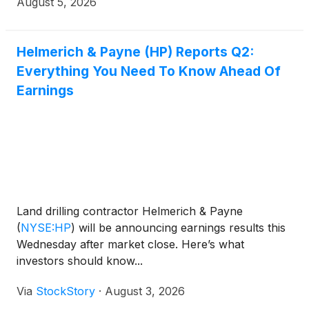
August 5, 2026
Helmerich & Payne (HP) Reports Q2:
Everything You Need To Know Ahead Of
Earnings
Land drilling contractor Helmerich & Payne
(
NYSE:HP
)
will be announcing earnings results this
Wednesday after market close. Here’s what
investors should know...
Via
StockStory
·
August 3, 2026