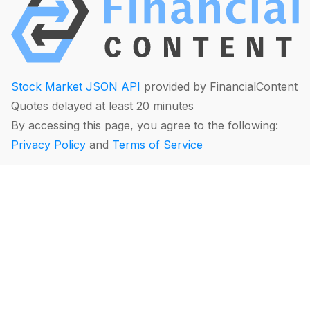
Stock Market JSON API
provided by FinancialContent
Quotes delayed at least 20 minutes
By accessing this page, you agree to the following:
Privacy Policy
and
Terms of Service