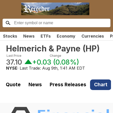
Stocks
News
ETFs
Economy
Currencies
P
Helmerich & Payne
(
HP
)
Last Price
Change
37.10
+0.03
(
0.08%
)
NYSE
· Last Trade:
Aug 9th, 1:41 AM EDT
Quote
News
Press Releases
Chart