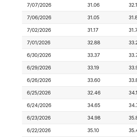
7/07/2026
31.06
32.
7/06/2026
31.05
31.
7/02/2026
31.17
31.
7/01/2026
32.88
33.
6/30/2026
33.37
33.
6/29/2026
33.19
33.
6/26/2026
33.60
33.
6/25/2026
32.46
34.
6/24/2026
34.65
34.
6/23/2026
34.98
35.
6/22/2026
35.10
35.