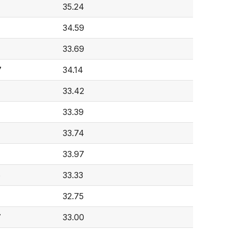
35.24
34.59
33.69
7
34.14
33.42
33.39
33.74
33.97
6
33.33
32.75
7
33.00