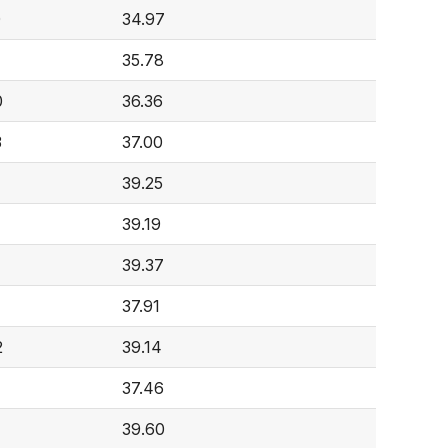
0
34.97
35.78
0
36.36
3
37.00
39.25
39.19
39.37
37.91
2
39.14
37.46
39.60