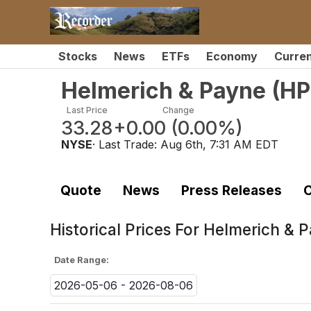
Stocks
News
ETFs
Economy
Curre
Helmerich & Payne
(
HP
Last Price
Change
33.28
+0.00
(
0.00%
)
NYSE
· Last Trade:
Aug 6th, 7:31 AM EDT
Quote
News
Press Releases
C
Historical Prices For
Helmerich & P
Date Range:
2026-05-06 - 2026-08-06