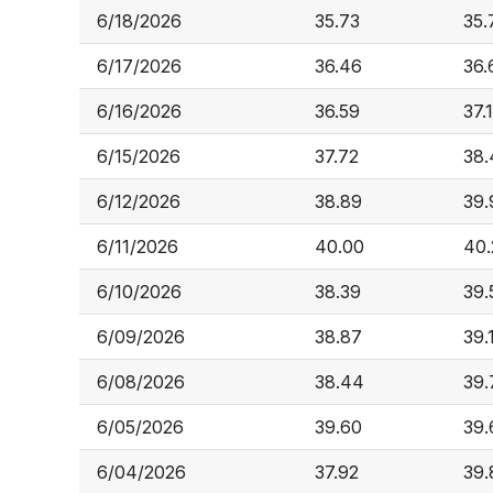
6/18/2026
35.73
35.
6/17/2026
36.46
36.
6/16/2026
36.59
37.
6/15/2026
37.72
38.
6/12/2026
38.89
39.
6/11/2026
40.00
40.
6/10/2026
38.39
39.
6/09/2026
38.87
39.
6/08/2026
38.44
39.
6/05/2026
39.60
39.
6/04/2026
37.92
39.