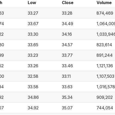
h
Low
Close
Volume
63
33.27
33.28
874,469
74
33.67
34.49
1,064,00
22
33.30
34.16
1,033,94
80
33.65
34.57
823,614
99
33.23
33.77
891,244
52
33.26
33.46
1,121,136
00
32.58
33.11
1,107,503
34
33.58
33.63
1,016,578
92
34.86
35.34
909,202
07
34.92
35.07
744,054