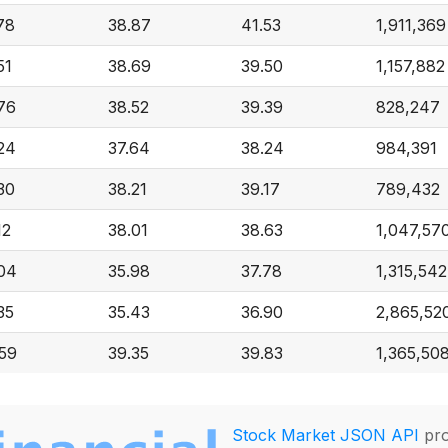
78
38.87
41.53
1,911,369
51
38.69
39.50
1,157,882
76
38.52
39.39
828,247
24
37.64
38.24
984,391
30
38.21
39.17
789,432
12
38.01
38.63
1,047,57
04
35.98
37.78
1,315,542
35
35.43
36.90
2,865,52
59
39.35
39.83
1,365,50
Stock Market JSON API
pro