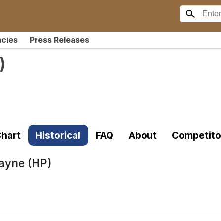
ncies
Press Releases
)
hart
Historical
FAQ
About
Competito
ayne (HP)