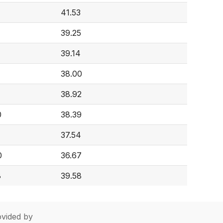
41.53
39.25
39.14
38.00
38.92
0
38.39
37.54
0
36.67
8
39.58
vided by