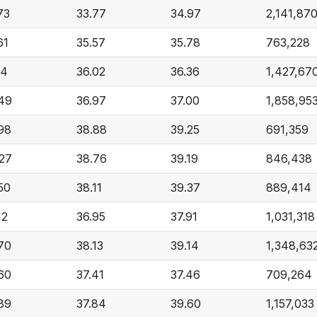
73
33.77
34.97
2,141,87
61
35.57
35.78
763,228
14
36.02
36.36
1,427,67
49
36.97
37.00
1,858,95
98
38.88
39.25
691,359
27
38.76
39.19
846,438
50
38.11
39.37
889,414
12
36.95
37.91
1,031,318
70
38.13
39.14
1,348,63
60
37.41
37.46
709,264
89
37.84
39.60
1,157,033