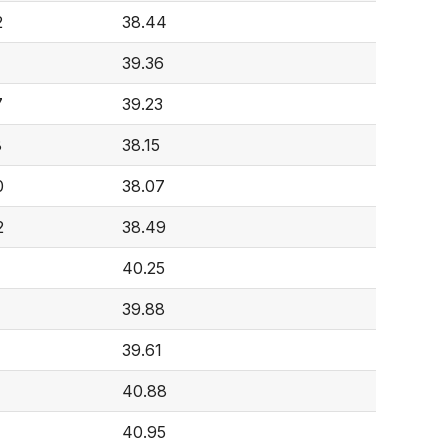
2
38.44
39.36
7
39.23
8
38.15
0
38.07
2
38.49
40.25
39.88
39.61
40.88
40.95