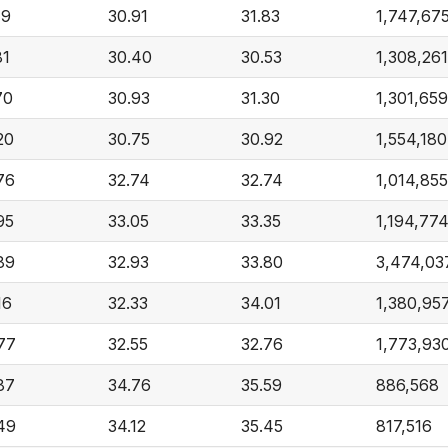
19
30.91
31.83
1,747,67
81
30.40
30.53
1,308,261
70
30.93
31.30
1,301,659
20
30.75
30.92
1,554,180
76
32.74
32.74
1,014,855
95
33.05
33.35
1,194,77
89
32.93
33.80
3,474,03
16
32.33
34.01
1,380,95
77
32.55
32.76
1,773,93
87
34.76
35.59
886,568
49
34.12
35.45
817,516