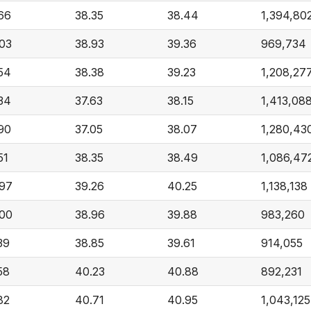
66
38.35
38.44
1,394,80
03
38.93
39.36
969,734
54
38.38
39.23
1,208,27
34
37.63
38.15
1,413,08
90
37.05
38.07
1,280,43
51
38.35
38.49
1,086,47
97
39.26
40.25
1,138,138
00
38.96
39.88
983,260
39
38.85
39.61
914,055
58
40.23
40.88
892,231
82
40.71
40.95
1,043,125