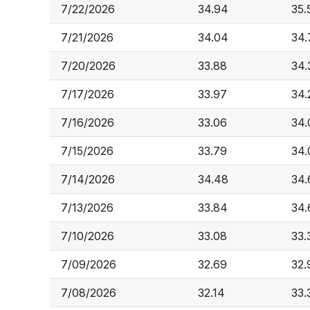
7/22/2026
34.94
35.
7/21/2026
34.04
34.
7/20/2026
33.88
34.
7/17/2026
33.97
34.
7/16/2026
33.06
34.
7/15/2026
33.79
34.
7/14/2026
34.48
34.
7/13/2026
33.84
34.
7/10/2026
33.08
33.
7/09/2026
32.69
32.
7/08/2026
32.14
33.