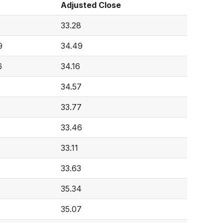
Adjusted Close
33.28
9
34.49
6
34.16
34.57
33.77
33.46
33.11
33.63
35.34
35.07