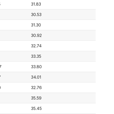
5
31.83
30.53
31.30
30.92
32.74
4
33.35
7
33.80
7
34.01
0
32.76
35.59
35.45