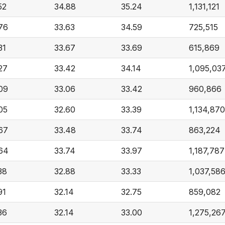
52
34.88
35.24
1,131,121
76
33.63
34.59
725,515
31
33.67
33.69
615,869
27
33.42
34.14
1,095,03
09
33.06
33.42
960,866
05
32.60
33.39
1,134,870
67
33.48
33.74
863,224
64
33.74
33.97
1,187,787
38
32.88
33.33
1,037,58
91
32.14
32.75
859,082
36
32.14
33.00
1,275,26