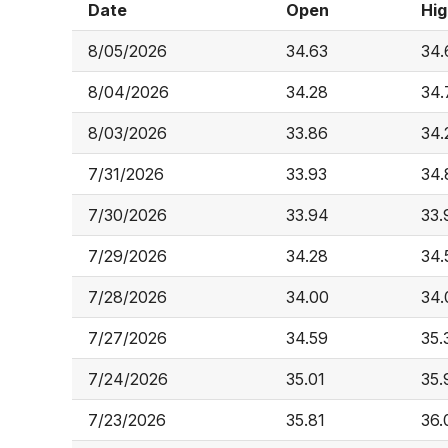
Date
Open
Hig
8/05/2026
34.63
34.
8/04/2026
34.28
34.
8/03/2026
33.86
34.
7/31/2026
33.93
34.
7/30/2026
33.94
33.
7/29/2026
34.28
34.
7/28/2026
34.00
34.
7/27/2026
34.59
35.
7/24/2026
35.01
35.
7/23/2026
35.81
36.