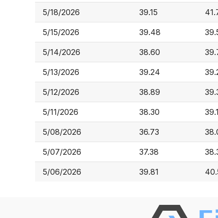
5/18/2026
39.15
41.
5/15/2026
39.48
39.
5/14/2026
38.60
39.
5/13/2026
39.24
39.
5/12/2026
38.89
39.
5/11/2026
38.30
39.
5/08/2026
36.73
38.
5/07/2026
37.38
38.
5/06/2026
39.81
40.