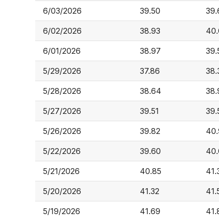
6/03/2026
39.50
39.
6/02/2026
38.93
40.
6/01/2026
38.97
39.
5/29/2026
37.86
38.
5/28/2026
38.64
38.
5/27/2026
39.51
39.
5/26/2026
39.82
40.
5/22/2026
39.60
40.
5/21/2026
40.85
41.
5/20/2026
41.32
41.
5/19/2026
41.69
41.