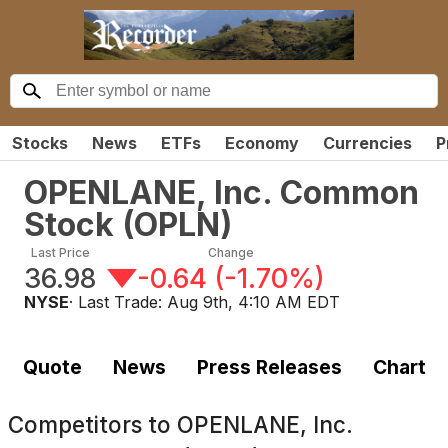
Stocks
News
ETFs
Economy
Currencies
P
OPENLANE, Inc. Common
Stock
(
OPLN
)
Last Price
Change
36.98
-0.64
(
-1.70%
)
NYSE
· Last Trade:
Aug 9th, 4:10 AM EDT
Quote
News
Press Releases
Chart
Competitors to
OPENLANE, Inc.