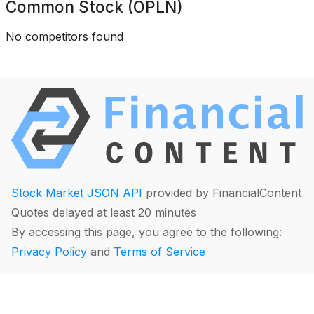
Common Stock (OPLN)
No competitors found
Stock Market JSON API
provided by FinancialContent
Quotes delayed at least 20 minutes
By accessing this page, you agree to the following:
Privacy Policy
and
Terms of Service