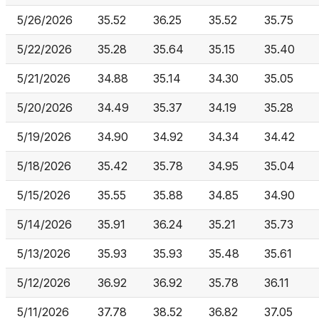
5/26/2026
35.52
36.25
35.52
35.75
5/22/2026
35.28
35.64
35.15
35.40
5/21/2026
34.88
35.14
34.30
35.05
5/20/2026
34.49
35.37
34.19
35.28
5/19/2026
34.90
34.92
34.34
34.42
5/18/2026
35.42
35.78
34.95
35.04
5/15/2026
35.55
35.88
34.85
34.90
5/14/2026
35.91
36.24
35.21
35.73
5/13/2026
35.93
35.93
35.48
35.61
5/12/2026
36.92
36.92
35.78
36.11
5/11/2026
37.78
38.52
36.82
37.05