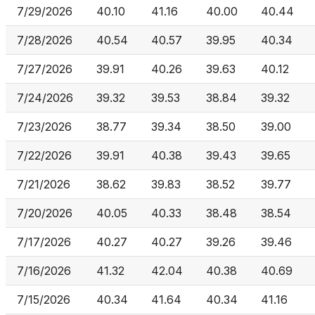
7/29/2026
40.10
41.16
40.00
40.44
7/28/2026
40.54
40.57
39.95
40.34
7/27/2026
39.91
40.26
39.63
40.12
7/24/2026
39.32
39.53
38.84
39.32
7/23/2026
38.77
39.34
38.50
39.00
7/22/2026
39.91
40.38
39.43
39.65
7/21/2026
38.62
39.83
38.52
39.77
7/20/2026
40.05
40.33
38.48
38.54
7/17/2026
40.27
40.27
39.26
39.46
7/16/2026
41.32
42.04
40.38
40.69
7/15/2026
40.34
41.64
40.34
41.16