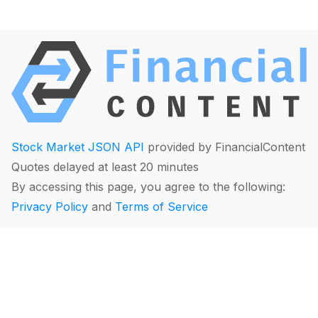
Stock Market JSON API
provided by FinancialContent
Quotes delayed at least 20 minutes
By accessing this page, you agree to the following:
Privacy Policy
and
Terms of Service