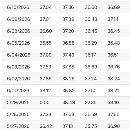
6/10/2026
37.04
37.36
36.60
36.69
6/09/2026
37.01
37.89
36.43
37.14
6/08/2026
36.60
37.20
36.45
36.45
6/05/2026
36.55
36.88
36.29
36.48
6/04/2026
37.09
37.43
36.17
36.51
6/03/2026
37.53
37.88
36.69
36.76
6/02/2026
37.86
38.26
37.24
38.24
6/01/2026
38.12
38.82
37.50
38.21
5/29/2026
0.00
38.49
37.36
38.10
5/28/2026
37.28
37.68
36.59
37.66
5/27/2026
36.42
37.13
35.75
36.90