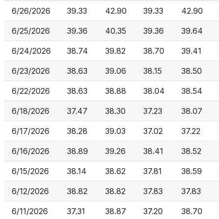
6/26/2026
39.33
42.90
39.33
42.90
6/25/2026
39.36
40.35
39.36
39.64
6/24/2026
38.74
39.82
38.70
39.41
6/23/2026
38.63
39.06
38.15
38.50
6/22/2026
38.63
38.88
38.04
38.54
6/18/2026
37.47
38.30
37.23
38.07
6/17/2026
38.28
39.03
37.02
37.22
6/16/2026
38.89
39.26
38.41
38.52
6/15/2026
38.14
38.62
37.81
38.59
6/12/2026
38.82
38.82
37.83
37.83
6/11/2026
37.31
38.87
37.20
38.70