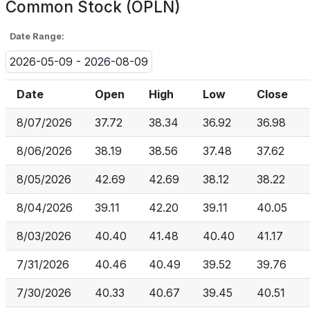
Common Stock (OPLN)
Date Range:
2026-05-09 - 2026-08-09
Date
Open
High
Low
Close
8/07/2026
37.72
38.34
36.92
36.98
8/06/2026
38.19
38.56
37.48
37.62
8/05/2026
42.69
42.69
38.12
38.22
8/04/2026
39.11
42.20
39.11
40.05
8/03/2026
40.40
41.48
40.40
41.17
7/31/2026
40.46
40.49
39.52
39.76
7/30/2026
40.33
40.67
39.45
40.51