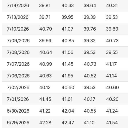
7/14/2026
39.81
40.33
39.64
40.31
7/13/2026
39.71
39.95
39.39
39.53
7/10/2026
40.79
41.07
39.76
39.89
7/09/2026
39.93
40.85
39.32
40.73
7/08/2026
40.64
41.06
39.53
39.55
7/07/2026
40.99
41.45
40.73
41.17
7/06/2026
40.63
41.95
40.52
41.14
7/02/2026
40.13
40.60
39.53
40.60
7/01/2026
41.45
41.61
40.17
40.20
6/30/2026
41.22
42.04
40.55
41.24
6/29/2026
42.28
42.47
41.10
41.54