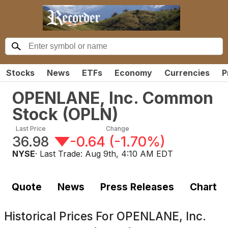
Stocks
News
ETFs
Economy
Currencies
P
OPENLANE, Inc. Common
Stock
(
OPLN
)
Last Price
Change
36.98
-0.64
(
-1.70%
)
NYSE
· Last Trade:
Aug 9th, 4:10 AM EDT
Quote
News
Press Releases
Chart
Historical Prices For
OPENLANE, Inc.