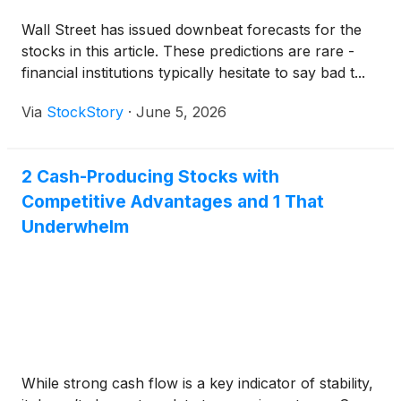
Wall Street has issued downbeat forecasts for the
stocks in this article. These predictions are rare -
financial institutions typically hesitate to say bad t...
Via
StockStory
·
June 5, 2026
2 Cash-Producing Stocks with
Competitive Advantages and 1 That
Underwhelm
While strong cash flow is a key indicator of stability,