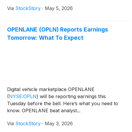
Via
StockStory
·
May 5, 2026
OPENLANE (OPLN) Reports Earnings
Tomorrow: What To Expect
Digital vehicle marketplace OPENLANE
(
NYSE:OPLN
)
will be reporting earnings this
Tuesday before the bell. Here’s what you need to
know. OPENLANE beat analyst...
Via
StockStory
·
May 3, 2026