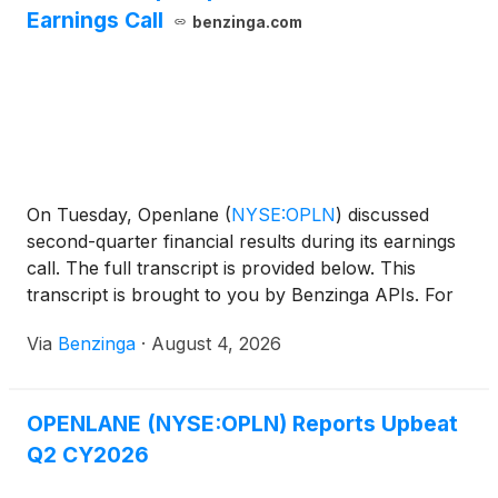
Earnings Call
benzinga.com
On Tuesday, Openlane
(
NYSE:OPLN
)
discussed
second-quarter financial results during its earnings
call. The full transcript is provided below. This
transcript is brought to you by Benzinga APIs. For
real-time access to
Via
Benzinga
·
August 4, 2026
OPENLANE (NYSE:OPLN) Reports Upbeat
Q2 CY2026