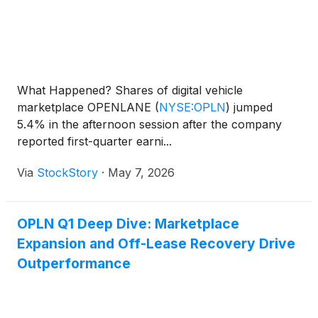
What Happened? Shares of digital vehicle
marketplace OPENLANE
(
NYSE:OPLN
)
jumped
5.4% in the afternoon session after the company
reported first-quarter earni...
Via
StockStory
·
May 7, 2026
OPLN Q1 Deep Dive: Marketplace
Expansion and Off-Lease Recovery Drive
Outperformance