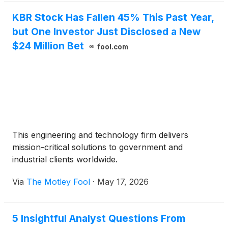
KBR Stock Has Fallen 45% This Past Year,
but One Investor Just Disclosed a New
$24 Million Bet
fool.com
This engineering and technology firm delivers
mission-critical solutions to government and
industrial clients worldwide.
Via
The Motley Fool
·
May 17, 2026
5 Insightful Analyst Questions From