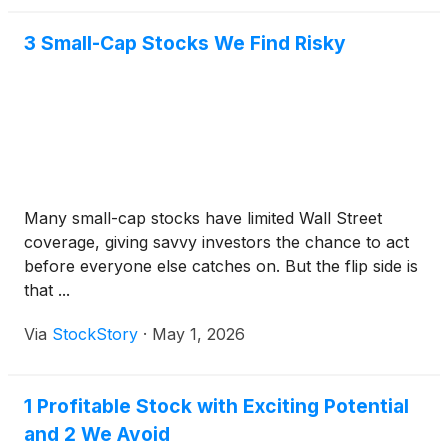
3 Small-Cap Stocks We Find Risky
Many small-cap stocks have limited Wall Street
coverage, giving savvy investors the chance to act
before everyone else catches on. But the flip side is
that ...
Via
StockStory
·
May 1, 2026
1 Profitable Stock with Exciting Potential
and 2 We Avoid