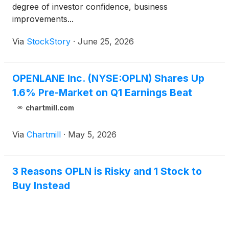
degree of investor confidence, business
improvements...
Via
StockStory
·
June 25, 2026
OPENLANE Inc. (NYSE:OPLN) Shares Up
1.6% Pre-Market on Q1 Earnings Beat
chartmill.com
Via
Chartmill
·
May 5, 2026
3 Reasons OPLN is Risky and 1 Stock to
Buy Instead