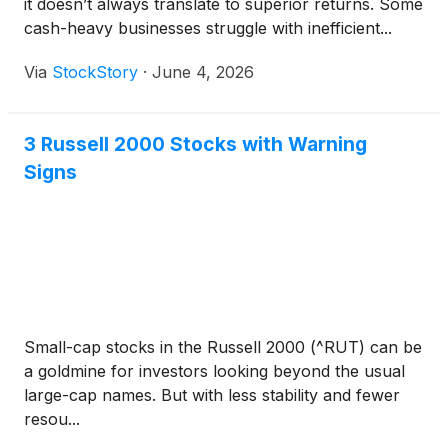
it doesn’t always translate to superior returns. Some
cash-heavy businesses struggle with inefficient...
Via
StockStory
·
June 4, 2026
3 Russell 2000 Stocks with Warning
Signs
Small-cap stocks in the Russell 2000 (^RUT) can be
a goldmine for investors looking beyond the usual
large-cap names. But with less stability and fewer
resou...