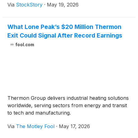
Via
StockStory
·
May 19, 2026
What Lone Peak’s $20 Million Thermon
Exit Could Signal After Record Earnings
fool.com
Thermon Group delivers industrial heating solutions
worldwide, serving sectors from energy and transit
to tech and manufacturing.
Via
The Motley Fool
·
May 17, 2026