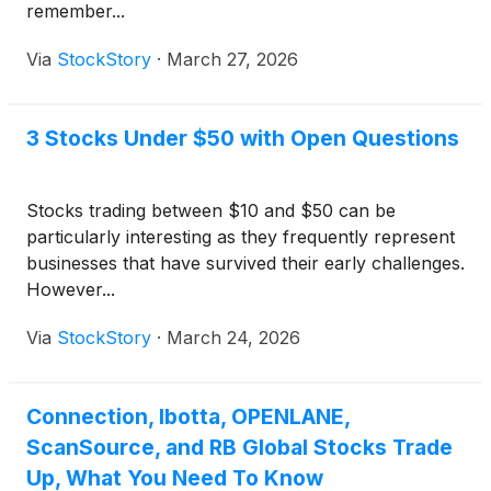
remember...
Via
StockStory
·
March 27, 2026
3 Stocks Under $50 with Open Questions
Stocks trading between $10 and $50 can be
particularly interesting as they frequently represent
businesses that have survived their early challenges.
However...
Via
StockStory
·
March 24, 2026
Connection, Ibotta, OPENLANE,
ScanSource, and RB Global Stocks Trade
Up, What You Need To Know