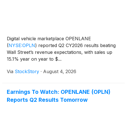
Digital vehicle marketplace OPENLANE
(
NYSE:OPLN
)
reported Q2 CY2026 results beating
Wall Street’s revenue expectations, with sales up
15.1% year on year to $...
Via
StockStory
·
August 4, 2026
Earnings To Watch: OPENLANE (OPLN)
Reports Q2 Results Tomorrow