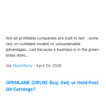
Not all profitable companies are built to last - some
rely on outdated models or unsustainable
advantages. Just because a business is in the green
today does...
Via
StockStory
·
April 24, 2026
OPENLANE (OPLN): Buy, Sell, or Hold Post
Q4 Earnings?