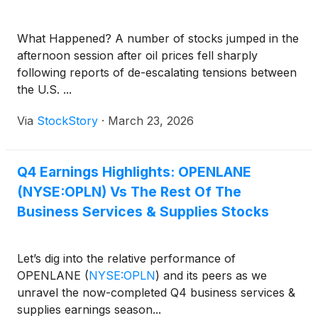
What Happened? A number of stocks jumped in the
afternoon session after oil prices fell sharply
following reports of de-escalating tensions between
the U.S. ...
Via
StockStory
·
March 23, 2026
Q4 Earnings Highlights: OPENLANE
(NYSE:OPLN) Vs The Rest Of The
Business Services & Supplies Stocks
Let’s dig into the relative performance of
OPENLANE
(
NYSE:OPLN
)
and its peers as we
unravel the now-completed Q4 business services &
supplies earnings season...