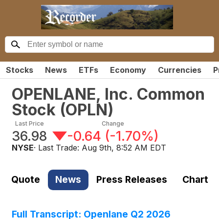
Stocks
News
ETFs
Economy
Currencies
P
OPENLANE, Inc. Common
Stock
(
OPLN
)
Last Price
Change
36.98
-0.64
(
-1.70%
)
NYSE
· Last Trade:
Aug 9th, 8:52 AM EDT
Quote
News
Press Releases
Chart
Full Transcript: Openlane Q2 2026