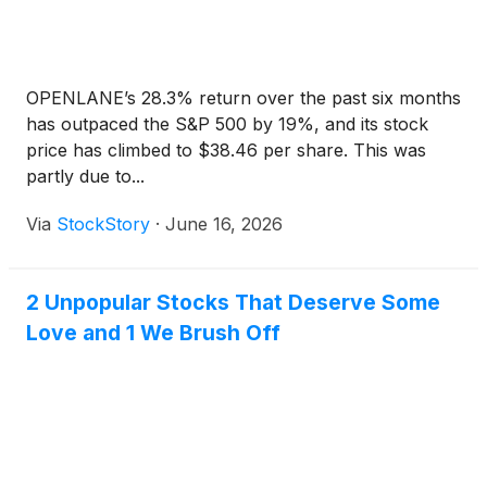
OPENLANE’s 28.3% return over the past six months
has outpaced the S&P 500 by 19%, and its stock
price has climbed to $38.46 per share. This was
partly due to...
Via
StockStory
·
June 16, 2026
2 Unpopular Stocks That Deserve Some
Love and 1 We Brush Off