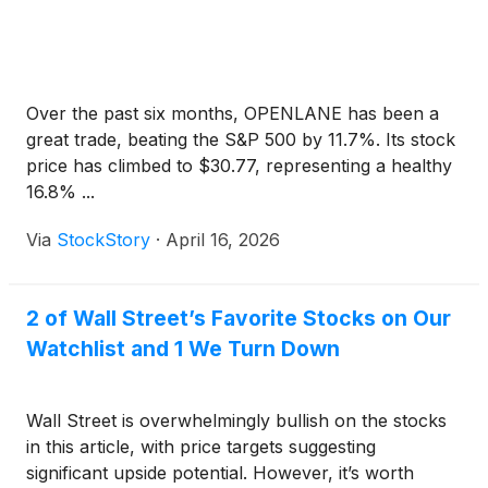
Over the past six months, OPENLANE has been a
great trade, beating the S&P 500 by 11.7%. Its stock
price has climbed to $30.77, representing a healthy
16.8% ...
Via
StockStory
·
April 16, 2026
2 of Wall Street’s Favorite Stocks on Our
Watchlist and 1 We Turn Down
Wall Street is overwhelmingly bullish on the stocks
in this article, with price targets suggesting
significant upside potential. However, it’s worth