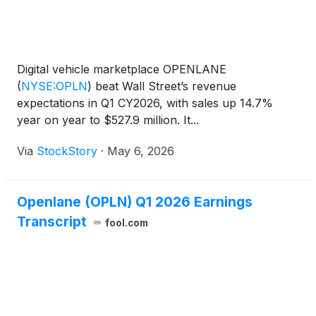
Digital vehicle marketplace OPENLANE
(
NYSE:OPLN
)
beat Wall Street’s revenue
expectations in Q1 CY2026, with sales up 14.7%
year on year to $527.9 million. It...
Via
StockStory
·
May 6, 2026
Openlane (OPLN) Q1 2026 Earnings
Transcript
fool.com