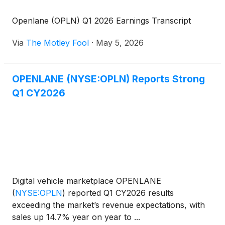
Openlane (OPLN) Q1 2026 Earnings Transcript
Via
The Motley Fool
·
May 5, 2026
OPENLANE (NYSE:OPLN) Reports Strong
Q1 CY2026
Digital vehicle marketplace OPENLANE
(
NYSE:OPLN
)
reported Q1 CY2026 results
exceeding the market’s revenue expectations, with
sales up 14.7% year on year to ...