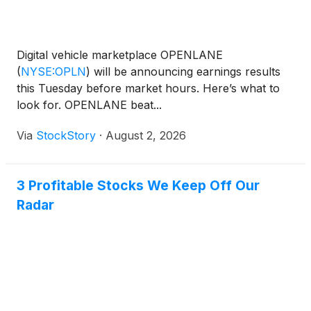
Digital vehicle marketplace OPENLANE
(
NYSE:OPLN
)
will be announcing earnings results
this Tuesday before market hours. Here’s what to
look for. OPENLANE beat...
Via
StockStory
·
August 2, 2026
3 Profitable Stocks We Keep Off Our
Radar