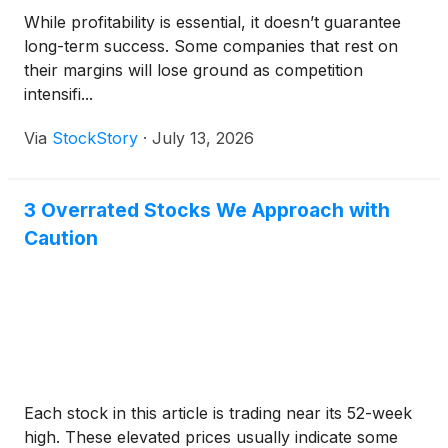
While profitability is essential, it doesn’t guarantee
long-term success. Some companies that rest on
their margins will lose ground as competition
intensifi...
Via
StockStory
·
July 13, 2026
3 Overrated Stocks We Approach with
Caution
Each stock in this article is trading near its 52-week
high. These elevated prices usually indicate some