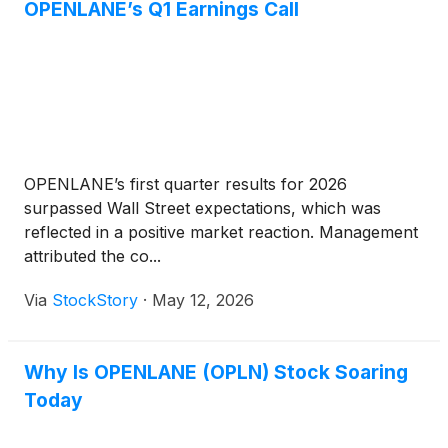
OPENLANE’s Q1 Earnings Call
OPENLANE’s first quarter results for 2026
surpassed Wall Street expectations, which was
reflected in a positive market reaction. Management
attributed the co...
Via
StockStory
·
May 12, 2026
Why Is OPENLANE (OPLN) Stock Soaring
Today